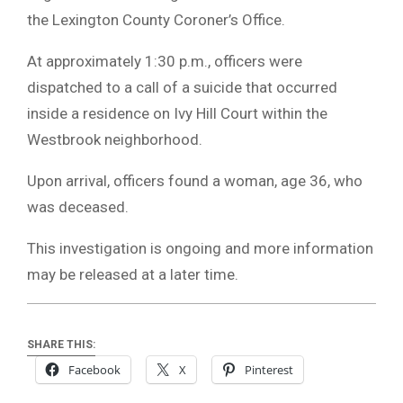
the Lexington County Coroner’s Office.
At approximately 1:30 p.m., officers were
dispatched to a call of a suicide that occurred
inside a residence on Ivy Hill Court within the
Westbrook neighborhood.
Upon arrival, officers found a woman, age 36, who
was deceased.
This investigation is ongoing and more information
may be released at a later time.
SHARE THIS:
Facebook
X
Pinterest