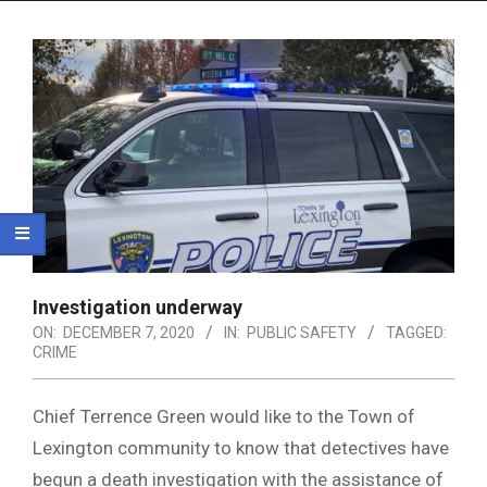
Menu
Investigation underway
ON:
DECEMBER 7, 2020
IN:
PUBLIC SAFETY
TAGGED:
CRIME
Chief Terrence Green would like to the Town of
Lexington community to know that detectives have
begun a death investigation with the assistance of