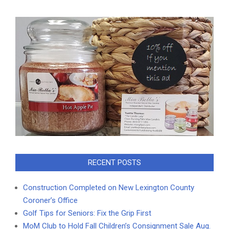
RECENT POSTS
Construction Completed on New Lexington County
Coroner’s Office
Golf Tips for Seniors: Fix the Grip First
MoM Club to Hold Fall Children’s Consignment Sale Aug.