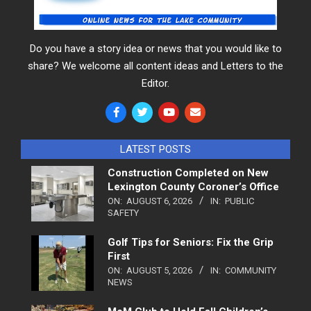
Do you have a story idea or news that you would like to
share? We welcome all content ideas and Letters to the
Editor.
LATEST POSTS
Construction Completed on New
Lexington County Coroner’s Office
ON:
AUGUST 6, 2026
IN:
PUBLIC
SAFETY
Golf Tips for Seniors: Fix the Grip
First
ON:
AUGUST 5, 2026
IN:
COMMUNITY
NEWS