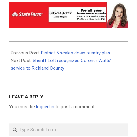
2020-
12-
Previous Post:
District 5 scales down reentry plan
07
Next Post:
Sheriff Lott recognizes Coroner Watts’
service to Richland County
LEAVE A REPLY
You must be
logged in
to post a comment.
Search