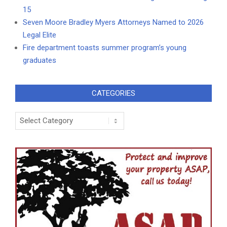
15
Seven Moore Bradley Myers Attorneys Named to 2026
Legal Elite
Fire department toasts summer program’s young
graduates
CATEGORIES
Categories