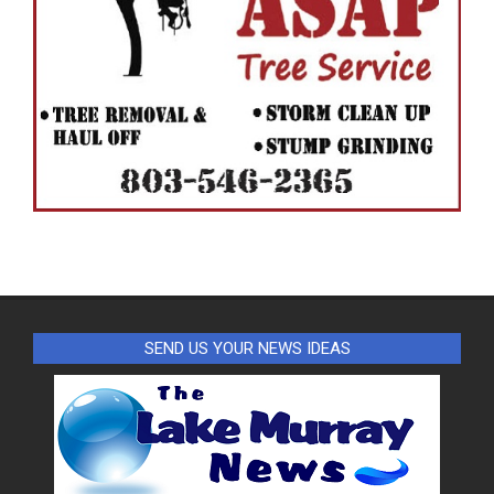
SEND US YOUR NEWS IDEAS