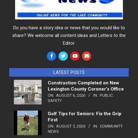
Do you have a story idea or news that you would like to
share? We welcome all content ideas and Letters to the
Editor.
LATEST POSTS
Construction Completed on New
Lexington County Coroner’s Office
ON:
AUGUST 6, 2026
IN:
PUBLIC
SAFETY
Golf Tips for Seniors: Fix the Grip
First
ON:
AUGUST 5, 2026
IN:
COMMUNITY
NEWS