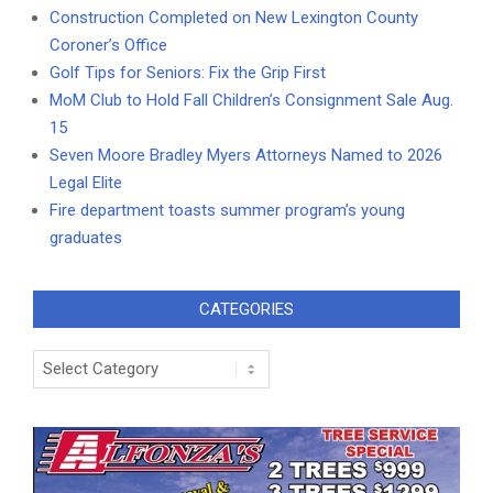
Construction Completed on New Lexington County
Coroner’s Office
Golf Tips for Seniors: Fix the Grip First
MoM Club to Hold Fall Children’s Consignment Sale Aug.
15
Seven Moore Bradley Myers Attorneys Named to 2026
Legal Elite
Fire department toasts summer program’s young
graduates
CATEGORIES
Categories