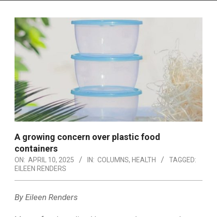
Menu
A growing concern over plastic food
containers
ON:
APRIL 10, 2025
IN:
COLUMNS
,
HEALTH
TAGGED:
EILEEN RENDERS
By Eileen Renders