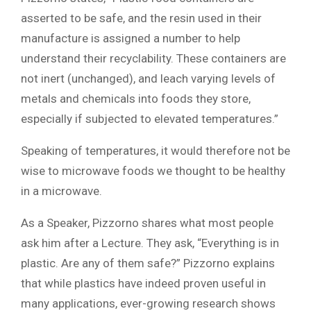
asserted to be safe, and the resin used in their
manufacture is assigned a number to help
understand their recyclability. These containers are
not inert (unchanged), and leach varying levels of
metals and chemicals into foods they store,
especially if subjected to elevated temperatures.”
Speaking of temperatures, it would therefore not be
wise to microwave foods we thought to be healthy
in a microwave.
As a Speaker, Pizzorno shares what most people
ask him after a Lecture. They ask, “Everything is in
plastic. Are any of them safe?” Pizzorno explains
that while plastics have indeed proven useful in
many applications, ever-growing research shows