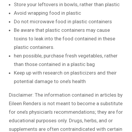
Store your leftovers in bowls, rather than plastic
Avoid wrapping food in plastic
Do not microwave food in plastic containers
Be aware that plastic containers may cause
toxins to leak into the food contained in these
plastic containers.
hen possible, purchase fresh vegetables, rather
than those contained in a plastic bag
Keep up with research on plasticizers and their
potential damage to one’s health
Disclaimer: The information contained in articles by
Eileen Renders is not meant to become a substitute
for one’s physician’s recommendations; they are for
educational purposes only. Drugs, herbs, and or
supplements are often contraindicated with certain