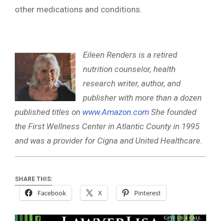
other medications and conditions.
Eileen Renders is a retired
nutrition counselor, health
research writer, author, and
publisher with more than a dozen
published titles on
www.Amazon.com
She founded
the First Wellness Center in Atlantic County in 1995
and was a provider for Cigna and United Healthcare.
SHARE THIS:
Facebook
X
Pinterest