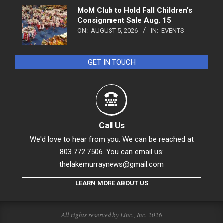
MoM Club to Hold Fall Children’s
Consignment Sale Aug. 15
ON:
AUGUST 5, 2026
IN:
EVENTS
GET IN TOUCH
Call Us
We'd love to hear from you. We can be reached at
803.772.7506. You can email us:
thelakemurraynews@gmail.com
LEARN MORE ABOUT US
All rights reserved by Linc., Inc. 2026