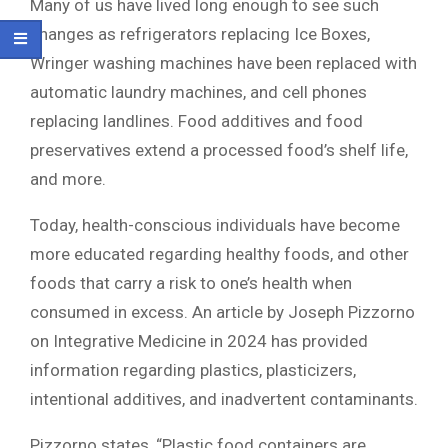
Many of us have lived long enough to see such
changes as refrigerators replacing Ice Boxes,
Wringer washing machines have been replaced with
automatic laundry machines, and cell phones
replacing landlines. Food additives and food
preservatives extend a processed food’s shelf life,
and more.
Today, health-conscious individuals have become
more educated regarding healthy foods, and other
foods that carry a risk to one’s health when
consumed in excess. An article by Joseph Pizzorno
on Integrative Medicine in 2024 has provided
information regarding plastics, plasticizers,
intentional additives, and inadvertent contaminants.
Pizzorno states, “Plastic food containers are