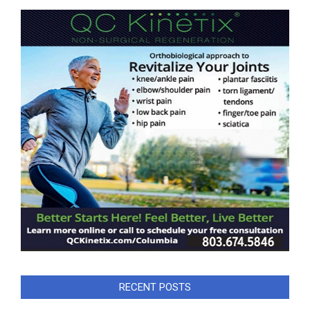
RECENT POSTS