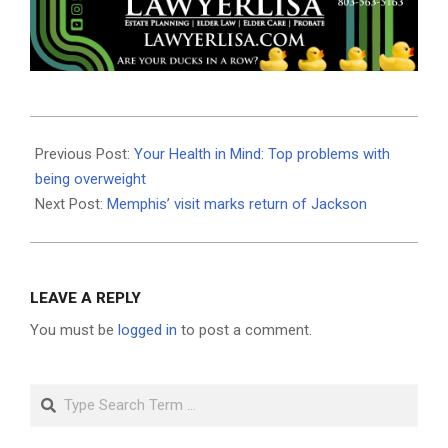
2025-
04-
Previous Post:
Your Health in Mind: Top problems with
10
being overweight
Next Post:
Memphis’ visit marks return of Jackson
LEAVE A REPLY
You must be
logged in
to post a comment.
Search