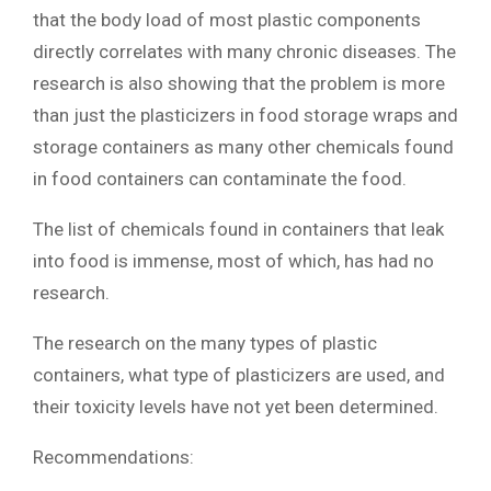
that the body load of most plastic components
directly correlates with many chronic diseases. The
research is also showing that the problem is more
than just the plasticizers in food storage wraps and
storage containers as many other chemicals found
in food containers can contaminate the food.
The list of chemicals found in containers that leak
into food is immense, most of which, has had no
research.
The research on the many types of plastic
containers, what type of plasticizers are used, and
their toxicity levels have not yet been determined.
Recommendations: