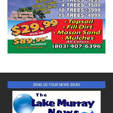
SEND US YOUR NEWS IDEAS