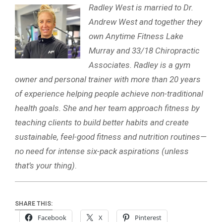
Radley West is married to Dr.
Andrew West and together they
own Anytime Fitness Lake
Murray and 33/18 Chiropractic
Associates. Radley is a gym
owner and personal trainer with more than 20 years
of experience helping people achieve non-traditional
health goals. She and her team approach fitness by
teaching clients to build better habits and create
sustainable, feel-good fitness and nutrition routines—
no need for intense six-pack aspirations (unless
that’s your thing)
.
SHARE THIS:
Facebook
X
Pinterest