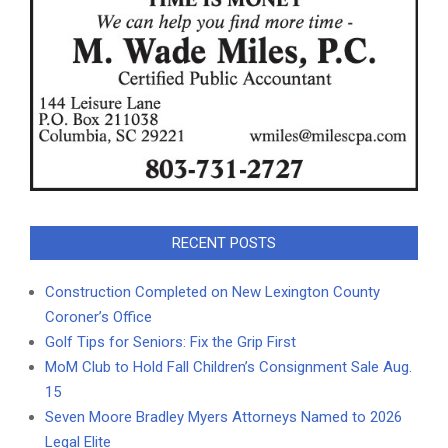
RECENT POSTS
Construction Completed on New Lexington County
Coroner’s Office
Golf Tips for Seniors: Fix the Grip First
MoM Club to Hold Fall Children’s Consignment Sale Aug.
15
Seven Moore Bradley Myers Attorneys Named to 2026
Legal Elite