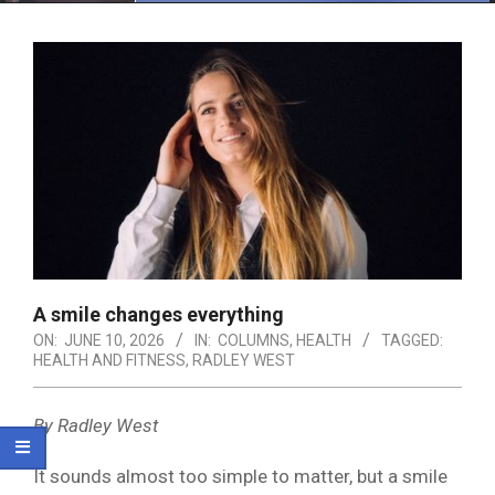
Menu
A smile changes everything
ON:
JUNE 10, 2026
IN:
COLUMNS
,
HEALTH
TAGGED:
HEALTH AND FITNESS
,
RADLEY WEST
By Radley West
It sounds almost too simple to matter, but a smile