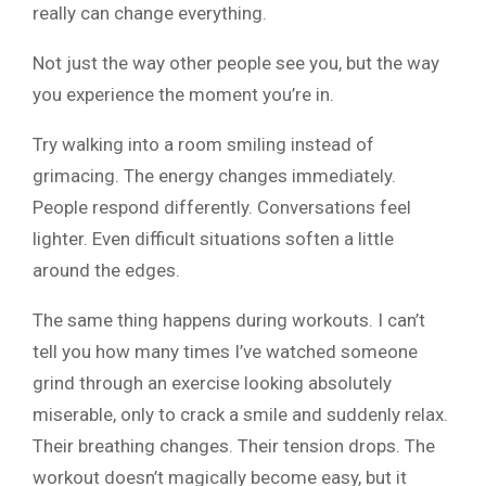
really can change everything.
Not just the way other people see you, but the way
you experience the moment you’re in.
Try walking into a room smiling instead of
grimacing. The energy changes immediately.
People respond differently. Conversations feel
lighter. Even difficult situations soften a little
around the edges.
The same thing happens during workouts. I can’t
tell you how many times I’ve watched someone
grind through an exercise looking absolutely
miserable, only to crack a smile and suddenly relax.
Their breathing changes. Their tension drops. The
workout doesn’t magically become easy, but it