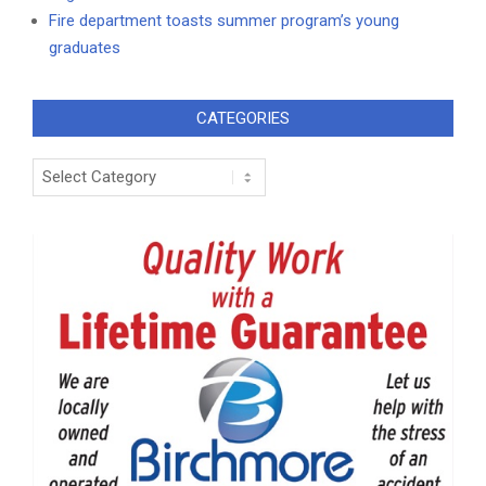
Fire department toasts summer program’s young
graduates
CATEGORIES
Categories