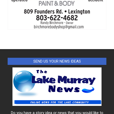
SEND US YOUR NEWS IDEAS
Do you have a story idea or news that you would like to