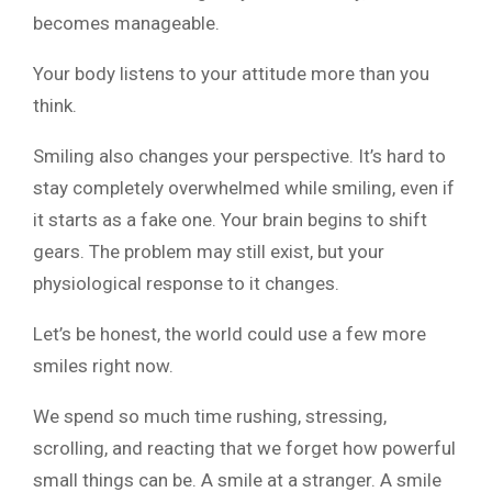
becomes manageable.
Your body listens to your attitude more than you
think.
Smiling also changes your perspective. It’s hard to
stay completely overwhelmed while smiling, even if
it starts as a fake one. Your brain begins to shift
gears. The problem may still exist, but your
physiological response to it changes.
Let’s be honest, the world could use a few more
smiles right now.
We spend so much time rushing, stressing,
scrolling, and reacting that we forget how powerful
small things can be. A smile at a stranger. A smile