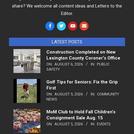
share? We welcome all content ideas and Letters to the
Editor.
LATEST POSTS
Construction Completed on New
Lexington County Coroner’s Office
ON:
AUGUST 6, 2026
IN:
PUBLIC
SAFETY
Golf Tips for Seniors: Fix the Grip
First
ON:
AUGUST 5, 2026
IN:
COMMUNITY
NEWS
MoM Club to Hold Fall Children’s
Consignment Sale Aug. 15
ON:
AUGUST 5, 2026
IN:
EVENTS