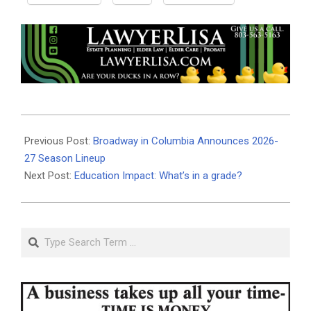
2026-
06-
Previous Post:
Broadway in Columbia Announces 2026-
10
27 Season Lineup
Next Post:
Education Impact: What’s in a grade?
Search