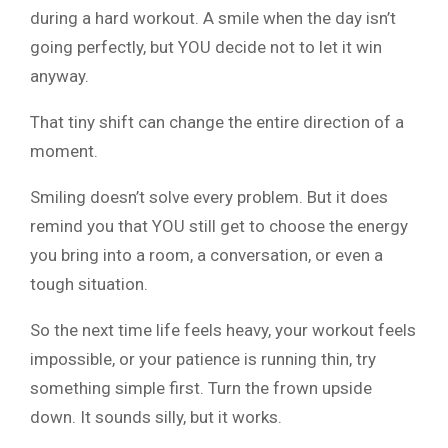
during a hard workout. A smile when the day isn’t
going perfectly, but YOU decide not to let it win
anyway.
That tiny shift can change the entire direction of a
moment.
Smiling doesn’t solve every problem. But it does
remind you that YOU still get to choose the energy
you bring into a room, a conversation, or even a
tough situation.
So the next time life feels heavy, your workout feels
impossible, or your patience is running thin, try
something simple first. Turn the frown upside
down. It sounds silly, but it works.