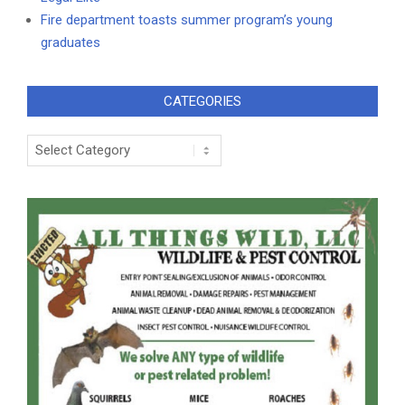
Fire department toasts summer program’s young
graduates
CATEGORIES
Categories