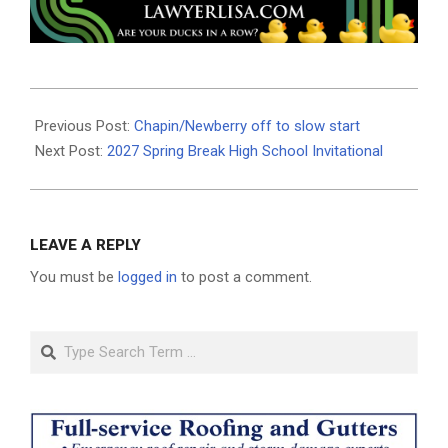
2026-
06-
Previous Post:
Chapin/Newberry off to slow start
17
Next Post:
2027 Spring Break High School Invitational
LEAVE A REPLY
You must be
logged in
to post a comment.
Search