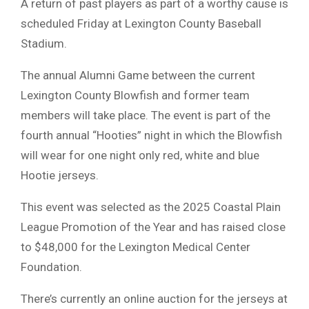
A return of past players as part of a worthy cause is
scheduled Friday at Lexington County Baseball
Stadium.
The annual Alumni Game between the current
Lexington County Blowfish and former team
members will take place. The event is part of the
fourth annual “Hooties” night in which the Blowfish
will wear for one night only red, white and blue
Hootie jerseys.
This event was selected as the 2025 Coastal Plain
League Promotion of the Year and has raised close
to $48,000 for the Lexington Medical Center
Foundation.
There’s currently an online auction for the jerseys at