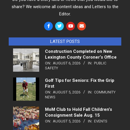
share? We welcome all content ideas and Letters to the
Editor.
LATEST POSTS
Construction Completed on New
Lexington County Coroner’s Office
ON:
AUGUST 6, 2026
IN:
PUBLIC
SAFETY
Golf Tips for Seniors: Fix the Grip
First
ON:
AUGUST 5, 2026
IN:
COMMUNITY
NEWS
MoM Club to Hold Fall Children’s
Consignment Sale Aug. 15
ON:
AUGUST 5, 2026
IN:
EVENTS