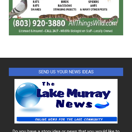
SEND US YOUR NEWS IDEAS
Do you have a story idea or news that you would like to