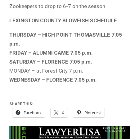
Zookeepers to drop to 6-7 on the season.
LEXINGTON COUNTY BLOWFISH SCHEDULE
THURSDAY – HIGH POINT-THOMASVILLE 7:05
p.m.
FRIDAY – ALUMNI GAME 7:05 p.m.
SATURDAY – FLORENCE 7:05 p.m.
MONDAY – at Forest City 7 p.m.
WEDNESDAY – FLORENCE 7:05 p.m.
SHARE THIS:
Facebook
X
Pinterest