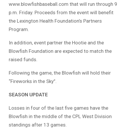
www.blowfishbaseball.com that will run through 9
p.m. Friday. Proceeds from the event will benefit
the Lexington Health Foundation’s Partners
Program.
In addition, event partner the Hootie and the
Blowfish Foundation are expected to match the
raised funds.
Following the game, the Blowfish will hold their
“Fireworks in the Sky”.
SEASON UPDATE
Losses in four of the last five games have the
Blowfish in the middle of the CPL West Division
standings after 13 games.