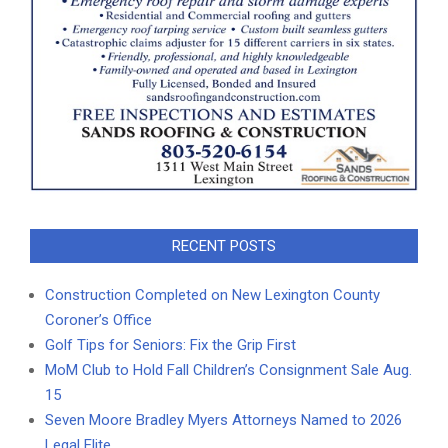
RECENT POSTS
Construction Completed on New Lexington County
Coroner’s Office
Golf Tips for Seniors: Fix the Grip First
MoM Club to Hold Fall Children’s Consignment Sale Aug.
15
Seven Moore Bradley Myers Attorneys Named to 2026
Legal Elite