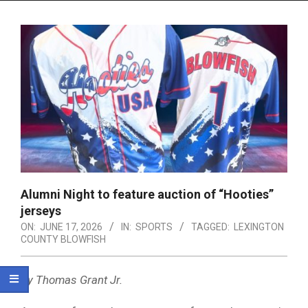
Menu
Alumni Night to feature auction of “Hooties”
jerseys
ON:
JUNE 17, 2026
IN:
SPORTS
TAGGED:
LEXINGTON
COUNTY BLOWFISH
By Thomas Grant Jr.