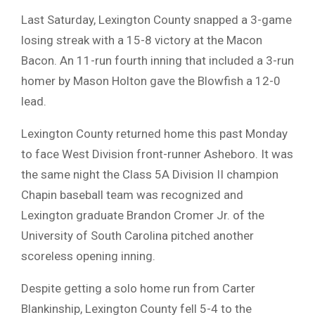
Last Saturday, Lexington County snapped a 3-game
losing streak with a 15-8 victory at the Macon
Bacon. An 11-run fourth inning that included a 3-run
homer by Mason Holton gave the Blowfish a 12-0
lead.
Lexington County returned home this past Monday
to face West Division front-runner Asheboro. It was
the same night the Class 5A Division II champion
Chapin baseball team was recognized and
Lexington graduate Brandon Cromer Jr. of the
University of South Carolina pitched another
scoreless opening inning.
Despite getting a solo home run from Carter
Blankinship, Lexington County fell 5-4 to the