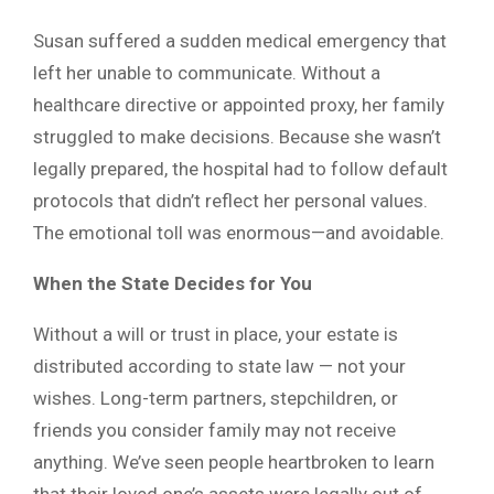
Susan suffered a sudden medical emergency that
left her unable to communicate. Without a
healthcare directive or appointed proxy, her family
struggled to make decisions. Because she wasn’t
legally prepared, the hospital had to follow default
protocols that didn’t reflect her personal values.
The emotional toll was enormous—and avoidable.
When the State Decides for You
Without a will or trust in place, your estate is
distributed according to state law — not your
wishes. Long-term partners, stepchildren, or
friends you consider family may not receive
anything. We’ve seen people heartbroken to learn
that their loved one’s assets were legally out of