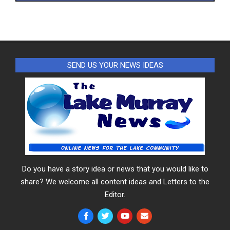
SEND US YOUR NEWS IDEAS
Do you have a story idea or news that you would like to
share? We welcome all content ideas and Letters to the
Editor.