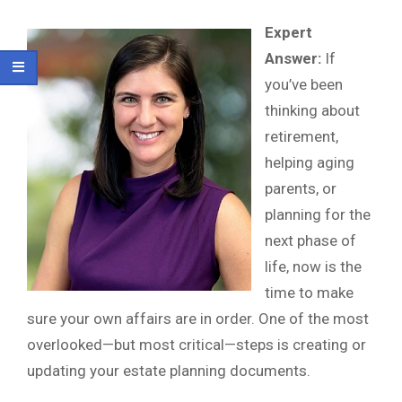
Expert
Answer:
If
you’ve been
thinking about
retirement,
helping aging
parents, or
planning for the
next phase of
life, now is the
time to make
sure your own affairs are in order. One of the most
overlooked—but most critical—steps is creating or
updating your estate planning documents.