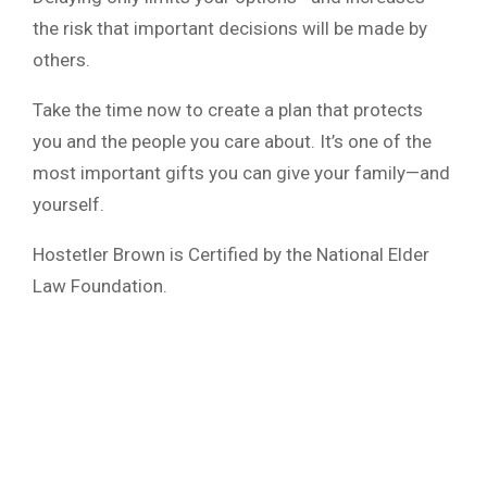
the risk that important decisions will be made by
others.
Take the time now to create a plan that protects
you and the people you care about. It’s one of the
most important gifts you can give your family—and
yourself.
Hostetler Brown is Certified by the National Elder
Law Foundation.