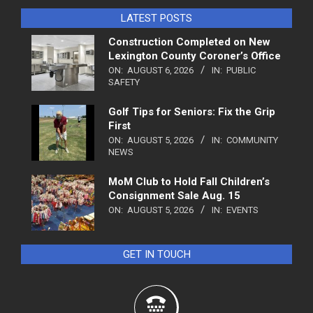
LATEST POSTS
Construction Completed on New
Lexington County Coroner’s Office
ON:
AUGUST 6, 2026
IN:
PUBLIC
SAFETY
Golf Tips for Seniors: Fix the Grip
First
ON:
AUGUST 5, 2026
IN:
COMMUNITY
NEWS
MoM Club to Hold Fall Children’s
Consignment Sale Aug. 15
ON:
AUGUST 5, 2026
IN:
EVENTS
GET IN TOUCH