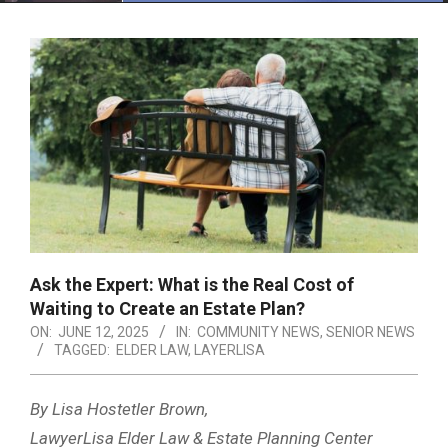
Menu
Ask the Expert: What is the Real Cost of
Waiting to Create an Estate Plan?
ON:
JUNE 12, 2025
IN:
COMMUNITY NEWS
,
SENIOR NEWS
TAGGED:
ELDER LAW
,
LAYERLISA
By Lisa Hostetler Brown,
LawyerLisa Elder Law & Estate Planning Center