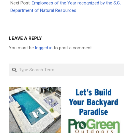
Next Post:
Employees of the Year recognized by the S.C.
Department of Natural Resources
LEAVE A REPLY
You must be
logged in
to post a comment.
Search