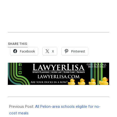
SHARE THIS:
Facebook
X
Pinterest
2025-
06-
Previous Post:
All Pelion-area schools eligible for no-
12
cost meals