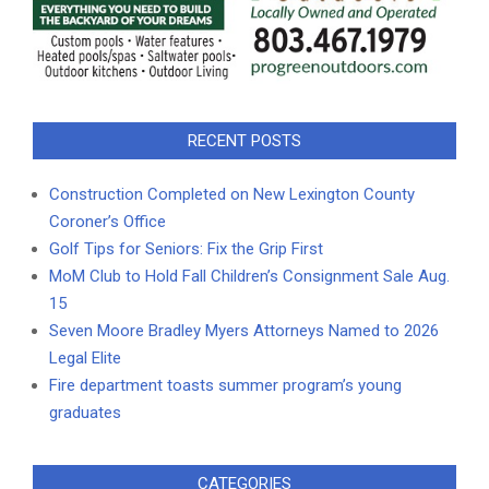
RECENT POSTS
Construction Completed on New Lexington County
Coroner’s Office
Golf Tips for Seniors: Fix the Grip First
MoM Club to Hold Fall Children’s Consignment Sale Aug.
15
Seven Moore Bradley Myers Attorneys Named to 2026
Legal Elite
Fire department toasts summer program’s young
graduates
CATEGORIES