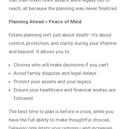
reach, all because the planning was never finalized.
Planning Ahead = Peace of Mind
Estate planning isn’t just about death—it’s about
control, protection, and clarity during your lifetime
and beyond. It allows you to:
Choose who will make decisions if you can’t
Avoid family disputes and legal delays
Protect your assets and your legacy
Ensure your healthcare and financial wishes are
followed
The best time to plan is before a crisis, while you
have the full ability to make thoughtful choices.
Delaying only limits your options—and increases