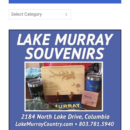
Categories