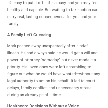
It’s easy to put it off. Life is busy, and you may feel
healthy and capable. But waiting to take action can
carry real, lasting consequences for you and your
family.
A Family Left Guessing
Mark passed away unexpectedly after a brief
illness. He had always said he would get a will and
power of attorney “someday,” but never made it a
priority. His loved ones were left scrambling to
figure out what he would have wanted—without any
legal authority to act on his behalf. It led to court
delays, family conflict, and unnecessary stress
during an already painful time.
Healthcare Decisions Without a Voice