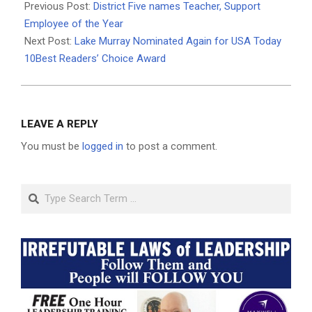
05-
Previous Post:
District Five names Teacher, Support
21
Employee of the Year
Next Post:
Lake Murray Nominated Again for USA Today
10Best Readers’ Choice Award
LEAVE A REPLY
You must be
logged in
to post a comment.
Search