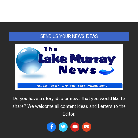
SEND US YOUR NEWS IDEAS
Do you have a story idea or news that you would like to
share? We welcome all content ideas and Letters to the
Editor.