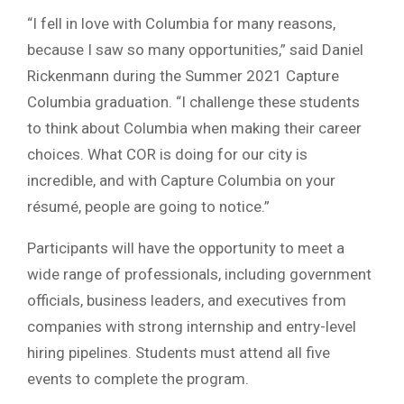
“I fell in love with Columbia for many reasons,
because I saw so many opportunities,” said
Daniel
Rickenmann
during the Summer 2021 Capture
Columbia graduation. “I challenge these students
to think about Columbia when making their career
choices. What COR is doing for our city is
incredible, and with Capture Columbia on your
résumé, people are going to notice.”
Participants will have the opportunity to meet a
wide range of professionals, including government
officials, business leaders, and executives from
companies with strong internship and entry-level
hiring pipelines. Students must attend all five
events to complete the program.