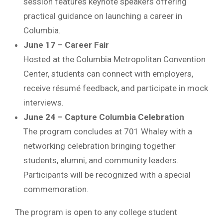
session features keynote speakers offering
practical guidance on launching a career in
Columbia.
June 17 – Career Fair
Hosted at the
Columbia Metropolitan Convention
Center
, students can connect with employers,
receive résumé feedback, and participate in mock
interviews.
June 24 – Capture Columbia Celebration
The program concludes at
701 Whaley
with a
networking celebration bringing together
students, alumni, and community leaders.
Participants will be recognized with a special
commemoration.
The program is open to any college student