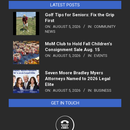
LATEST POSTS
Golf Tips for Seniors: Fix the Grip
First
ON:
AUGUST 5, 2026
IN:
COMMUNITY
NEWS
MoM Club to Hold Fall Children’s
Consignment Sale Aug. 15
ON:
AUGUST 5, 2026
IN:
EVENTS
Seven Moore Bradley Myers
Attorneys Named to 2026 Legal
Elite
ON:
AUGUST 5, 2026
IN:
BUSINESS
GET IN TOUCH