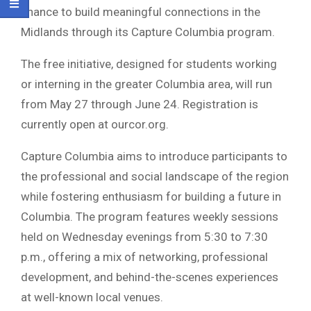
chance to build meaningful connections in the
Midlands through its Capture Columbia program.
The free initiative, designed for students working
or interning in the greater
Columbia
area, will run
from May 27 through June 24. Registration is
currently open at ourcor.org.
Capture Columbia aims to introduce participants to
the professional and social landscape of the region
while fostering enthusiasm for building a future in
Columbia. The program features weekly sessions
held on Wednesday evenings from 5:30 to 7:30
p.m., offering a mix of networking, professional
development, and behind-the-scenes experiences
at well-known local venues.