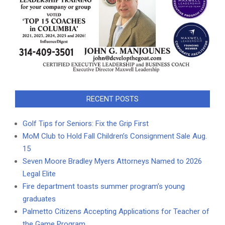
RECENT POSTS
Golf Tips for Seniors: Fix the Grip First
MoM Club to Hold Fall Children’s Consignment Sale Aug.
15
Seven Moore Bradley Myers Attorneys Named to 2026
Legal Elite
Fire department toasts summer program’s young
graduates
Palmetto Citizens Accepting Applications for Teacher of
the Game Program