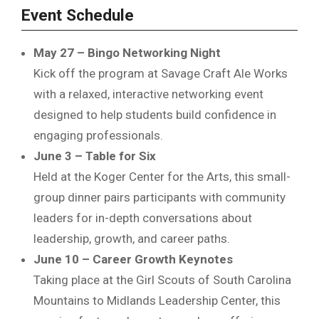
Event Schedule
May 27 – Bingo Networking Night
Kick off the program at Savage Craft Ale Works
with a relaxed, interactive networking event
designed to help students build confidence in
engaging professionals.
June 3 – Table for Six
Held at the
Koger Center for the Arts
, this small-
group dinner pairs participants with community
leaders for in-depth conversations about
leadership, growth, and career paths.
June 10 – Career Growth Keynotes
Taking place at the
Girl Scouts of South Carolina
Mountains to Midlands
Leadership Center, this