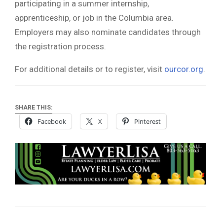
participating in a summer internship,
apprenticeship, or job in the Columbia area.
Employers may also nominate candidates through
the registration process.
For additional details or to register, visit
ourcor.org
.
SHARE THIS:
Facebook
X
Pinterest
2026-