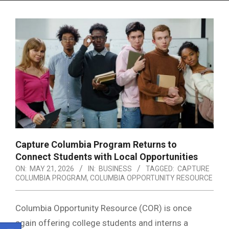
Menu
Capture Columbia Program Returns to
Connect Students with Local Opportunities
ON:
MAY 21, 2026
IN:
BUSINESS
TAGGED:
CAPTURE
COLUMBIA PROGRAM
,
COLUMBIA OPPORTUNITY RESOURCE
Columbia Opportunity Resource
(COR) is once
again offering college students and interns a