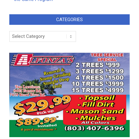
CATEGORIES
Categories