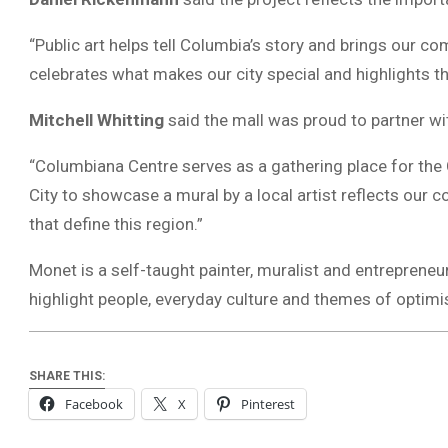
“Public art helps tell Columbia’s story and brings our c
celebrates what makes our city special and highlights th
Mitchell Whitting
said the mall was proud to partner wit
“Columbiana Centre serves as a gathering place for the 
City to showcase a mural by a local artist reflects our c
that define this region.”
Monet is a self-taught painter, muralist and entrepreneu
highlight people, everyday culture and themes of optim
SHARE THIS:
Facebook
X
Pinterest