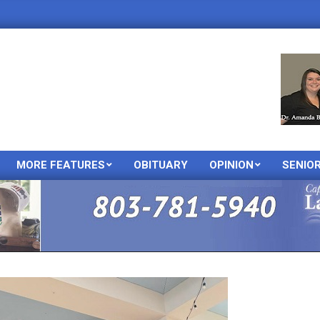
MORE FEATURES
OBITUARY
OPINION
SENIO
Primary
Navigation
Menu