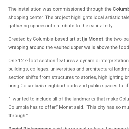
The installation was commissioned through the
Columb
shopping center. The project highlights local artistic ta
gathering spaces into a tribute to the capital city.
Created by Columbia-based artist
Ija Monet
, the two-pa
wrapping around the vaulted upper walls above the food
One 127-foot section features a dynamic interpretation 
buildings, colleges, universities and architectural landm
section shifts from structures to stories, highlighting br
bring Columbia’s neighborhoods and public spaces to lif
“I wanted to include all of the landmarks that make Co
Columbia has to offer,” Monet said. “This city has so mu
through.”
Daniel Rickenmann
said the project reflects the impor