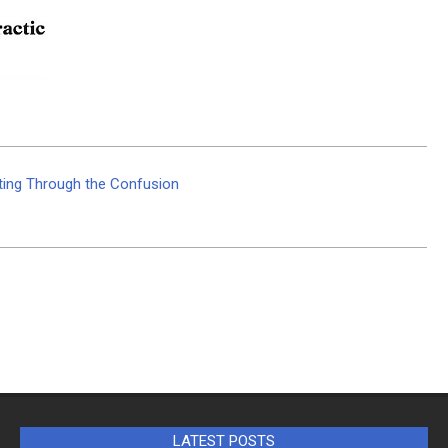
utting Through the Confusion
LATEST POSTS