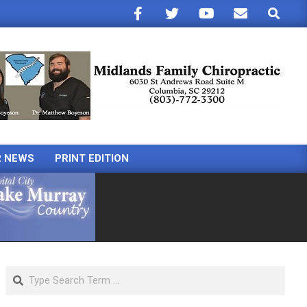
Search
R NEWS
PRINT EDITION
Search