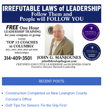
RECENT POSTS
Construction Completed on New Lexington County
Coroner’s Office
Golf Tips for Seniors: Fix the Grip First