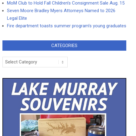
MoM Club to Hold Fall Children’s Consignment Sale Aug. 15
Seven Moore Bradley Myers Attorneys Named to 2026
Legal Elite
Fire department toasts summer program’s young graduates
CATEGORIES
Categories