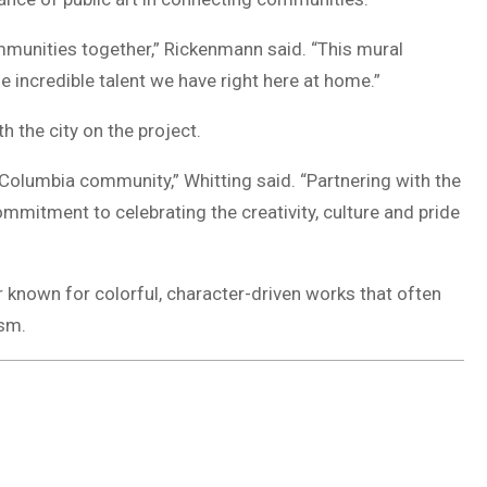
ommunities together,” Rickenmann said. “This mural
e incredible talent we have right here at home.”
h the city on the project.
Columbia community,” Whitting said. “Partnering with the
ommitment to celebrating the creativity, culture and pride
r known for colorful, character-driven works that often
ism.