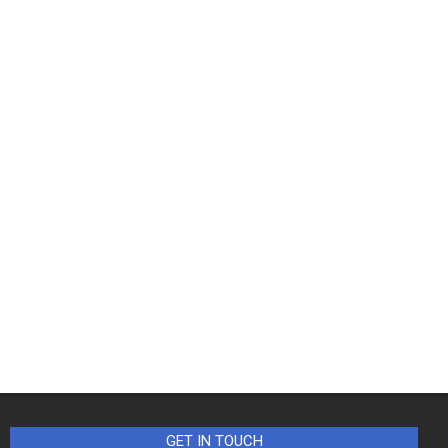
GET IN TOUCH