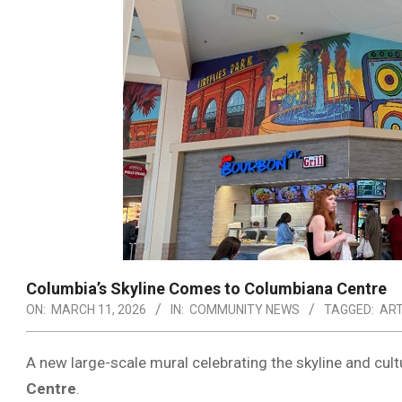
Columbia’s Skyline Comes to Columbiana Centre
ON:
MARCH 11, 2026
IN:
COMMUNITY NEWS
TAGGED:
AR
A new large-scale mural celebrating the skyline and cul
Centre
.