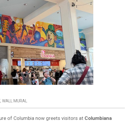
T
,
WALL MURAL
ture of Columbia now greets visitors at
Columbiana