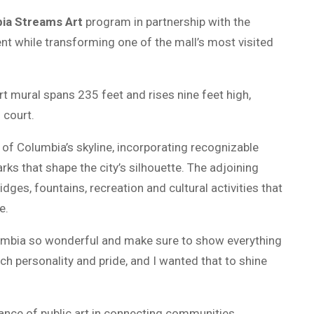
ia Streams Art
program in partnership with the
lent while transforming one of the mall’s most visited
rt mural spans 235 feet and rises nine feet high,
 court.
of Columbia’s skyline, incorporating recognizable
arks that shape the city’s silhouette. The adjoining
idges, fountains, recreation and cultural activities that
e.
lumbia so wonderful and make sure to show everything
ch personality and pride, and I wanted that to shine
tance of public art in connecting communities.