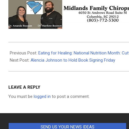
2026-
03-
Previous Post:
Eating for Healing: National Nutrition Month: C
11
Next Post:
Alencia Johnson to Hold Book Signing Friday
LEAVE A REPLY
You must be
logged in
to post a comment.
SEND US YOUR NEWS IDEAS