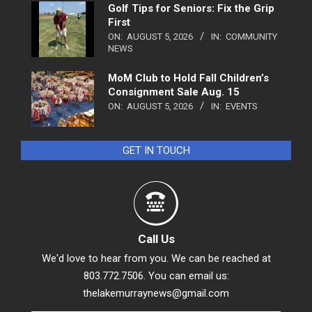
Golf Tips for Seniors: Fix the Grip
First
ON:
AUGUST 5, 2026
IN:
COMMUNITY
NEWS
MoM Club to Hold Fall Children’s
Consignment Sale Aug. 15
ON:
AUGUST 5, 2026
IN:
EVENTS
GET IN TOUCH
Call Us
We'd love to hear from you. We can be reached at
803.772.7506. You can email us:
thelakemurraynews@gmail.com