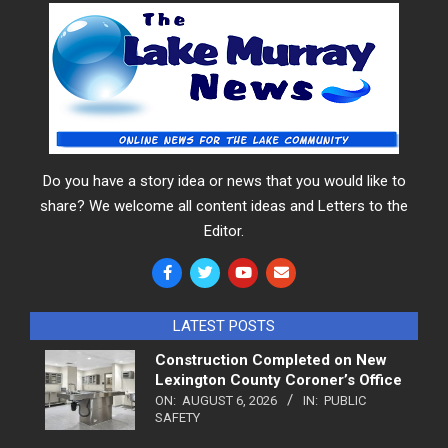
Do you have a story idea or news that you would like to
share? We welcome all content ideas and Letters to the
Editor.
LATEST POSTS
Construction Completed on New
Lexington County Coroner’s Office
ON:
AUGUST 6, 2026
IN:
PUBLIC
SAFETY