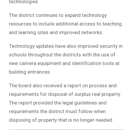
technologies
The district continues to expand technology
resources to include additional access to teaching
and learning sites and improved networks.
Technology updates have also improved security in
schools throughout the districts with the use of
new camera equipment and identification tools at
building entrances.
The board also received a report on process and
requirements for disposal of surplus real property.
The report provided the legal guidelines and
requirements the district must follow when
disposing of property that is no longer needed.