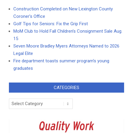
Construction Completed on New Lexington County
Coroner’s Office
Golf Tips for Seniors: Fix the Grip First
MoM Club to Hold Fall Children’s Consignment Sale Aug.
15
Seven Moore Bradley Myers Attorneys Named to 2026
Legal Elite
Fire department toasts summer program’s young
graduates
CATEGORIES
Categories