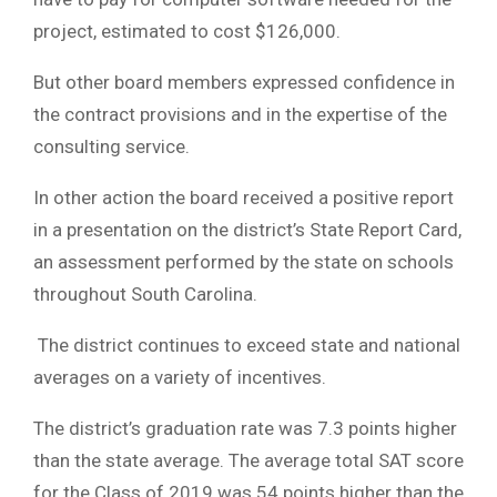
project, estimated to cost $126,000.
But other board members expressed confidence in
the contract provisions and in the expertise of the
consulting service.
In other action the board received a positive report
in a presentation on the district’s State Report Card,
an assessment performed by the state on schools
throughout South Carolina.
The district continues to exceed state and national
averages on a variety of incentives.
The district’s graduation rate was 7.3 points higher
than the state average. The average total SAT score
for the Class of 2019 was 54 points higher than the