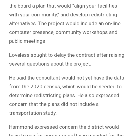
the board a plan that would “align your facilities
with your community,” and develop redistricting
alternatives. The project would include an on-line
computer presence, community workshops and
public meetings
Loveless sought to delay the contract after raising
several questions about the project.
He said the consultant would not yet have the data
from the 2020 census, which would be needed to
determine redistricting plans. He also expressed
concern that the plans did not include a
transportation study.
Hammond expressed concern the district would
have to pay for computer software needed for the