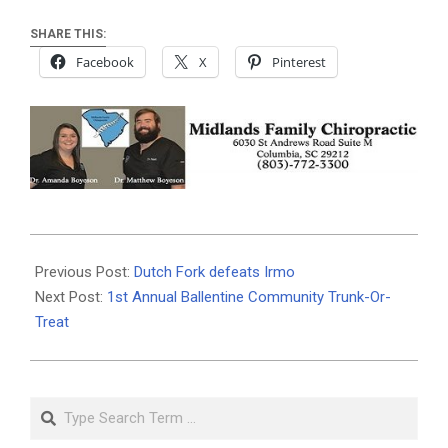
SHARE THIS:
Facebook
X
Pinterest
2019-
10-
Previous Post:
Dutch Fork defeats Irmo
23
Next Post:
1st Annual Ballentine Community Trunk-Or-
Treat
Search