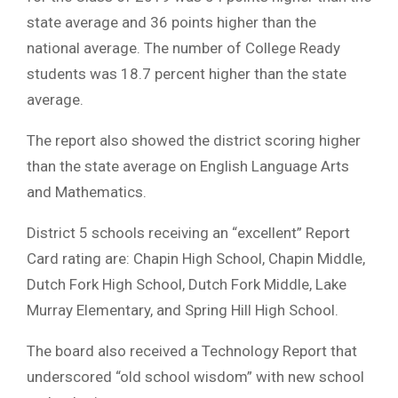
state average and 36 points higher than the
national average. The number of College Ready
students was 18.7 percent higher than the state
average.
The report also showed the district scoring higher
than the state average on English Language Arts
and Mathematics.
District 5 schools receiving an “excellent” Report
Card rating are: Chapin High School, Chapin Middle,
Dutch Fork High School, Dutch Fork Middle, Lake
Murray Elementary, and Spring Hill High School.
The board also received a Technology Report that
underscored “old school wisdom” with new school