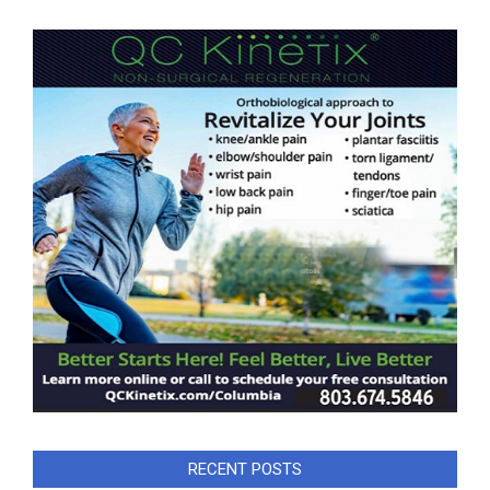
RECENT POSTS