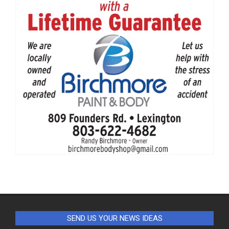
SEND US YOUR NEWS IDEAS