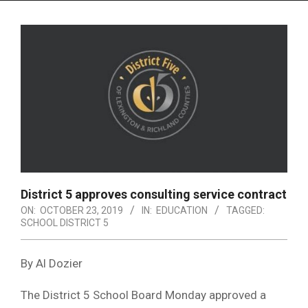
Menu
District 5 approves consulting service contract
ON:
OCTOBER 23, 2019
IN:
EDUCATION
TAGGED:
SCHOOL DISTRICT 5
By Al Dozier
The District 5 School Board Monday approved a