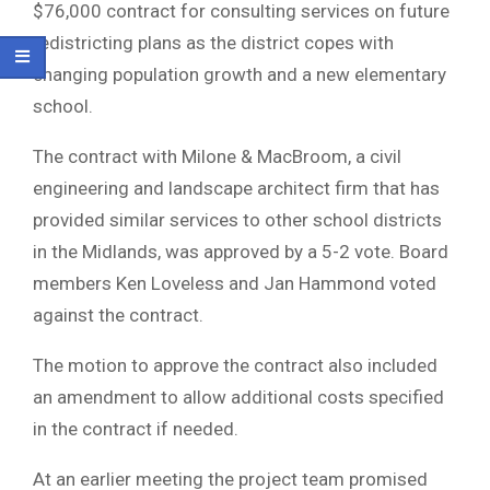
$76,000 contract for consulting services on future
redistricting plans as the district copes with
changing population growth and a new elementary
school.
The contract with Milone & MacBroom, a civil
engineering and landscape architect firm that has
provided similar services to other school districts
in the Midlands, was approved by a 5-2 vote. Board
members Ken Loveless and Jan Hammond voted
against the contract.
The motion to approve the contract also included
an amendment to allow additional costs specified
in the contract if needed.
At an earlier meeting the project team promised