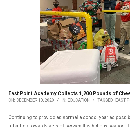
East Point Academy Collects 1,200 Pounds of Che
ON:
DECEMBER 18, 2020
IN:
EDUCATION
TAGGED:
EAST P
Continuing to provide as normal a school year as possib
attention towards acts of service this holiday season