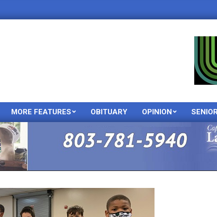
MORE FEATURES
OBITUARY
OPINION
SENIO
Primary
Navigation
Menu