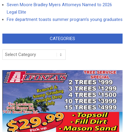
Seven Moore Bradley Myers Attorneys Named to 2026
Legal Elite
Fire department toasts summer program’s young graduates
CATEGORIES
Categories