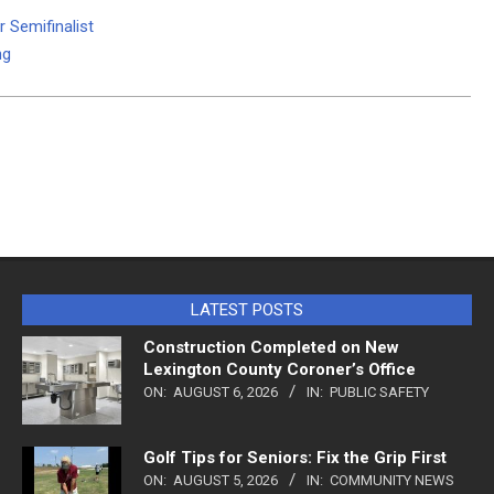
 Semifinalist
ng
LATEST POSTS
Construction Completed on New
Lexington County Coroner’s Office
ON:
AUGUST 6, 2026
IN:
PUBLIC SAFETY
Golf Tips for Seniors: Fix the Grip First
ON:
AUGUST 5, 2026
IN:
COMMUNITY NEWS