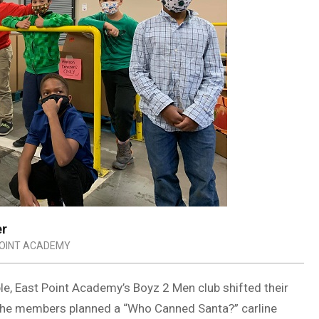
er
OINT ACADEMY
le, East Point Academy’s Boyz 2 Men club shifted their
. The members planned a “Who Canned Santa?” carline