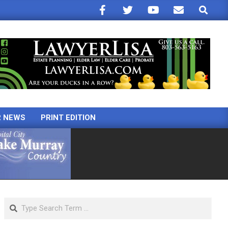
Search
R NEWS
PRINT EDITION
Search