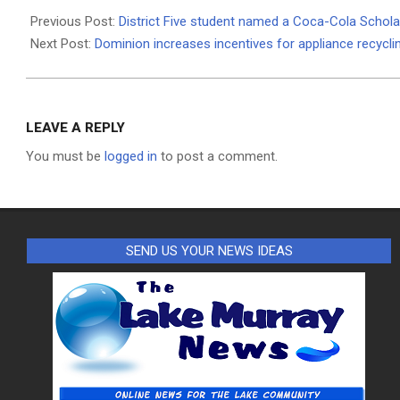
12-
Previous Post:
District Five student named a Coca-Cola Scholar
18
Next Post:
Dominion increases incentives for appliance recycli
LEAVE A REPLY
You must be
logged in
to post a comment.
SEND US YOUR NEWS IDEAS