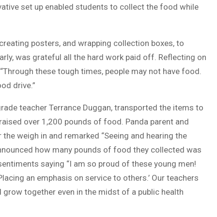
ative set up enabled students to collect the food while
reating posters, and wrapping collection boxes, to
ly, was grateful all the hard work paid off. Reflecting on
, “Through these tough times, people may not have food.
od drive.”
 grade teacher Terrance Duggan, transported the items to
t raised over 1,200 pounds of food. Panda parent and
 the weigh in and remarked “Seeing and hearing the
announced how many pounds of food they collected was
 sentiments saying “I am so proud of these young men!
Placing an emphasis on service to others.’ Our teachers
 grow together even in the midst of a public health