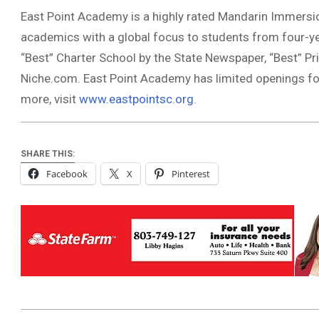
East Point Academy is a highly rated Mandarin Immersio
academics with a global focus to students from four-ye
“Best” Charter School by the State Newspaper, “Best” Pr
Niche.com. East Point Academy has limited openings fo
more, visit
www.eastpointsc.org
.
SHARE THIS:
Facebook
X
Pinterest
2020-