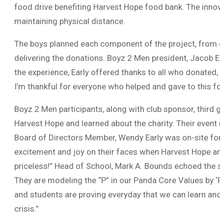
food drive benefiting Harvest Hope food bank. The innov
maintaining physical distance.
The boys planned each component of the project, from c
delivering the donations. Boyz 2 Men president, Jacob Ear
the experience, Early offered thanks to all who donated
I’m thankful for everyone who helped and gave to this fo
Boyz 2 Men participants, along with club sponsor, third
Harvest Hope and learned about the charity. Their even
Board of Directors Member, Wendy Early was on-site for
excitement and joy on their faces when Harvest Hope 
priceless!” Head of School, Mark A. Bounds echoed the
They are modeling the “P” in our Panda Core Values by ‘
and students are proving everyday that we can learn and
crisis.”