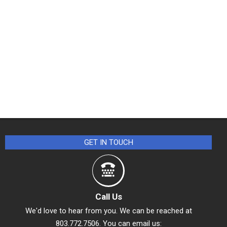
GET IN TOUCH
Call Us
We'd love to hear from you. We can be reached at
803.772.7506. You can email us: