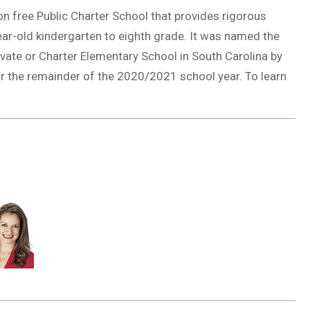
n free Public Charter School that provides rigorous
ar-old kindergarten to eighth grade. It was named the
ivate or Charter Elementary School in South Carolina by
r the remainder of the 2020/2021 school year. To learn