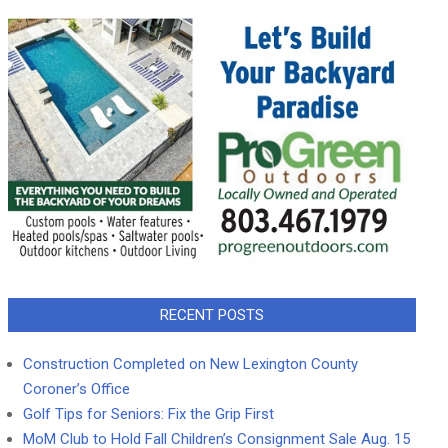
RECENT POSTS
Construction Completed on New Lexington County
Coroner’s Office
Golf Tips for Seniors: Fix the Grip First
MoM Club to Hold Fall Children’s Consignment Sale Aug. 15