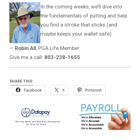
In the coming weeks, we’ll dive into
the fundamentals of putting and help
you find a stroke that sticks (and
maybe keeps your wallet safe).
—
Robin All
, PGA Life Member
Give me a call:
803-238-1655
SHARE THIS:
Facebook
X
Pinterest