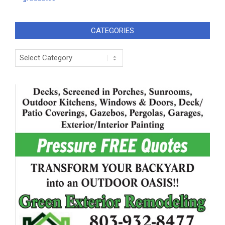
CATEGORIES
Categories