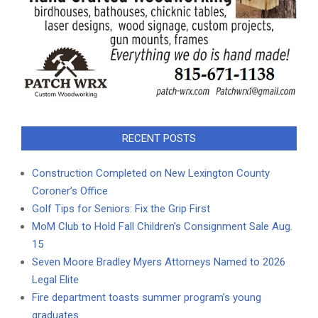
RECENT POSTS
Construction Completed on New Lexington County
Coroner’s Office
Golf Tips for Seniors: Fix the Grip First
MoM Club to Hold Fall Children’s Consignment Sale Aug.
15
Seven Moore Bradley Myers Attorneys Named to 2026
Legal Elite
Fire department toasts summer program’s young
graduates