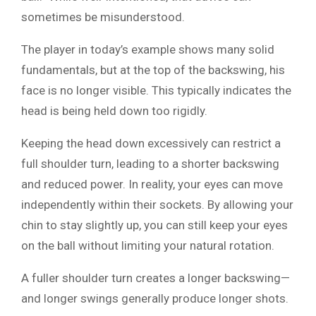
sometimes be misunderstood.
The player in today’s example shows many solid
fundamentals, but at the top of the backswing, his
face is no longer visible. This typically indicates the
head is being held down too rigidly.
Keeping the head down excessively can restrict a
full shoulder turn, leading to a shorter backswing
and reduced power. In reality, your eyes can move
independently within their sockets. By allowing your
chin to stay slightly up, you can still keep your eyes
on the ball without limiting your natural rotation.
A fuller shoulder turn creates a longer backswing—
and longer swings generally produce longer shots.