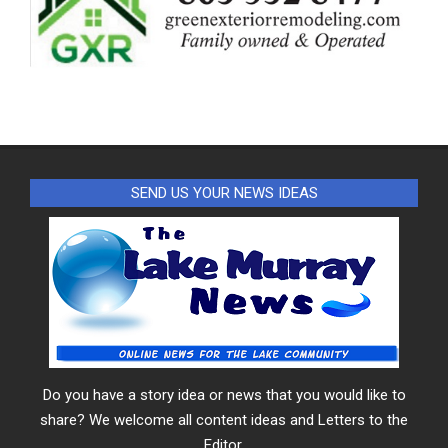
SEND US YOUR NEWS IDEAS
Do you have a story idea or news that you would like to
share? We welcome all content ideas and Letters to the
Editor.