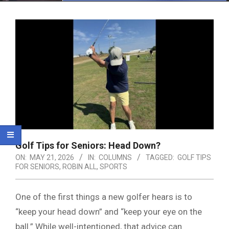
Menu
Golf Tips for Seniors: Head Down?
ON:
MAY 21, 2026
IN:
COLUMNS
TAGGED:
GOLF TIPS
FOR SENIORS
,
ROBIN ALL
,
SPORTS
One of the first things a new golfer hears is to
“keep your head down” and “keep your eye on the
ball.” While well-intentioned, that advice can