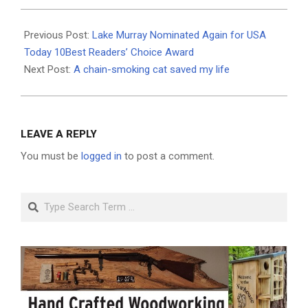
2026-
05-
Previous Post:
Lake Murray Nominated Again for USA
21
Today 10Best Readers’ Choice Award
Next Post:
A chain-smoking cat saved my life
LEAVE A REPLY
You must be
logged in
to post a comment.
Search