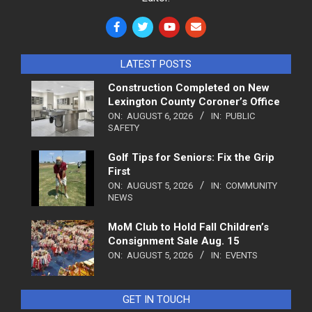
LATEST POSTS
Construction Completed on New
Lexington County Coroner’s Office
ON:
AUGUST 6, 2026
IN:
PUBLIC
SAFETY
Golf Tips for Seniors: Fix the Grip
First
ON:
AUGUST 5, 2026
IN:
COMMUNITY
NEWS
MoM Club to Hold Fall Children’s
Consignment Sale Aug. 15
ON:
AUGUST 5, 2026
IN:
EVENTS
GET IN TOUCH