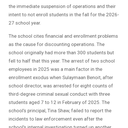
the immediate suspension of operations and their
intent to not enroll students in the fall for the 2026-
27 school year.
The school cites financial and enrollment problems
as the cause for discounting operations. The
school originally had more than 300 students but
fell to half that this year. The arrest of two school
employees in 2025 was a main factor in the
enrollment exodus when Sulaymaan Benoit, after
school director, was arrested for eight counts of
third-degree criminal sexual conduct with three
students aged 7 to 12 in February of 2025. The
school’s principal, Tina Shaw, failed to report the
incidents to law enforcement even after the
school’s internal investigation turned up another