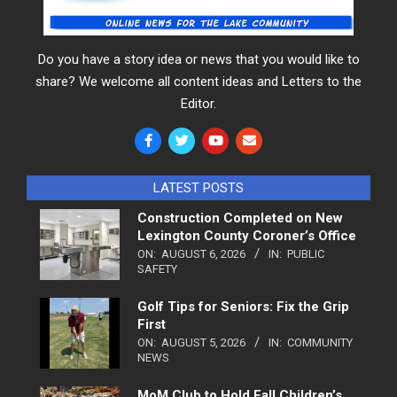
Do you have a story idea or news that you would like to
share? We welcome all content ideas and Letters to the
Editor.
LATEST POSTS
Construction Completed on New
Lexington County Coroner’s Office
ON:
AUGUST 6, 2026
IN:
PUBLIC
SAFETY
Golf Tips for Seniors: Fix the Grip
First
ON:
AUGUST 5, 2026
IN:
COMMUNITY
NEWS
MoM Club to Hold Fall Children’s