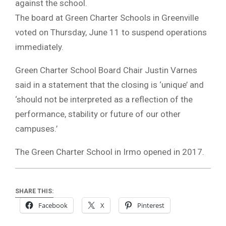
against the school.
The board at Green Charter Schools in Greenville
voted on Thursday, June 11 to suspend operations
immediately.
Green Charter School Board Chair Justin Varnes
said in a statement that the closing is ‘unique’ and
‘should not be interpreted as a reflection of the
performance, stability or future of our other
campuses.’
The Green Charter School in Irmo opened in 2017.
SHARE THIS:
Facebook
X
Pinterest