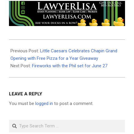
2026-
06-
Previous Post:
Little Caesars Celebrates Chapin Grand
17
Opening with Free Pizza for a Year Giveaway
Next Post:
Fireworks with the Phil set for June 27
LEAVE A REPLY
You must be
logged in
to post a comment.
Search