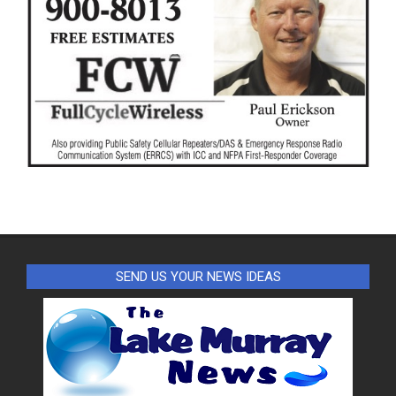
SEND US YOUR NEWS IDEAS