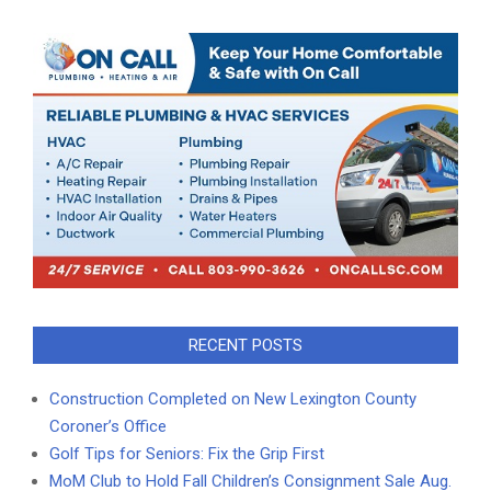
RECENT POSTS
Construction Completed on New Lexington County
Coroner’s Office
Golf Tips for Seniors: Fix the Grip First
MoM Club to Hold Fall Children’s Consignment Sale Aug.