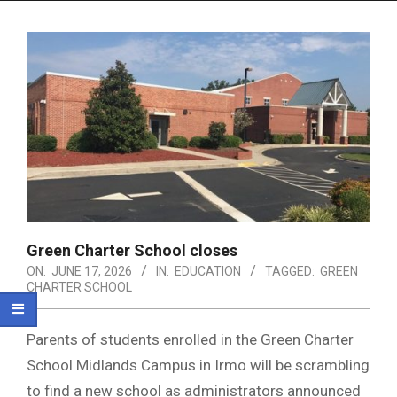
Menu
Green Charter School closes
ON:
JUNE 17, 2026
IN:
EDUCATION
TAGGED:
GREEN
CHARTER SCHOOL
Parents of students enrolled in the Green Charter
School Midlands Campus in Irmo will be scrambling
to find a new school as administrators announced