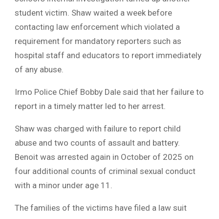
student victim. Shaw waited a week before
contacting law enforcement which violated a
requirement for mandatory reporters such as
hospital staff and educators to report immediately
of any abuse.
Irmo Police Chief Bobby Dale said that her failure to
report in a timely matter led to her arrest.
Shaw was charged with failure to report child
abuse and two counts of assault and battery.
Benoit was arrested again in October of 2025 on
four additional counts of criminal sexual conduct
with a minor under age 11.
The families of the victims have filed a law suit