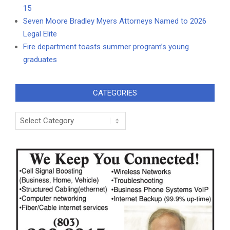
15
Seven Moore Bradley Myers Attorneys Named to 2026
Legal Elite
Fire department toasts summer program’s young
graduates
CATEGORIES
Categories