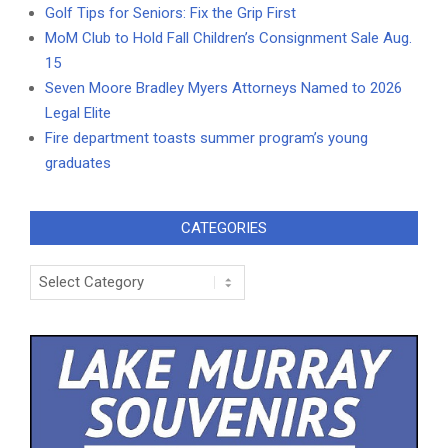
Golf Tips for Seniors: Fix the Grip First
MoM Club to Hold Fall Children’s Consignment Sale Aug.
15
Seven Moore Bradley Myers Attorneys Named to 2026
Legal Elite
Fire department toasts summer program’s young
graduates
CATEGORIES
Categories