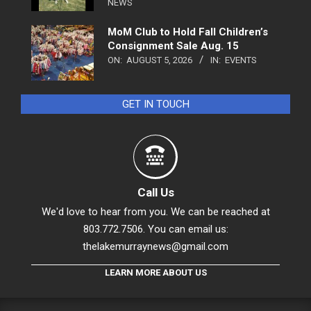
NEWS
MoM Club to Hold Fall Children’s
Consignment Sale Aug. 15
ON:
AUGUST 5, 2026
IN:
EVENTS
GET IN TOUCH
Call Us
We'd love to hear from you. We can be reached at
803.772.7506. You can email us:
thelakemurraynews@gmail.com
LEARN MORE ABOUT US