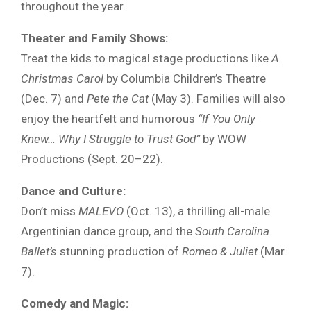
throughout the year.
Theater and Family Shows:
Treat the kids to magical stage productions like
A
Christmas Carol
by Columbia Children’s Theatre
(Dec. 7) and
Pete the Cat
(May 3). Families will also
enjoy the heartfelt and humorous
“If You Only
Knew… Why I Struggle to Trust God”
by WOW
Productions (Sept. 20–22).
Dance and Culture:
Don’t miss
MALEVO
(Oct. 13), a thrilling all-male
Argentinian dance group, and the
South Carolina
Ballet’s
stunning production of
Romeo & Juliet
(Mar.
7).
Comedy and Magic: