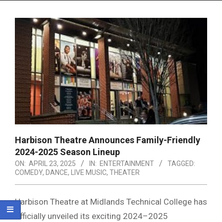
Menu
Harbison Theatre Announces Family-Friendly
2024-2025 Season Lineup
ON:
APRIL 23, 2025
IN:
ENTERTAINMENT
TAGGED:
COMEDY
,
DANCE
,
LIVE MUSIC
,
THEATER
Harbison Theatre at Midlands Technical College has
officially unveiled its exciting 2024–2025