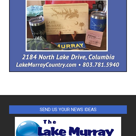
SEND US YOUR NEWS IDEAS