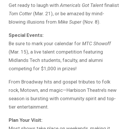
Get ready to laugh with
America’s Got Talent
finalist
Tom Cotter
(Mar. 21), or be amazed by mind-
blowing illusions from
Mike Super
(Nov. 8).
Special Events:
Be sure to mark your calendar for
MTC Showoff
(Mar. 15), a live talent competition featuring
Midlands Tech students, faculty, and alumni
competing for $1,000 in prizes!
From Broadway hits and gospel tributes to folk
rock, Motown, and magic—Harbison Theatre’s new
season is bursting with community spirit and top-
tier entertainment.
Plan Your Visit:
Most shows take place on weekends, making it