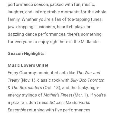
performance season, packed with fun, music,
laughter, and unforgettable moments for the whole
family. Whether you’re a fan of toe-tapping tunes,
jaw-dropping illusionists, heartfelt plays, or
dazzling dance performances, there’s something
for everyone to enjoy right here in the Midlands.
Season Highlights:
Music Lovers Unite!
Enjoy Grammy-nominated acts like
The War and
Treaty
(Nov. 1), classic rock with
Billy Bob Thornton
& The Boxmasters
(Oct. 18), and the funky, high-
energy stylings of
Mother’s Finest
(Mar. 1). If you’re
a jazz fan, don’t miss
SC Jazz Masterworks
Ensemble
returning with five performances