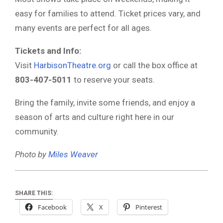
easy for families to attend. Ticket prices vary, and
many events are perfect for all ages.
Tickets and Info:
Visit
HarbisonTheatre.org
or call the box office at
803-407-5011
to reserve your seats.
Bring the family, invite some friends, and enjoy a
season of arts and culture right here in our
community.
Photo by
Miles Weaver
SHARE THIS:
Facebook
X
Pinterest