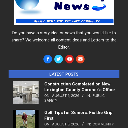
Do you have a story idea or news that you would like to
share? We welcome all content ideas and Letters to the
Editor.
LATEST POSTS
Construction Completed on New
Lexington County Coroner’s Office
ON:
AUGUST 6, 2026
IN:
PUBLIC
SAFETY
Golf Tips for Seniors: Fix the Grip
First
ON:
AUGUST 5, 2026
IN:
COMMUNITY