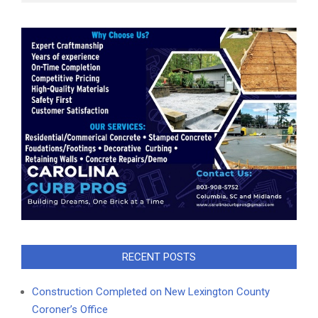
RECENT POSTS
Construction Completed on New Lexington County
Coroner’s Office