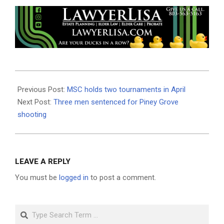
2025-
04-
Previous Post:
MSC holds two tournaments in April
23
Next Post:
Three men sentenced for Piney Grove
shooting
LEAVE A REPLY
You must be
logged in
to post a comment.
Search