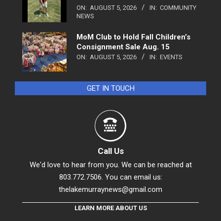
ON:
AUGUST 5, 2026
IN:
COMMUNITY
NEWS
MoM Club to Hold Fall Children’s
Consignment Sale Aug. 15
ON:
AUGUST 5, 2026
IN:
EVENTS
GET IN TOUCH
Call Us
We'd love to hear from you. We can be reached at
803.772.7506. You can email us:
thelakemurraynews@gmail.com
LEARN MORE ABOUT US