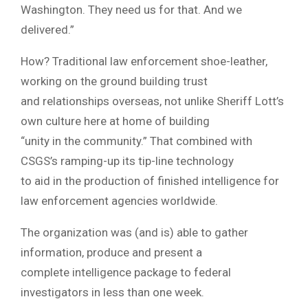
Washington. They need us for that. And we
delivered.”
How? Traditional law enforcement shoe-leather,
working on the ground building trust
and relationships overseas, not unlike Sheriff Lott’s
own culture here at home of building
“unity in the community.” That combined with
CSGS’s ramping-up its tip-line technology
to aid in the production of finished intelligence for
law enforcement agencies worldwide.
The organization was (and is) able to gather
information, produce and present a
complete intelligence package to federal
investigators in less than one week.