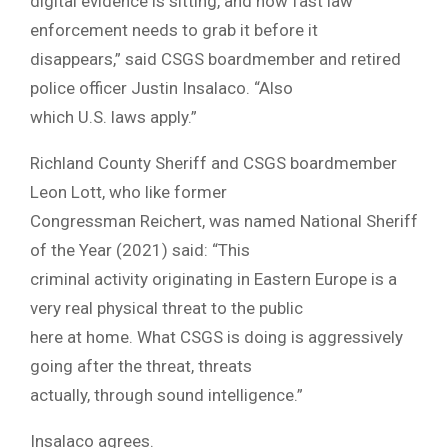
digital evidence is sitting, and how fast law
enforcement needs to grab it before it
disappears,” said CSGS boardmember and retired
police officer Justin Insalaco. “Also
which U.S. laws apply.”
Richland County Sheriff and CSGS boardmember
Leon Lott, who like former
Congressman Reichert, was named National Sheriff
of the Year (2021) said: “This
criminal activity originating in Eastern Europe is a
very real physical threat to the public
here at home. What CSGS is doing is aggressively
going after the threat, threats
actually, through sound intelligence.”
Insalaco agrees.