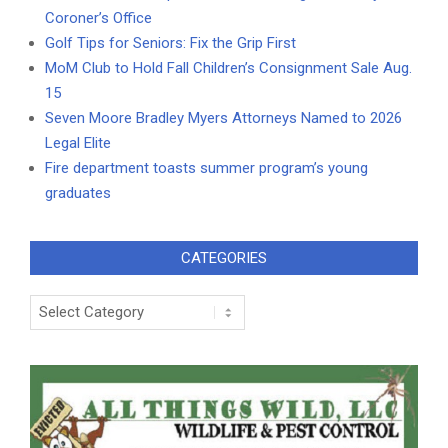
Coroner’s Office
Golf Tips for Seniors: Fix the Grip First
MoM Club to Hold Fall Children’s Consignment Sale Aug.
15
Seven Moore Bradley Myers Attorneys Named to 2026
Legal Elite
Fire department toasts summer program’s young
graduates
CATEGORIES
Categories