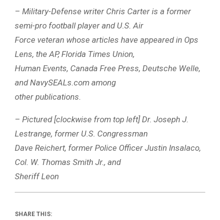
– Military-Defense writer Chris Carter is a former
semi-pro football player and U.S. Air
Force veteran whose articles have appeared in Ops
Lens, the AP, Florida Times Union,
Human Events, Canada Free Press, Deutsche Welle,
and NavySEALs.com among
other publications.
– Pictured [clockwise from top left] Dr. Joseph J.
Lestrange, former U.S. Congressman
Dave Reichert, former Police Officer Justin Insalaco,
Col. W. Thomas Smith Jr., and
Sheriff Leon
SHARE THIS: