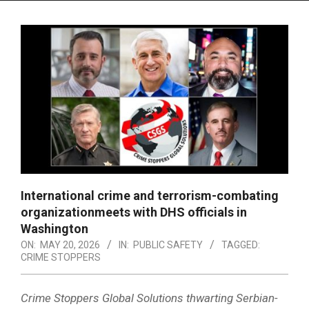
Menu
International crime and terrorism-combating
organizationmeets with DHS officials in
Washington
ON:
MAY 20, 2026
IN:
PUBLIC SAFETY
TAGGED:
CRIME STOPPERS
Crime Stoppers Global Solutions thwarting Serbian-