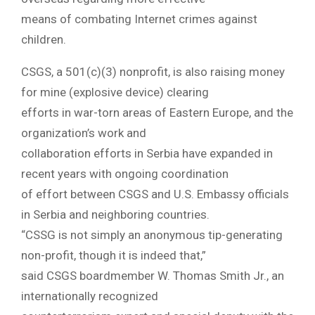
means of combating Internet crimes against
children.
CSGS, a 501(c)(3) nonprofit, is also raising money
for mine (explosive device) clearing
efforts in war-torn areas of Eastern Europe, and the
organization’s work and
collaboration efforts in Serbia have expanded in
recent years with ongoing coordination
of effort between CSGS and U.S. Embassy officials
in Serbia and neighboring countries.
“CSSG is not simply an anonymous tip-generating
non-profit, though it is indeed that,”
said CSGS boardmember W. Thomas Smith Jr., an
internationally recognized