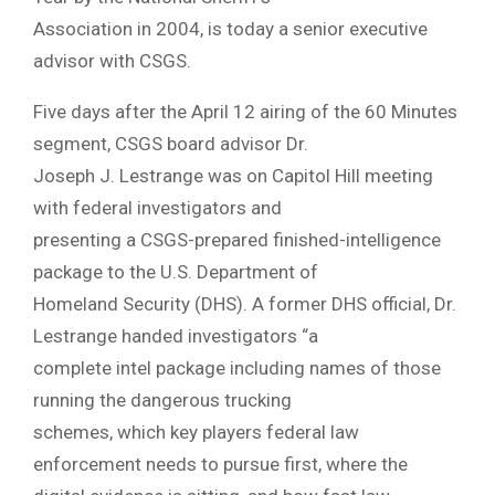
Association in 2004, is today a senior executive
advisor with CSGS.
Five days after the April 12 airing of the 60 Minutes
segment, CSGS board advisor Dr.
Joseph J. Lestrange was on Capitol Hill meeting
with federal investigators and
presenting a CSGS-prepared finished-intelligence
package to the U.S. Department of
Homeland Security (DHS). A former DHS official, Dr.
Lestrange handed investigators “a
complete intel package including names of those
running the dangerous trucking
schemes, which key players federal law
enforcement needs to pursue first, where the