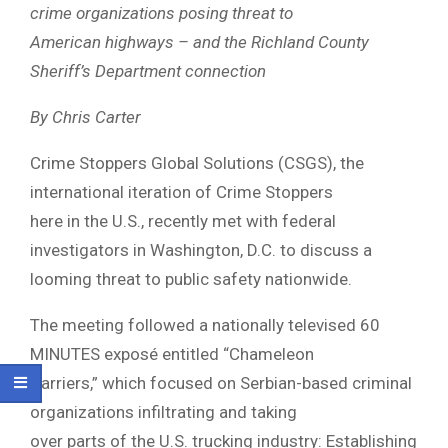
crime organizations posing threat to
American highways – and the Richland County
Sheriff’s Department connection
By Chris Carter
Crime Stoppers Global Solutions (CSGS), the
international iteration of Crime Stoppers
here in the U.S., recently met with federal
investigators in Washington, D.C. to discuss a
looming threat to public safety nationwide.
The meeting followed a nationally televised 60
MINUTES exposé entitled “Chameleon
Carriers,” which focused on Serbian-based criminal
organizations infiltrating and taking
over parts of the U.S. trucking industry: Establishing