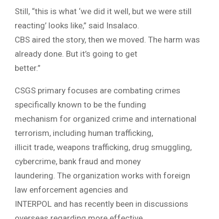
Still, “this is what ‘we did it well, but we were still
reacting’ looks like,” said Insalaco.
CBS aired the story, then we moved. The harm was
already done. But it’s going to get
better.”
CSGS primary focuses are combating crimes
specifically known to be the funding
mechanism for organized crime and international
terrorism, including human trafficking,
illicit trade, weapons trafficking, drug smuggling,
cybercrime, bank fraud and money
laundering. The organization works with foreign
law enforcement agencies and
INTERPOL and has recently been in discussions
overseas regarding more effective