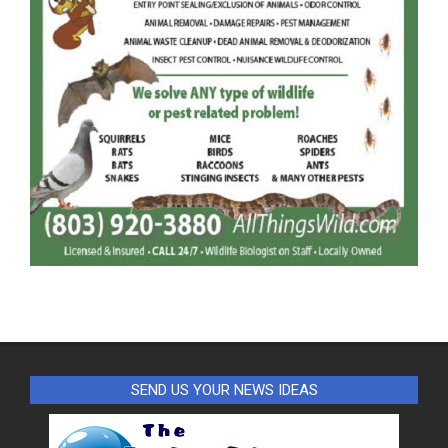
SEND US YOUR NEWS IDEAS