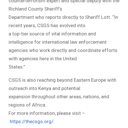
counterterrorism expert and special deputy with the
Richland County Sheriff’s
Department who reports directly to Sheriff Lott. “In
recent years, CSGS has evolved into
a top-tier source of vital information and
intelligence for international law enforcement
agencies who work directly and coordinate efforts
with agencies here in the United
States.”
CSGS is also reaching beyond Eastern Europe with
outreach into Kenya and potential
expansion throughout other areas, nations, and
regions of Africa.
For more information, please visit –
https://thecsgs.org/
.