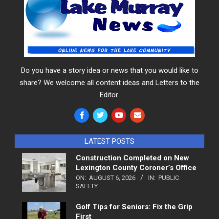
Do you have a story idea or news that you would like to
share? We welcome all content ideas and Letters to the
Editor.
LATEST POSTS
Construction Completed on New
Lexington County Coroner’s Office
ON:
AUGUST 6, 2026
IN:
PUBLIC
SAFETY
Golf Tips for Seniors: Fix the Grip
First