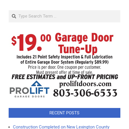
Search
RECENT POSTS
Construction Completed on New Lexington County