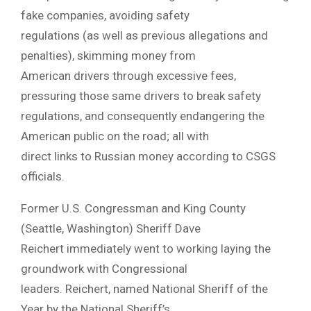
fake companies, avoiding safety
regulations (as well as previous allegations and
penalties), skimming money from
American drivers through excessive fees,
pressuring those same drivers to break safety
regulations, and consequently endangering the
American public on the road; all with
direct links to Russian money according to CSGS
officials.
Former U.S. Congressman and King County
(Seattle, Washington) Sheriff Dave
Reichert immediately went to working laying the
groundwork with Congressional
leaders. Reichert, named National Sheriff of the
Year by the National Sheriff’s