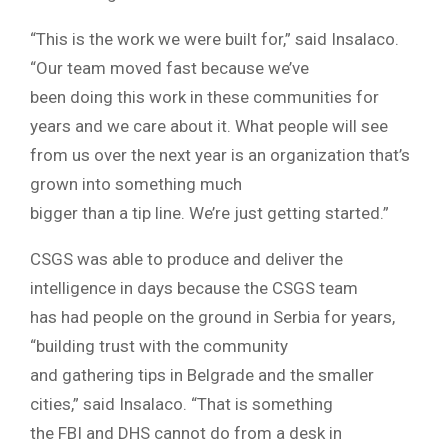
“This is the work we were built for,” said Insalaco.
“Our team moved fast because we’ve
been doing this work in these communities for
years and we care about it. What people will see
from us over the next year is an organization that’s
grown into something much
bigger than a tip line. We’re just getting started.”
CSGS was able to produce and deliver the
intelligence in days because the CSGS team
has had people on the ground in Serbia for years,
“building trust with the community
and gathering tips in Belgrade and the smaller
cities,” said Insalaco. “That is something
the FBI and DHS cannot do from a desk in