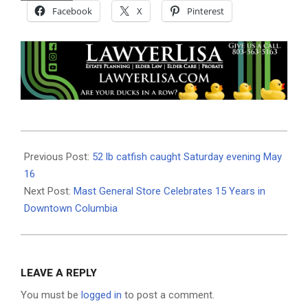
Facebook
X
Pinterest
2026-
05-
Previous Post:
52 lb catfish caught Saturday evening May
20
16
Next Post:
Mast General Store Celebrates 15 Years in
Downtown Columbia
LEAVE A REPLY
You must be
logged in
to post a comment.