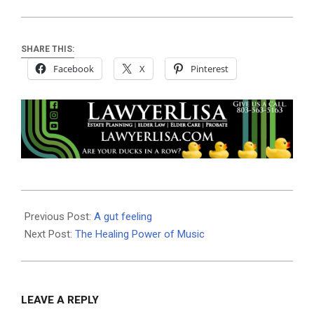
SHARE THIS:
Facebook
X
Pinterest
2025-
06-
Previous Post:
A gut feeling
05
Next Post:
The Healing Power of Music
LEAVE A REPLY