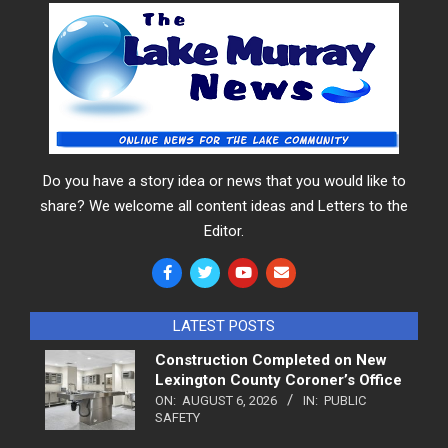
Do you have a story idea or news that you would like to
share? We welcome all content ideas and Letters to the
Editor.
LATEST POSTS
Construction Completed on New
Lexington County Coroner’s Office
ON:
AUGUST 6, 2026
IN:
PUBLIC
SAFETY