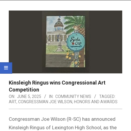
Menu
Kinsleigh Ringus wins Congressional Art
Competition
ON:
JUNE 5, 2025
IN:
COMMUNITY NEWS
TAGGED:
ART
,
CONGRESSMAN JOE WILSON
,
HONORS AND AWARDS
Congressman Joe Wilson (R-SC) has announced
Kinsleigh Ringus of Lexington High School, as the