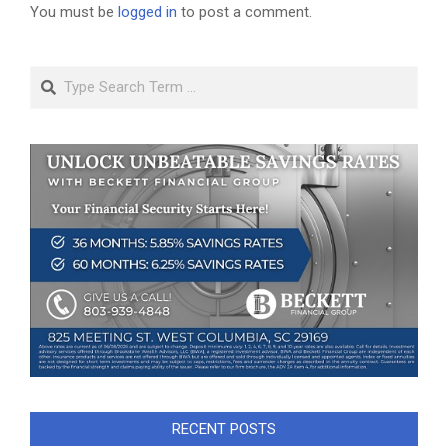
You must be
logged in
to post a comment.
Search
RECENT POSTS