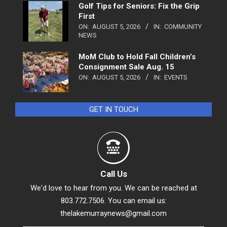
Golf Tips for Seniors: Fix the Grip
First
ON:
AUGUST 5, 2026
IN:
COMMUNITY
NEWS
MoM Club to Hold Fall Children’s
Consignment Sale Aug. 15
ON:
AUGUST 5, 2026
IN:
EVENTS
GET IN TOUCH
Call Us
We'd love to hear from you. We can be reached at
803.772.7506. You can email us:
thelakemurraynews@gmail.com