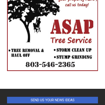
SEND US YOUR NEWS IDEAS