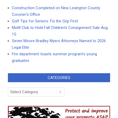
Construction Completed on New Lexington County
Coroner’s Office
Golf Tips for Seniors: Fix the Grip First
MoM Club to Hold Fall Children’s Consignment Sale Aug.
15
Seven Moore Bradley Myers Attorneys Named to 2026
Legal Elite
Fire department toasts summer program’s young
graduates
CATEGORIES
Categories