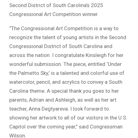
Second District of South Carolina’s 2025
Congressional Art Competition winner.
“The Congressional Art Competition is a way to
recognize the talent of young artists in the Second
Congressional District of South Carolina and
across the nation. I congratulate Kinsleigh for her
wonderful submission. The piece, entitled ‘Under
the Palmetto Sky,’ is a talented and colorful use of
watercolor, pencil, and acrylics to convey a South
Carolina theme. A special thank you goes to her
parents, Adrian and Ashleigh, as well as her art
teacher, Anna Degtyareva. I look forward to
showing her artwork to all of our visitors in the U.S.
Capitol over the coming year,” said Congressman
Wilson.