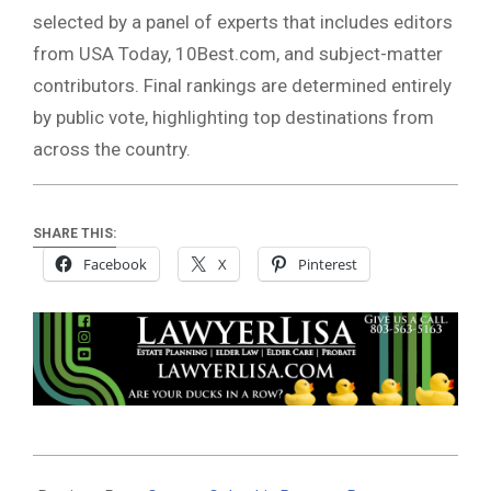
selected by a panel of experts that includes editors
from USA Today, 10Best.com, and subject-matter
contributors. Final rankings are determined entirely
by public vote, highlighting top destinations from
across the country.
SHARE THIS:
Facebook
X
Pinterest
2026-