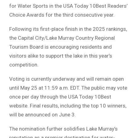
for Water Sports in the
USA Today 10Best Readers’
Choice Awards
for the third consecutive year.
Following its first-place finish in the 2025 rankings,
the
Capital City/Lake Murray Country Regional
Tourism Board
is encouraging residents and
visitors alike to support the lake in this year’s
competition.
Voting is currently underway and will remain open
until May 25 at 11:59 a.m. EDT. The public may vote
once per day through the USA Today 10Best
website. Final results, including the top 10 winners,
will be announced on June 3.
The nomination further solidifies Lake Murray’s
reputation as a premier destination for water-