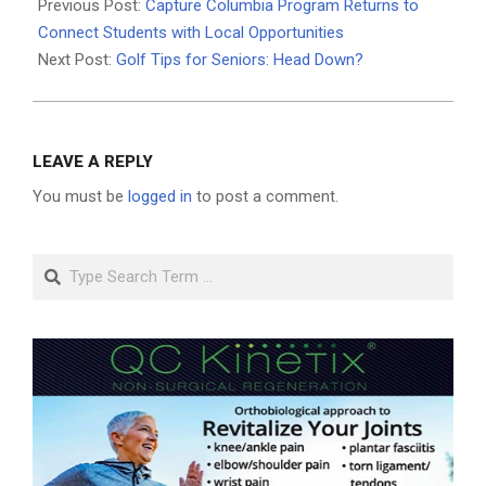
05-
Previous Post:
Capture Columbia Program Returns to
21
Connect Students with Local Opportunities
Next Post:
Golf Tips for Seniors: Head Down?
LEAVE A REPLY
You must be
logged in
to post a comment.
Search