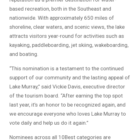
based recreation, both in the Southeast and
nationwide. With approximately 650 miles of
shoreline, clear waters, and scenic views, the lake
attracts visitors year-round for activities such as
kayaking, paddleboarding, jet skiing, wakeboarding,
and boating.
“This nomination is a testament to the continued
support of our community and the lasting appeal of
Lake Murray,” said Vickie Davis, executive director
of the tourism board. “After earning the top spot
last year, it’s an honor to be recognized again, and
we encourage everyone who loves Lake Murray to
vote daily and help us do it again.”
Nominees across all 10Best categories are