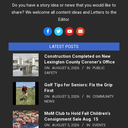
Do you have a story idea or news that you would like to
share? We welcome all content ideas and Letters to the
Editor.
LATEST POSTS
Construction Completed on New
Lexington County Coroner’s Office
ON:
AUGUST 6, 2026
IN:
PUBLIC
SAFETY
Golf Tips for Seniors: Fix the Grip
First
ON:
AUGUST 5, 2026
IN:
COMMUNITY
NEWS
MoM Club to Hold Fall Children’s
Consignment Sale Aug. 15
ON:
AUGUST 5, 2026
IN:
EVENTS