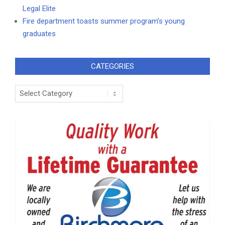
Legal Elite
Fire department toasts summer program’s young
graduates
CATEGORIES
Categories