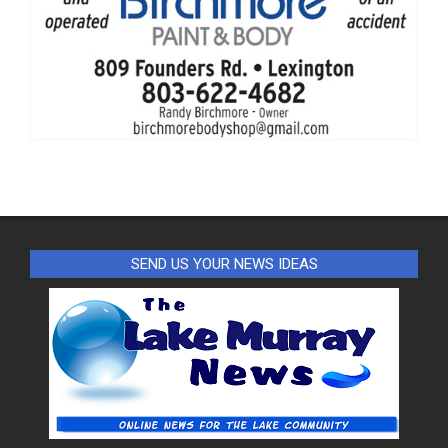
SEND US YOUR NEWS IDEAS