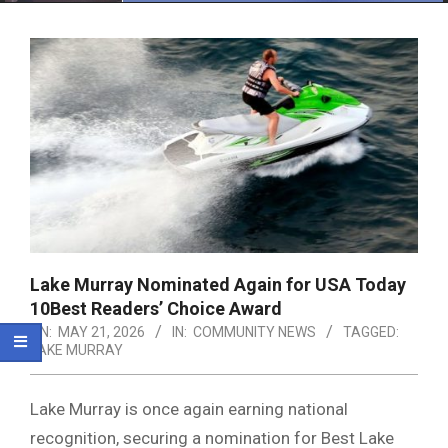
Menu
Lake Murray Nominated Again for USA Today
10Best Readers’ Choice Award
ON:
MAY 21, 2026
IN:
COMMUNITY NEWS
TAGGED:
LAKE MURRAY
Lake Murray
is once again earning national
recognition, securing a nomination for Best Lake