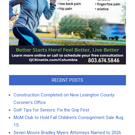
RECENT POSTS
Construction Completed on New Lexington County
Coroner’s Office
Golf Tips for Seniors: Fix the Grip First
MoM Club to Hold Fall Children’s Consignment Sale Aug.
15
Seven Moore Bradley Myers Attorneys Named to 2026