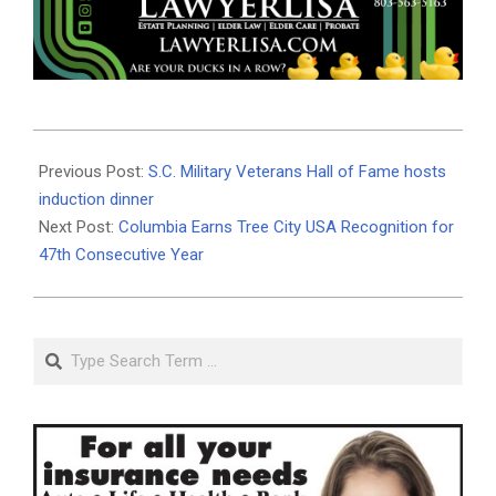
2026-
06-
Previous Post:
S.C. Military Veterans Hall of Fame hosts
10
induction dinner
Next Post:
Columbia Earns Tree City USA Recognition for
47th Consecutive Year
Search