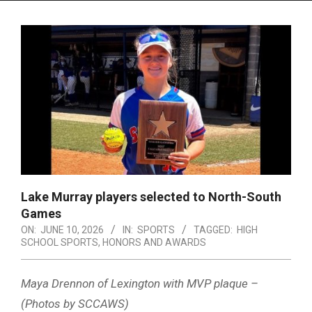
Menu
Lake Murray players selected to North-South
Games
ON:
JUNE 10, 2026
IN:
SPORTS
TAGGED:
HIGH
SCHOOL SPORTS
,
HONORS AND AWARDS
Maya Drennon of Lexington with MVP plaque –
(Photos by SCCAWS)