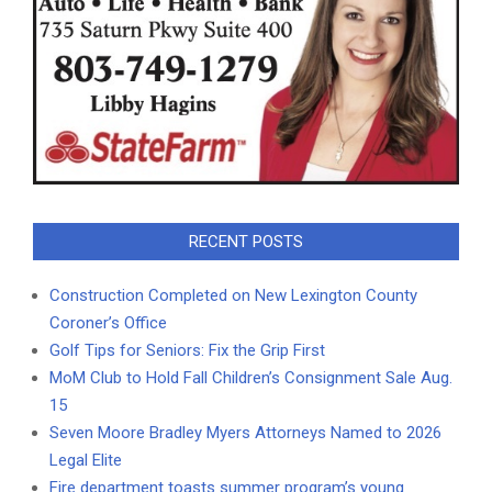
RECENT POSTS
Construction Completed on New Lexington County
Coroner’s Office
Golf Tips for Seniors: Fix the Grip First
MoM Club to Hold Fall Children’s Consignment Sale Aug.
15
Seven Moore Bradley Myers Attorneys Named to 2026
Legal Elite
Fire department toasts summer program’s young