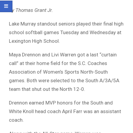
By Thomas Grant Jr.
Lake Murray standout seniors played their final high
school softball games Tuesday and Wednesday at
Lexington High School.
Maya Drennon and Livi Warren got a last “curtain
call” at their home field for the S.C. Coaches
Association of Women’s Sports North-South
games. Both were selected to the South A/3A/5A
team that shut out the North 12-0.
Drennon earned MVP honors for the South and
White Knoll head coach April Farr was an assistant
coach.