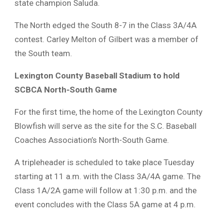
state champion Saluda.
The North edged the South 8-7 in the Class 3A/4A
contest. Carley Melton of Gilbert was a member of
the South team.
Lexington County Baseball Stadium
to hold
SCBCA North-South Game
For the first time, the home of the Lexington County
Blowfish will serve as the site for the S.C. Baseball
Coaches Association’s North-South Game.
A tripleheader is scheduled to take place Tuesday
starting at 11 a.m. with the Class 3A/4A game. The
Class 1A/2A game will follow at 1:30 p.m. and the
event concludes with the Class 5A game at 4 p.m.