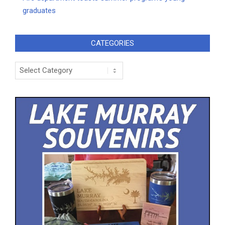
graduates
CATEGORIES
Categories