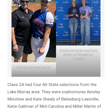
Ainsley Minchew and Kate
Shealy of Batesburg-
Leesville
White Knoll head coach
April Farr
Class 2A had four All-State selections from the
Lake Murray area. They were sophomores Ainsley
Minchew and Kate Shealy of Batesburg-Leesville,
Katie Gallman of Mid-Carolina and Miller Martin of