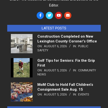
Editor.
LATEST POSTS
Construction Completed on New
Lexington County Coroner’s Office
ON:
AUGUST 6, 2026
IN:
PUBLIC
SAFETY
Golf Tips for Seniors: Fix the Grip
First
ON:
AUGUST 5, 2026
IN:
COMMUNITY
NEWS
MoM Club to Hold Fall Children’s
Consignment Sale Aug. 15
ON:
AUGUST 5, 2026
IN:
EVENTS