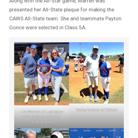
Along with the All-Star game, Warren was
presented her All-State plaque for making the
CAWS All-State team. She and teammate Payton
Gonce were selected in Class 5A.
Carley Melton of Gilbert
Livi Warren of Lexington
with parents Matt and
Holly Warren