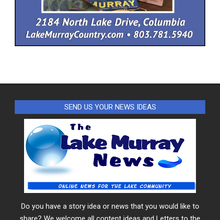
SEND US YOUR NEWS IDEAS
Do you have a story idea or news that you would like to
share? We welcome all content ideas and Letters to the