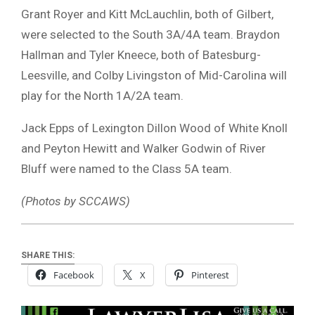
Grant Royer and Kitt McLauchlin, both of Gilbert,
were selected to the South 3A/4A team. Braydon
Hallman and Tyler Kneece, both of Batesburg-
Leesville, and Colby Livingston of Mid-Carolina will
play for the North 1A/2A team.
Jack Epps of Lexington Dillon Wood of White Knoll
and Peyton Hewitt and Walker Godwin of River
Bluff were named to the Class 5A team.
(Photos by SCCAWS)
SHARE THIS:
Facebook
X
Pinterest