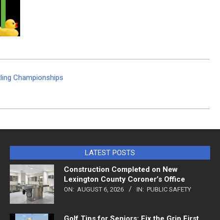
tling Championships
LATEST POSTS
Construction Completed on New
Lexington County Coroner’s Office
ON:
AUGUST 6, 2026
IN:
PUBLIC SAFETY
Golf Tips for Seniors: Fix the Grip First