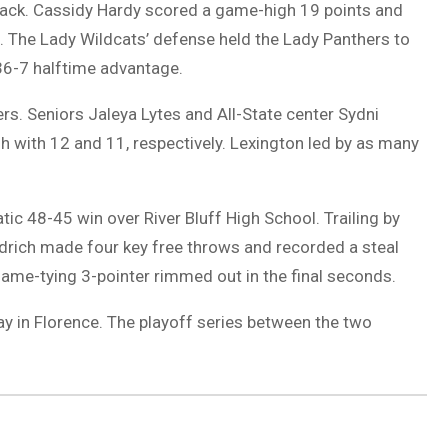
back. Cassidy Hardy scored a game-high 19 points and
. The Lady Wildcats’ defense held the Lady Panthers to
 36-7 halftime advantage.
rs. Seniors Jaleya Lytes and All-State center Sydni
 with 12 and 11, respectively. Lexington led by as many
c 48-45 win over River Bluff High School. Trailing by
oodrich made four key free throws and recorded a steal
 game-tying 3-pointer rimmed out in the final seconds.
y in Florence. The playoff series between the two