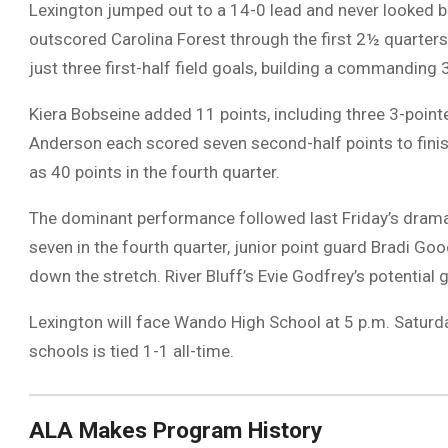
Lexington jumped out to a 14-0 lead and never looked 
outscored Carolina Forest through the first 2½ quarters
just three first-half field goals, building a commanding
Kiera Bobseine added 11 points, including three 3-pointe
Anderson each scored seven second-half points to finish
as 40 points in the fourth quarter.
The dominant performance followed last Friday’s dramati
seven in the fourth quarter, junior point guard Bradi G
down the stretch. River Bluff’s Evie Godfrey’s potential
Lexington will face Wando High School at 5 p.m. Saturda
schools is tied 1-1 all-time.
ALA Makes Program History