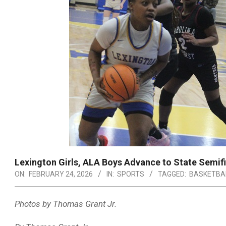
Lexington Girls, ALA Boys Advance to State Semifi
ON:
FEBRUARY 24, 2026
IN:
SPORTS
TAGGED:
BASKETBA
Photos by Thomas Grant Jr.