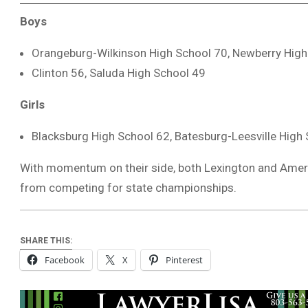
Boys
Orangeburg-Wilkinson High School 70, Newberry High
Clinton 56, Saluda High School 49
Girls
Blacksburg High School 62, Batesburg-Leesville High
With momentum on their side, both Lexington and Ame
from competing for state championships.
SHARE THIS:
Facebook
X
Pinterest