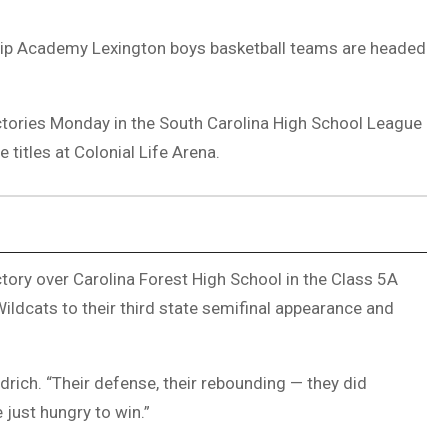
hip Academy Lexington boys basketball teams are headed
ctories Monday in the South Carolina High School League
titles at Colonial Life Arena.
tory over Carolina Forest High School in the Class 5A
ildcats to their third state semifinal appearance and
drich. “Their defense, their rebounding — they did
just hungry to win.”