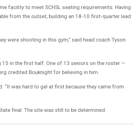
ne facility to meet SCHSL seating requirements. Having
ble from the outset, building an 18-10 first-quarter lead
hey were shooting in this gym,” said head coach Tyson
15 in the first half. One of 13 seniors on the roster —
 credited Bouknight for believing in him.
d. “It was hard to gel at first because they came from
ate final. The site was still to be determined.