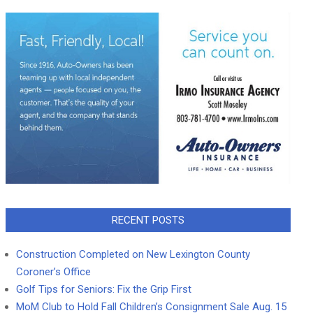
RECENT POSTS
Construction Completed on New Lexington County
Coroner’s Office
Golf Tips for Seniors: Fix the Grip First
MoM Club to Hold Fall Children’s Consignment Sale Aug. 15