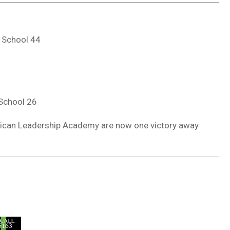
 School 44
 School 26
rican Leadership Academy are now one victory away