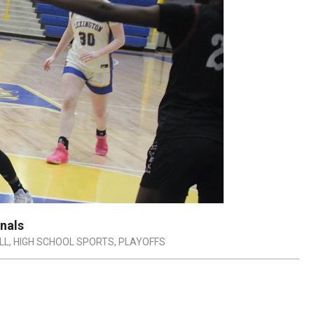
nals
LL
,
HIGH SCHOOL SPORTS
,
PLAYOFFS