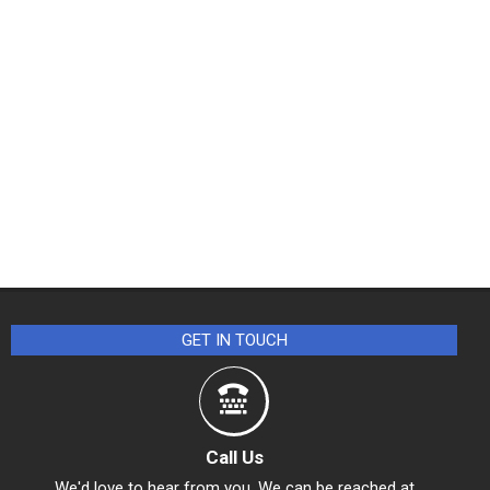
GET IN TOUCH
Call Us
We'd love to hear from you. We can be reached at