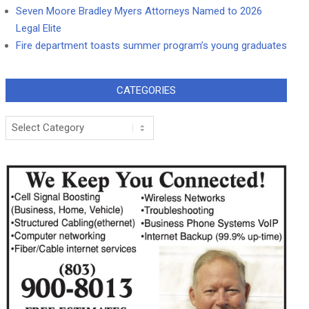
Seven Moore Bradley Myers Attorneys Named to 2026
Legal Elite
Fire department toasts summer program’s young graduates
CATEGORIES
Categories