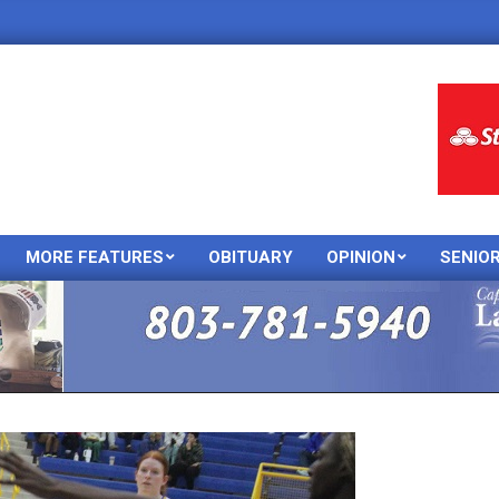
MORE FEATURES
OBITUARY
OPINION
SENIO
Primary
Navigation
Menu