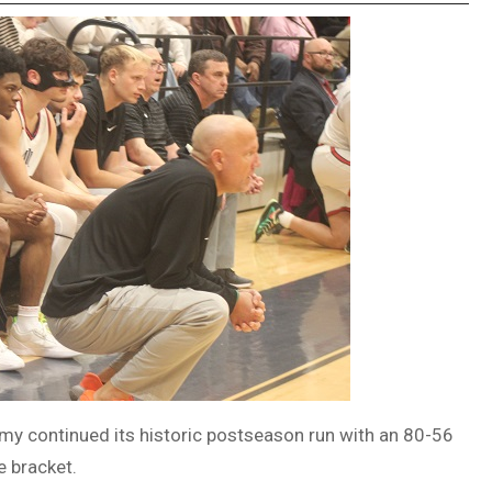
y continued its historic postseason run with an 80-56
e bracket.