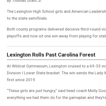
By Thomas Grant Jr.
The Lexington High School girls and American Leaders
to the state semifinals.
Both county programs delivered decisive third-round vi
playoffs and now sit one win away from playing for state 
Lexington Rolls Past Carolina Forest
At Wildcat Gymnasium, Lexington cruised to a 69-33 vic
Division I Lower State bracket. The win sends the Lady W
first since 2019.
“These girls are just hungry,” said head coach Molly Goo
everything we had them do for the gameplan and they’re 