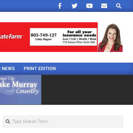
Search
R NEWS
PRINT EDITION
Search