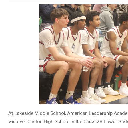
At Lakeside Middle School, American Leadership Academ
win over Clinton High School in the Class 2A Lower Stat