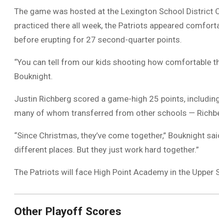
The game was hosted at the Lexington School District O
practiced there all week, the Patriots appeared comforta
before erupting for 27 second-quarter points.
“You can tell from our kids shooting how comfortable t
Bouknight.
Justin Richberg scored a game-high 25 points, including 
many of whom transferred from other schools — Richberg
“Since Christmas, they’ve come together,” Bouknight sai
different places. But they just work hard together.”
The Patriots will face High Point Academy in the Upper St
Other Playoff Scores