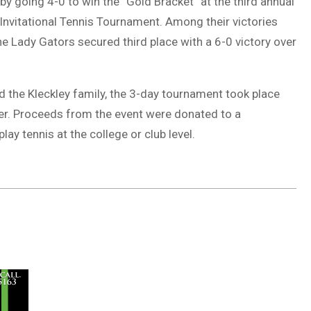
by going 4-0 to win the “Gold Bracket” at the third annual
Invitational Tennis Tournament. Among their victories
The Lady Gators secured third place with a 6-0 victory over
 the Kleckley family, the 3-day tournament took place
er. Proceeds from the event were donated to a
ay tennis at the college or club level.