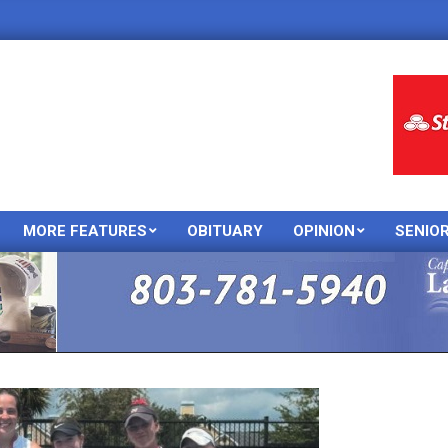
MORE FEATURES
OBITUARY
OPINION
SENIO
Primary
Navigation
Menu