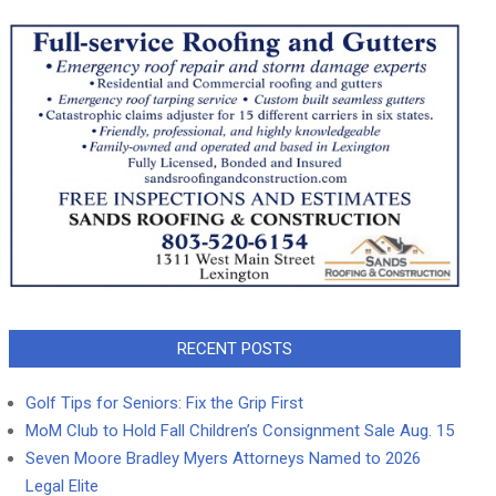
RECENT POSTS
Golf Tips for Seniors: Fix the Grip First
MoM Club to Hold Fall Children’s Consignment Sale Aug. 15
Seven Moore Bradley Myers Attorneys Named to 2026
Legal Elite