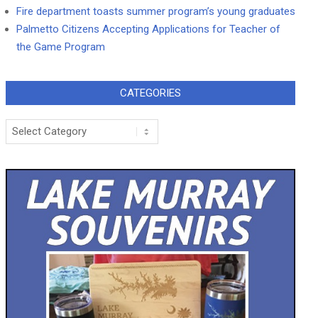
Fire department toasts summer program’s young graduates
Palmetto Citizens Accepting Applications for Teacher of
the Game Program
CATEGORIES
Categories