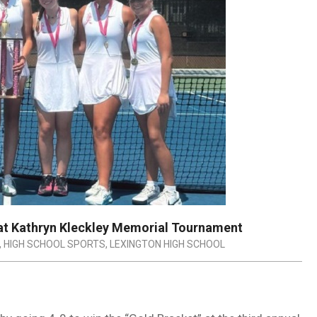
 at Kathryn Kleckley Memorial Tournament
,
HIGH SCHOOL SPORTS
,
LEXINGTON HIGH SCHOOL