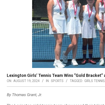
Lexington Girls’ Tennis Team Wins “Gold Bracket”
ON:
AUGUST 19, 2024
IN:
SPORTS
TAGGED:
GIRLS TENNIS
By Thomas Grant, Jr.