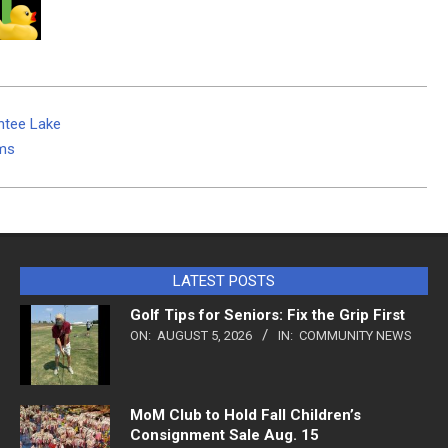
ntee Lake
ams
LATEST POSTS
Golf Tips for Seniors: Fix the Grip First
ON:
AUGUST 5, 2026
IN:
COMMUNITY NEWS
MoM Club to Hold Fall Children’s
Consignment Sale Aug. 15