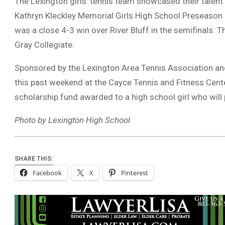
The Lexington girls’ tennis team showcased their talent 
Kathryn Kleckley Memorial Girls High School Preseason 
was a close 4-3 win over River Bluff in the semifinals. 
Gray Collegiate.
Sponsored by the Lexington Area Tennis Association and
this past weekend at the Cayce Tennis and Fitness Cent
scholarship fund awarded to a high school girl who will pl
Photo by Lexington High School
SHARE THIS:
Facebook
X
Pinterest