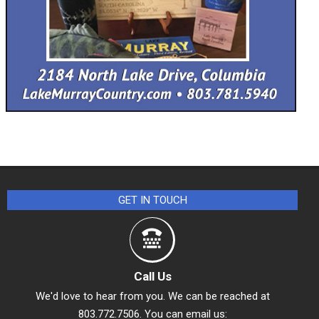
GET IN TOUCH
Call Us
We'd love to hear from you. We can be reached at
803.772.7506. You can email us: