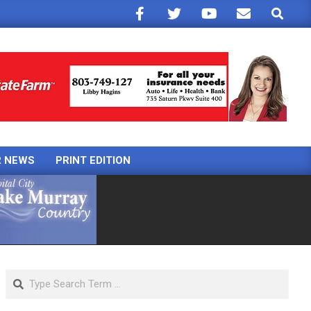
Search
R NEWS
PRINT EDITION
Search