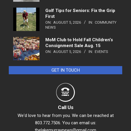
Golf Tips for Seniors: Fix the Grip
First
ON:
AUGUST 5, 2026
IN:
COMMUNITY
NEWS
MoM Club to Hold Fall Children’s
Consignment Sale Aug. 15
ON:
AUGUST 5, 2026
IN:
EVENTS
GET IN TOUCH
Call Us
We'd love to hear from you. We can be reached at
803.772.7506. You can email us:
thelakemurraynews@gmail.com