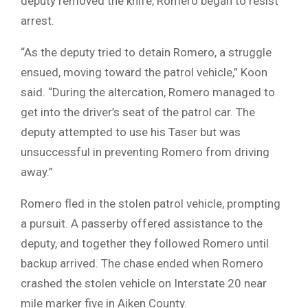
deputy removed the knife, Romero began to resist
arrest.
“As the deputy tried to detain Romero, a struggle
ensued, moving toward the patrol vehicle,” Koon
said. “During the altercation, Romero managed to
get into the driver’s seat of the patrol car. The
deputy attempted to use his Taser but was
unsuccessful in preventing Romero from driving
away.”
Romero fled in the stolen patrol vehicle, prompting
a pursuit. A passerby offered assistance to the
deputy, and together they followed Romero until
backup arrived. The chase ended when Romero
crashed the stolen vehicle on Interstate 20 near
mile marker five in Aiken County.