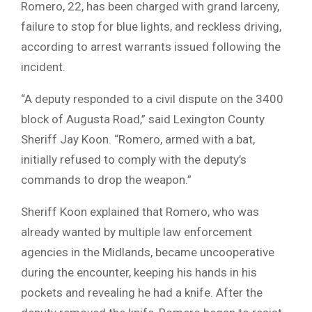
Romero, 22, has been charged with grand larceny,
failure to stop for blue lights, and reckless driving,
according to arrest warrants issued following the
incident.
“A deputy responded to a civil dispute on the 3400
block of Augusta Road,” said Lexington County
Sheriff Jay Koon. “Romero, armed with a bat,
initially refused to comply with the deputy’s
commands to drop the weapon.”
Sheriff Koon explained that Romero, who was
already wanted by multiple law enforcement
agencies in the Midlands, became uncooperative
during the encounter, keeping his hands in his
pockets and revealing he had a knife. After the