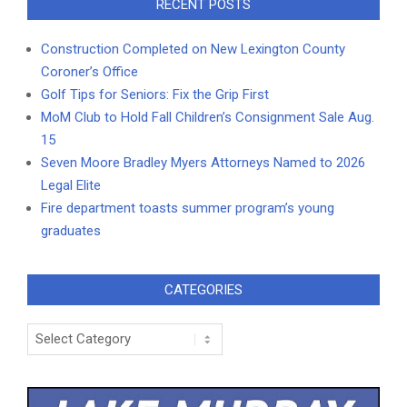
RECENT POSTS
Construction Completed on New Lexington County
Coroner’s Office
Golf Tips for Seniors: Fix the Grip First
MoM Club to Hold Fall Children’s Consignment Sale Aug.
15
Seven Moore Bradley Myers Attorneys Named to 2026
Legal Elite
Fire department toasts summer program’s young
graduates
CATEGORIES
Categories