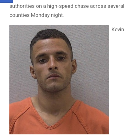
authorities on a high-speed chase across several
counties Monday night.
Kevin