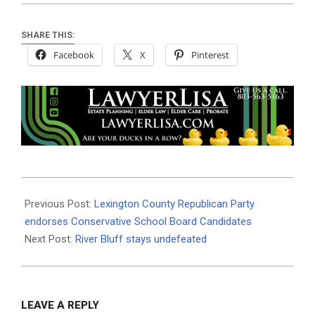
SHARE THIS:
Facebook
X
Pinterest
2024-
10-
Previous Post:
Lexington County Republican Party
08
endorses Conservative School Board Candidates
Next Post:
River Bluff stays undefeated
LEAVE A REPLY