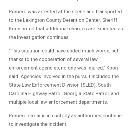
Romero was arrested at the scene and transported
to the Lexington County Detention Center. Sheriff
Koon noted that additional charges are expected as
the investigation continues.
“This situation could have ended much worse, but
thanks to the cooperation of several law
enforcement agencies, no one was injured,” Koon
said. Agencies involved in the pursuit included the
State Law Enforcement Division (SLED), South
Carolina Highway Patrol, Georgia State Patrol, and
multiple local law enforcement departments.
Romero remains in custody as authorities continue
to investigate the incident.