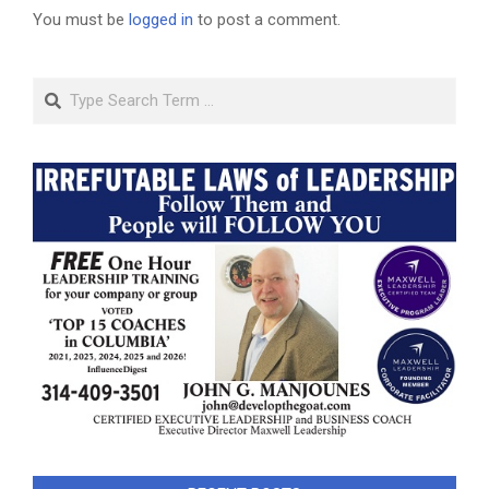
You must be
logged in
to post a comment.
Search