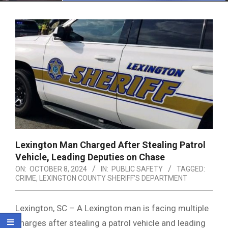
Menu
Lexington Man Charged After Stealing Patrol
Vehicle, Leading Deputies on Chase
ON:
OCTOBER 8, 2024
IN:
PUBLIC SAFETY
TAGGED:
CRIME
,
LEXINGTON COUNTY SHERIFF’S DEPARTMENT
Lexington, SC – A Lexington man is facing multiple
charges after stealing a patrol vehicle and leading