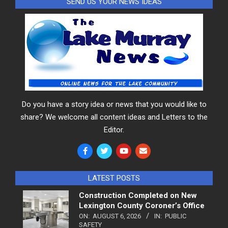
SEND US YOUR NEWS IDEAS
Do you have a story idea or news that you would like to
share? We welcome all content ideas and Letters to the
Editor.
LATEST POSTS
Construction Completed on New
Lexington County Coroner’s Office
ON:
AUGUST 6, 2026
IN:
PUBLIC
SAFETY