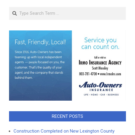
Search
RECENT POSTS
Construction Completed on New Lexington County