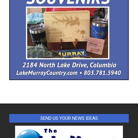
SEND US YOUR NEWS IDEAS