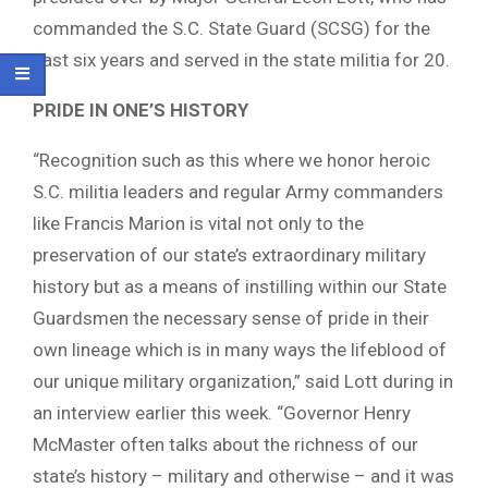
commanded the S.C. State Guard (SCSG) for the
past six years and served in the state militia for 20.
PRIDE IN ONE’S HISTORY
“Recognition such as this where we honor heroic
S.C. militia leaders and regular Army commanders
like Francis Marion is vital not only to the
preservation of our state’s extraordinary military
history but as a means of instilling within our State
Guardsmen the necessary sense of pride in their
own lineage which is in many ways the lifeblood of
our unique military organization,” said Lott during in
an interview earlier this week. “Governor Henry
McMaster often talks about the richness of our
state’s history – military and otherwise – and it was