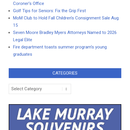
Coroner’s Office
Golf Tips for Seniors: Fix the Grip First
MoM Club to Hold Fall Children’s Consignment Sale Aug.
15
Seven Moore Bradley Myers Attorneys Named to 2026
Legal Elite
Fire department toasts summer program’s young
graduates
CATEGORIES
Categories