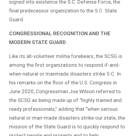
signed into existence the S.C. Defense Force, the
final predecessor organization to the S.C. State
Guard.
CONGRESSIONAL RECOGNITION AND THE
MODERN STATE GUARD
Like its all-volunteer militia forebears, the SCSG is
among the first organizations to respond if-and-
when natural or manmade disasters strike S.C. In
his remarks on the floor of the U.S. Congress in
June 2020, Congressman Joe Wilson referred to
the SCSG as being made up of “highly trained and
ready professionals,” adding that “when serious
natural or man-made disasters strike our state, the
mission of the State Guard is to quickly respond to
protect people and property and to help