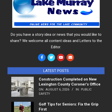
Do you have a story idea or news that you would like to
share? We welcome all content ideas and Letters to the
Editor.
LATEST POSTS
Construction Completed on New
Lexington County Coroner’s Office
ON:
AUGUST 6, 2026
IN:
PUBLIC
SAFETY
Golf Tips for Seniors: Fix the Grip
First