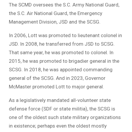
The SCMD oversees the S.C. Army National Guard,
the S.C. Air National Guard, the Emergency
Management Division, JSD and the SCSG.
In 2006, Lott was promoted to lieutenant colonel in
JSD. In 2008, he transferred from JSD to SCSG.
That same year, he was promoted to colonel. In
2015, he was promoted to brigadier general in the
SCSG. In 2018, he was appointed commanding
general of the SCSG. And in 2023, Governor
McMaster promoted Lott to major general.
As a legislatively mandated all-volunteer state
defense force (SDF or state militia), the SCSG is
one of the oldest such state military organizations
in existence; perhaps even the oldest mostly