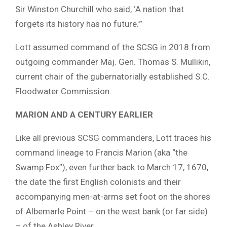
Sir Winston Churchill who said, ‘A nation that
forgets its history has no future.’”
Lott assumed command of the SCSG in 2018 from
outgoing commander Maj. Gen. Thomas S. Mullikin,
current chair of the gubernatorially established S.C.
Floodwater Commission.
MARION AND A CENTURY EARLIER
Like all previous SCSG commanders, Lott traces his
command lineage to Francis Marion (aka “the
Swamp Fox”), even further back to March 17, 1670,
the date the first English colonists and their
accompanying men-at-arms set foot on the shores
of Albemarle Point – on the west bank (or far side)
– of the Ashley River.