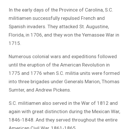
In the early days of the Province of Carolina, S.C.
militiamen successfully repulsed French and
Spanish invaders. They attacked St. Augustine,
Florida, in 1706, and they won the Yemassee War in
1715.
Numerous colonial wars and expeditions followed
until the eruption of the American Revolution in
1775 and 1776 when S.C. militia units were formed
into three brigades under Generals Marion, Thomas
Sumter, and Andrew Pickens.
S.C. militiamen also served in the War of 1812 and
again with great distinction during the Mexican War,
1846-1848. And they served throughout the entire
American Civil War, 1861-1865.