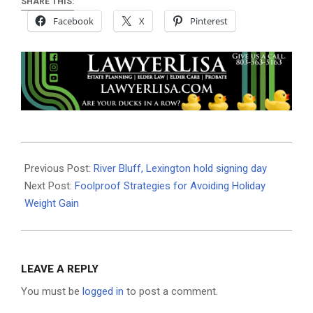
SHARE THIS:
Facebook
X
Pinterest
2024-
11-
Previous Post:
River Bluff, Lexington hold signing day
18
Next Post:
Foolproof Strategies for Avoiding Holiday
Weight Gain
LEAVE A REPLY
You must be
logged in
to post a comment.