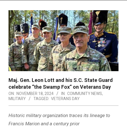
Menu
Maj. Gen. Leon Lott and his S.C. State Guard
celebrate “the Swamp Fox” on Veterans Day
ON:
NOVEMBER 18, 2024
IN:
COMMUNITY NEWS
,
MILITARY
TAGGED:
VETERANS DAY
Historic military organization traces its lineage to
Francis Marion and a century prior