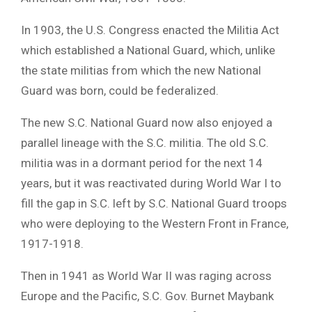
In 1903, the U.S. Congress enacted the Militia Act
which established a National Guard, which, unlike
the state militias from which the new National
Guard was born, could be federalized.
The new S.C. National Guard now also enjoyed a
parallel lineage with the S.C. militia. The old S.C.
militia was in a dormant period for the next 14
years, but it was reactivated during World War I to
fill the gap in S.C. left by S.C. National Guard troops
who were deploying to the Western Front in France,
1917-1918.
Then in 1941 as World War II was raging across
Europe and the Pacific, S.C. Gov. Burnet Maybank