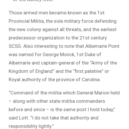
Those armed men became known as the 1st
Provincial Militia, the sole military force defending
the new colony against all threats, and the earliest
predecessor organization to the 21st century
SCSG. Also interesting to note that Albemarle Point
was named for George Monck, 1st Duke of
Albemarle and captain-general of the “Army of the
Kingdom of England” and the “first palatine” or
Royal authority of the province of Carolina.
“Command of the militia which General Marion held
– along with other state militia commanders
before and since – is the same post I hold today,”
said Lott. “I do not take that authority and
responsibility lightly.”