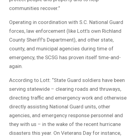
communities recover.”
Operating in coordination with S.C. National Guard
forces, law enforcement (like Lott’s own Richland
County Sheriff’s Department), and other state,
county, and municipal agencies during time of
emergency, the SCSG has proven itself time-and-
again.
According to Lott: “State Guard soldiers have been
serving statewide – clearing roads and thruways,
directing traffic and emergency work and otherwise
directly assisting National Guard units, other
agencies, and emergency response personnel and
they with us – in the wake of the recent hurricane
disasters this year. On Veterans Day for instance,