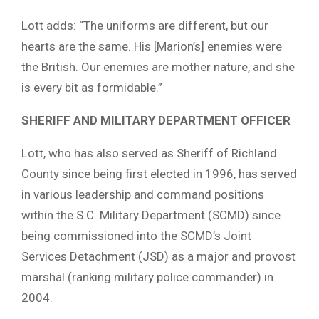
Lott adds: “The uniforms are different, but our
hearts are the same. His [Marion’s] enemies were
the British. Our enemies are mother nature, and she
is every bit as formidable.”
SHERIFF AND MILITARY DEPARTMENT OFFICER
Lott, who has also served as Sheriff of Richland
County since being first elected in 1996, has served
in various leadership and command positions
within the S.C. Military Department (SCMD) since
being commissioned into the SCMD’s Joint
Services Detachment (JSD) as a major and provost
marshal (ranking military police commander) in
2004.