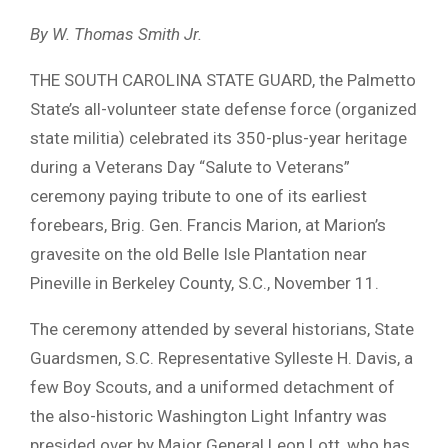
By W. Thomas Smith Jr.
THE SOUTH CAROLINA STATE GUARD, the Palmetto
State’s all-volunteer state defense force (organized
state militia) celebrated its 350-plus-year heritage
during a Veterans Day “Salute to Veterans”
ceremony paying tribute to one of its earliest
forebears, Brig. Gen. Francis Marion, at Marion’s
gravesite on the old Belle Isle Plantation near
Pineville in Berkeley County, S.C., November 11.
The ceremony attended by several historians, State
Guardsmen, S.C. Representative Sylleste H. Davis, a
few Boy Scouts, and a uniformed detachment of
the also-historic Washington Light Infantry was
presided over by Major General Leon Lott, who has