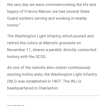
the very day we were commemorating the life and
legacy of Francis Marion, we had several State
Guard soldiers serving and working in nearby
towns.”
The Washington Light Infantry, which posted and
retired the colors at Marion’s gravesite on
November 11, shares a parallel, directly connected
history with the SCSG.
As one of the nation’s also-oldest continuously
existing militia units, the Washington Light Infantry
(WLI) was established in 1807. The WLI is
headquartered in Charleston.