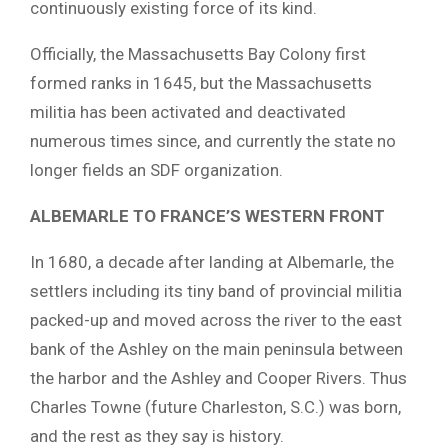
continuously existing force of its kind.
Officially, the Massachusetts Bay Colony first
formed ranks in 1645, but the Massachusetts
militia has been activated and deactivated
numerous times since, and currently the state no
longer fields an SDF organization.
ALBEMARLE TO FRANCE’S WESTERN FRONT
In 1680, a decade after landing at Albemarle, the
settlers including its tiny band of provincial militia
packed-up and moved across the river to the east
bank of the Ashley on the main peninsula between
the harbor and the Ashley and Cooper Rivers. Thus
Charles Towne (future Charleston, S.C.) was born,
and the rest as they say is history.