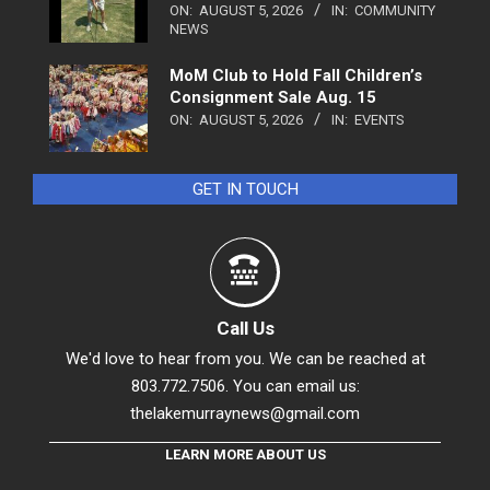
ON:
AUGUST 5, 2026
IN:
COMMUNITY
NEWS
MoM Club to Hold Fall Children’s
Consignment Sale Aug. 15
ON:
AUGUST 5, 2026
IN:
EVENTS
GET IN TOUCH
Call Us
We'd love to hear from you. We can be reached at
803.772.7506. You can email us:
thelakemurraynews@gmail.com
LEARN MORE ABOUT US