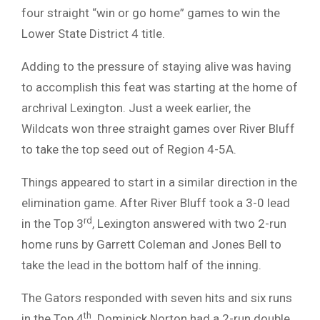
four straight “win or go home” games to win the
Lower State District 4 title.
Adding to the pressure of staying alive was having
to accomplish this feat was starting at the home of
archrival Lexington. Just a week earlier, the
Wildcats won three straight games over River Bluff
to take the top seed out of Region 4-5A.
Things appeared to start in a similar direction in the
elimination game. After River Bluff took a 3-0 lead
rd
in the Top 3
, Lexington answered with two 2-run
home runs by Garrett Coleman and Jones Bell to
take the lead in the bottom half of the inning.
The Gators responded with seven hits and six runs
th
in the Top 4
. Dominick Norton had a 2-run double