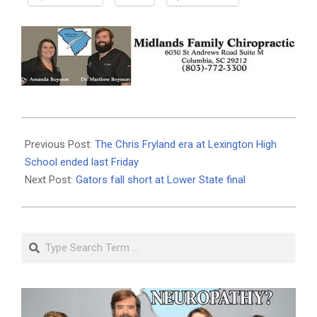
2026-
05-
Previous Post:
The Chris Fryland era at Lexington High
21
School ended last Friday
Next Post:
Gators fall short at Lower State final
Search