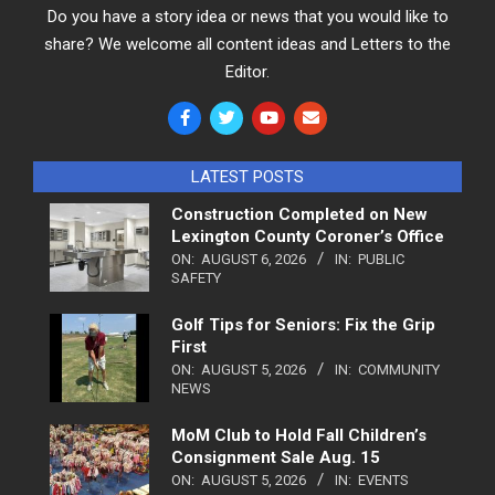
Do you have a story idea or news that you would like to
share? We welcome all content ideas and Letters to the
Editor.
LATEST POSTS
Construction Completed on New
Lexington County Coroner’s Office
ON:
AUGUST 6, 2026
IN:
PUBLIC
SAFETY
Golf Tips for Seniors: Fix the Grip
First
ON:
AUGUST 5, 2026
IN:
COMMUNITY
NEWS
MoM Club to Hold Fall Children’s
Consignment Sale Aug. 15
ON:
AUGUST 5, 2026
IN:
EVENTS