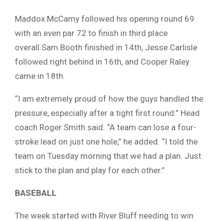
Maddox McCamy followed his opening round 69
with an even par 72 to finish in third place
overall.Sam Booth finished in 14th, Jesse Carlisle
followed right behind in 16th, and Cooper Raley
came in 18th.
“I am extremely proud of how the guys handled the
pressure, especially after a tight first round.” Head
coach Roger Smith said. “A team can lose a four-
stroke lead on just one hole,” he added. “I told the
team on Tuesday morning that we had a plan. Just
stick to the plan and play for each other.”
BASEBALL
The week started with River Bluff needing to win