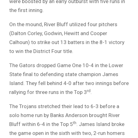
were boosted by an early outburst with five runs in
the first inning.
On the mound, River Bluff utilized four pitchers
(Dalton Corley, Godwin, Hewitt and Cooper
Calhoun) to strike out 13 batters in the 8-1 victory
to win the District Four title.
The Gators dropped Game One 10-4 in the Lower
State final to defending state champion James
Island. They fell behind 4-0 after two innings before
rd
rallying for three runs in the Top 3
.
The Trojans stretched their lead to 6-3 before a
solo home run by Banks Anderson brought River
th
Bluff within 6-4 in the Top 5
. James Island broke
the game open in the sixth with two, 2-run homers