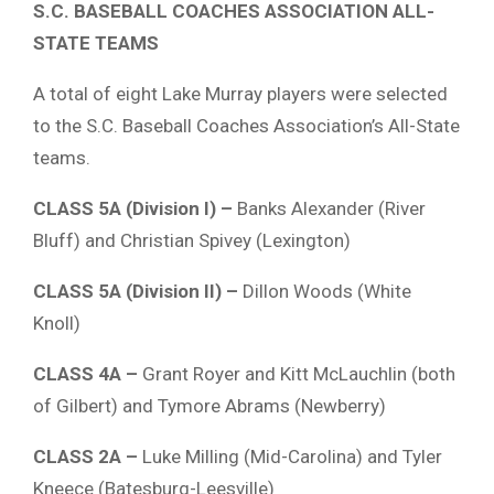
S.C. BASEBALL COACHES ASSOCIATION ALL-
STATE TEAMS
A total of eight Lake Murray players were selected
to the S.C. Baseball Coaches Association’s All-State
teams.
CLASS 5A (Division I) –
Banks Alexander (River
Bluff) and Christian Spivey (Lexington)
CLASS 5A (Division II) –
Dillon Woods (White
Knoll)
CLASS 4A –
Grant Royer and Kitt McLauchlin (both
of Gilbert) and Tymore Abrams (Newberry)
CLASS 2A –
Luke Milling (Mid-Carolina) and Tyler
Kneece (Batesburg-Leesville)