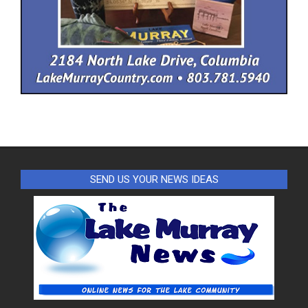
SEND US YOUR NEWS IDEAS