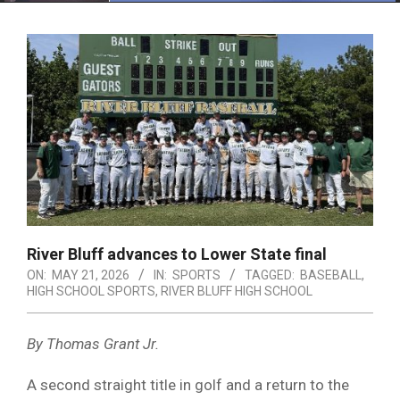
Menu
River Bluff advances to Lower State final
ON:
MAY 21, 2026
IN:
SPORTS
TAGGED:
BASEBALL
,
HIGH SCHOOL SPORTS
,
RIVER BLUFF HIGH SCHOOL
By Thomas Grant Jr.
A second straight title in golf and a return to the