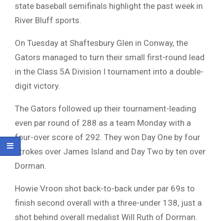
state baseball semifinals highlight the past week in
River Bluff sports.
On Tuesday at Shaftesbury Glen in Conway, the
Gators managed to turn their small first-round lead
in the Class 5A Division I tournament into a double-
digit victory.
The Gators followed up their tournament-leading
even par round of 288 as a team Monday with a
four-over score of 292. They won Day One by four
strokes over James Island and Day Two by ten over
Dorman.
Howie Vroon shot back-to-back under par 69s to
finish second overall with a three-under 138, just a
shot behind overall medalist Will Ruth of Dorman.