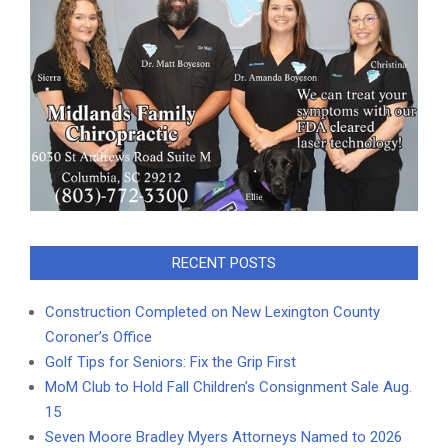
RECENT POSTS
Construction Completed on New Lexington County
Coroner’s Office
Golf Tips for Seniors: Fix the Grip First
MoM Club to Hold Fall Children’s Consignment Sale Aug.
15
Seven Moore Bradley Myers Attorneys Named to 2026