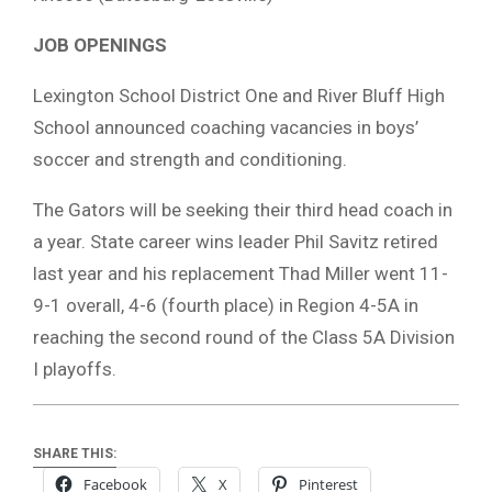
JOB OPENINGS
Lexington School District One and River Bluff High
School announced coaching vacancies in boys’
soccer and strength and conditioning.
The Gators will be seeking their third head coach in
a year. State career wins leader Phil Savitz retired
last year and his replacement Thad Miller went 11-
9-1 overall, 4-6 (fourth place) in Region 4-5A in
reaching the second round of the Class 5A Division
I playoffs.
SHARE THIS:
Facebook
X
Pinterest