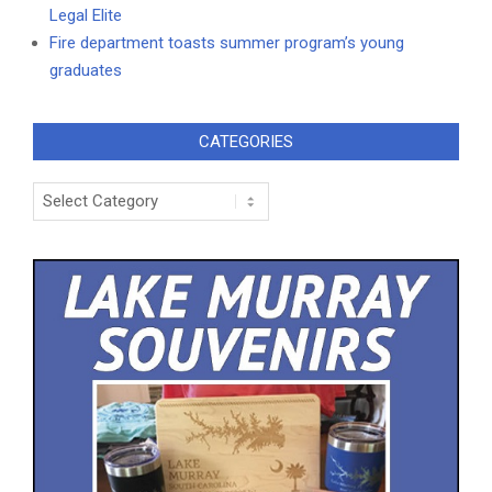
Legal Elite
Fire department toasts summer program’s young
graduates
CATEGORIES
Categories