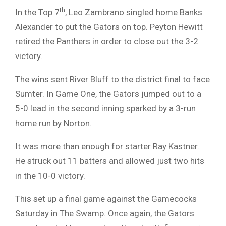
th
In the Top 7
, Leo Zambrano singled home Banks
Alexander to put the Gators on top. Peyton Hewitt
retired the Panthers in order to close out the 3-2
victory.
The wins sent River Bluff to the district final to face
Sumter. In Game One, the Gators jumped out to a
5-0 lead in the second inning sparked by a 3-run
home run by Norton.
It was more than enough for starter Ray Kastner.
He struck out 11 batters and allowed just two hits
in the 10-0 victory.
This set up a final game against the Gamecocks
Saturday in The Swamp. Once again, the Gators