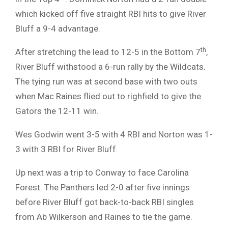
which kicked off five straight RBI hits to give River
Bluff a 9-4 advantage.
th
After stretching the lead to 12-5 in the Bottom 7
,
River Bluff withstood a 6-run rally by the Wildcats.
The tying run was at second base with two outs
when Mac Raines flied out to righfield to give the
Gators the 12-11 win.
Wes Godwin went 3-5 with 4 RBI and Norton was 1-
3 with 3 RBI for River Bluff.
Up next was a trip to Conway to face Carolina
Forest. The Panthers led 2-0 after five innings
before River Bluff got back-to-back RBI singles
from Ab Wilkerson and Raines to tie the game.