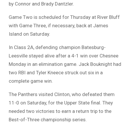
by Connor and Brady Dantzler.
Game Two is scheduled for Thursday at River Bluff
with Game Three, if necessary, back at James
Island on Saturday.
In Class 2A, defending champion Batesburg-
Leesville stayed alive after a 4-1 win over Chesnee
Monday in an elimination game. Jack Bouknight had
two RBI and Tyler Kneece struck out six in a
complete game win.
The Panthers visited Clinton, who defeated them
11-0 on Saturday, for the Upper State final. They
needed two victories to earn a return trip to the
Best-of-Three championship series.