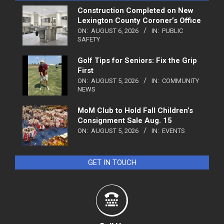
Construction Completed on New
Lexington County Coroner’s Office
ON:
AUGUST 6, 2026
IN:
PUBLIC
SAFETY
Golf Tips for Seniors: Fix the Grip
First
ON:
AUGUST 5, 2026
IN:
COMMUNITY
NEWS
MoM Club to Hold Fall Children’s
Consignment Sale Aug. 15
ON:
AUGUST 5, 2026
IN:
EVENTS
GET IN TOUCH