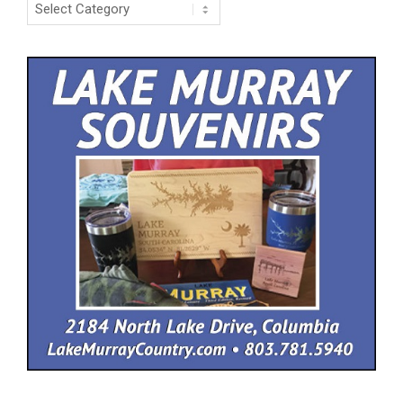
Categories