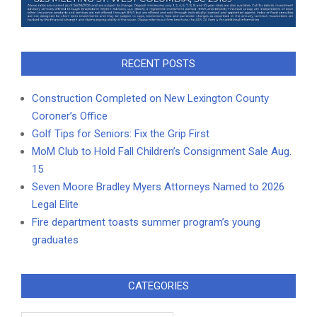
RECENT POSTS
Construction Completed on New Lexington County
Coroner’s Office
Golf Tips for Seniors: Fix the Grip First
MoM Club to Hold Fall Children’s Consignment Sale Aug.
15
Seven Moore Bradley Myers Attorneys Named to 2026
Legal Elite
Fire department toasts summer program’s young
graduates
CATEGORIES