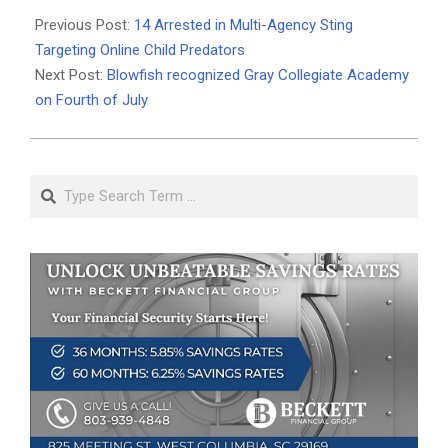
07-
Previous Post:
14 Arrested in Multi-Agency Sting
07
Targeting Online Child Predators
Next Post:
Blowfish recognized Gray Collegiate Academy
on Fourth of July
Search