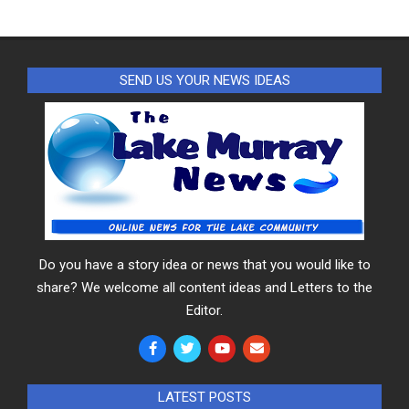
SEND US YOUR NEWS IDEAS
Do you have a story idea or news that you would like to
share? We welcome all content ideas and Letters to the
Editor.
LATEST POSTS