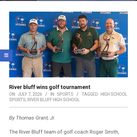
Menu
River bluff wins golf tournament
ON:
JULY 7, 2026
IN:
SPORTS
TAGGED:
HIGH SCHOOL
SPORTS
,
RIVER BLUFF HIGH SCHOOL
By Thomas Grant, Jr.
The River Bluff team of golf coach Roger Smith,