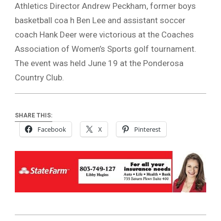
Athletics Director Andrew Peckham, former boys
basketball coa h Ben Lee and assistant soccer
coach Hank Deer were victorious at the Coaches
Association of Women’s Sports golf tournament.
The event was held June 19 at the Ponderosa
Country Club.
SHARE THIS:
Facebook
X
Pinterest
2026-