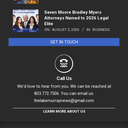
Seven Moore Bradley Myers
Attorneys Named to 2026 Legal
Elite
ON:
AUGUST 5, 2026
IN:
BUSINESS
GET IN TOUCH
Call Us
We'd love to hear from you. We can be reached at
803.772.7506. You can email us:
thelakemurraynews@gmail.com
LEARN MORE ABOUT US