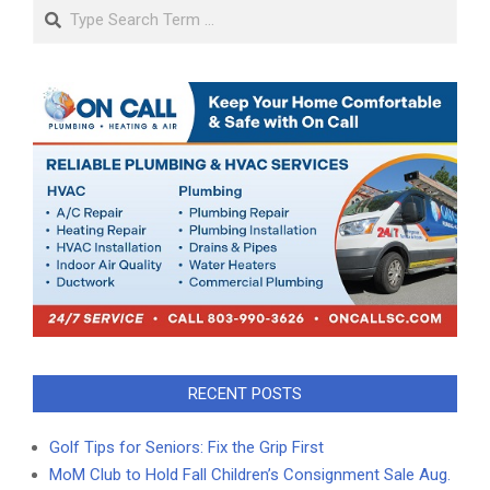
Search
RECENT POSTS
Golf Tips for Seniors: Fix the Grip First
MoM Club to Hold Fall Children’s Consignment Sale Aug.