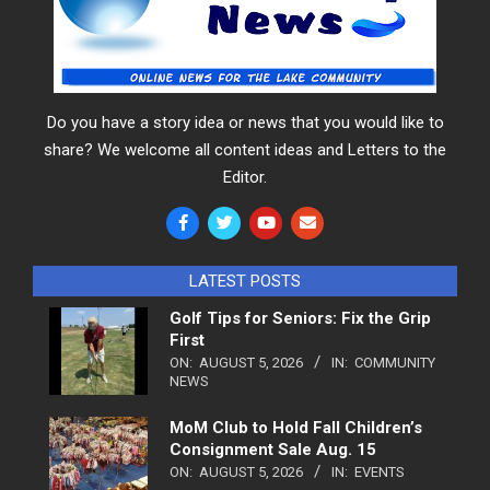
Do you have a story idea or news that you would like to
share? We welcome all content ideas and Letters to the
Editor.
LATEST POSTS
Golf Tips for Seniors: Fix the Grip
First
ON:
AUGUST 5, 2026
IN:
COMMUNITY
NEWS
MoM Club to Hold Fall Children’s
Consignment Sale Aug. 15
ON:
AUGUST 5, 2026
IN:
EVENTS