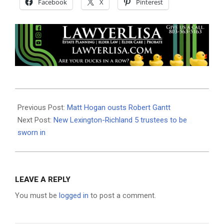
Facebook
X
Pinterest
2020-
11-
Previous Post:
Matt Hogan ousts Robert Gantt
04
Next Post:
New Lexington-Richland 5 trustees to be
sworn in
LEAVE A REPLY
You must be
logged in
to post a comment.