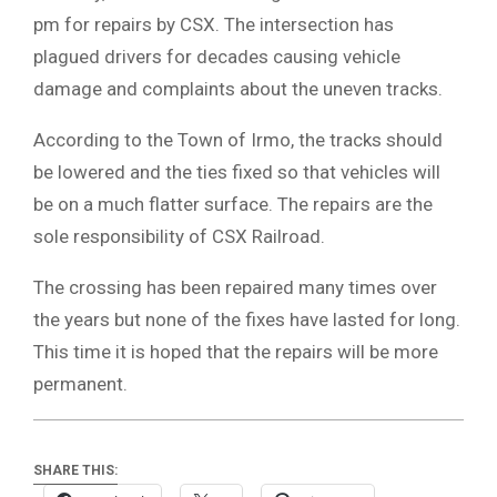
pm for repairs by CSX. The intersection has
plagued drivers for decades causing vehicle
damage and complaints about the uneven tracks.
According to the Town of Irmo, the tracks should
be lowered and the ties fixed so that vehicles will
be on a much flatter surface. The repairs are the
sole responsibility of CSX Railroad.
The crossing has been repaired many times over
the years but none of the fixes have lasted for long.
This time it is hoped that the repairs will be more
permanent.
SHARE THIS: