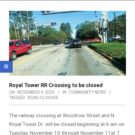
Menu
Royal Tower RR Crossing to be closed
ON:
NOVEMBER 4, 2020
IN:
COMMUNITY NEWS
TAGGED:
ROAD CLOSURE
The railway crossing at Woodrow Street and N.
Royal Tower Dr. will be closed beginning at 6 am on
Tuesday, November 10 through November 11at 7