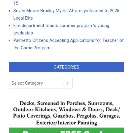
15
Seven Moore Bradley Myers Attorneys Named to 2026
Legal Elite
Fire department toasts summer program’s young
graduates
Palmetto Citizens Accepting Applications for Teacher of
the Game Program
CATEGORIES
Categories