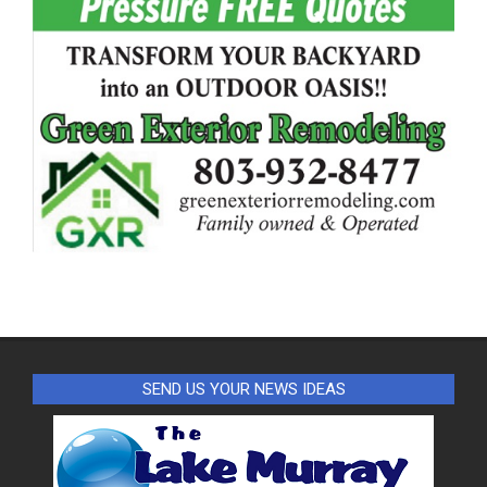
SEND US YOUR NEWS IDEAS