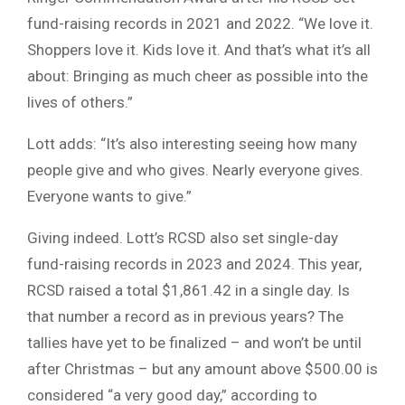
fund-raising records in 2021 and 2022. “We love it.
Shoppers love it. Kids love it. And that’s what it’s all
about: Bringing as much cheer as possible into the
lives of others.”
Lott adds: “It’s also interesting seeing how many
people give and who gives. Nearly everyone gives.
Everyone wants to give.”
Giving indeed. Lott’s RCSD also set single-day
fund-raising records in 2023 and 2024. This year,
RCSD raised a total $1,861.42 in a single day. Is
that number a record as in previous years? The
tallies have yet to be finalized – and won’t be until
after Christmas – but any amount above $500.00 is
considered “a very good day,” according to