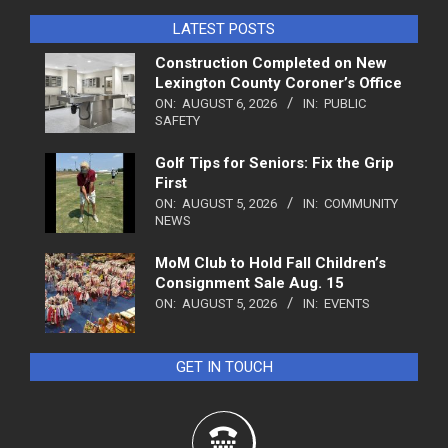
LATEST POSTS
Construction Completed on New
Lexington County Coroner’s Office
ON:
AUGUST 6, 2026
IN:
PUBLIC
SAFETY
Golf Tips for Seniors: Fix the Grip
First
ON:
AUGUST 5, 2026
IN:
COMMUNITY
NEWS
MoM Club to Hold Fall Children’s
Consignment Sale Aug. 15
ON:
AUGUST 5, 2026
IN:
EVENTS
GET IN TOUCH