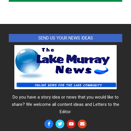
SEND US YOUR NEWS IDEAS
Do you have a story idea or news that you would like to
share? We welcome all content ideas and Letters to the
Editor.