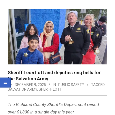
Menu
Sheriff Leon Lott and deputies ring bells for
the Salvation Army
ON:
DECEMBER 9, 2025
IN:
PUBLIC SAFETY
TAGGED:
SALVATION ARMY
,
SHERIFF LOTT
The Richland County Sheriff’s Department raised
over $1,800 in a single day this year