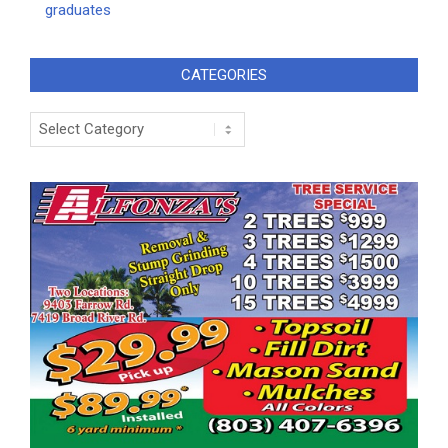
graduates
CATEGORIES
Categories