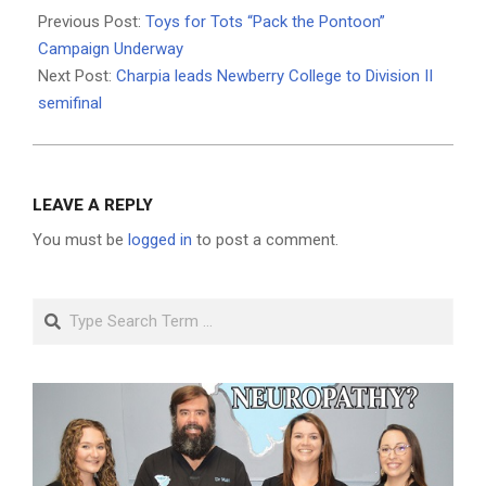
12-
Previous Post:
Toys for Tots “Pack the Pontoon”
09
Campaign Underway
Next Post:
Charpia leads Newberry College to Division II
semifinal
LEAVE A REPLY
You must be
logged in
to post a comment.
Search