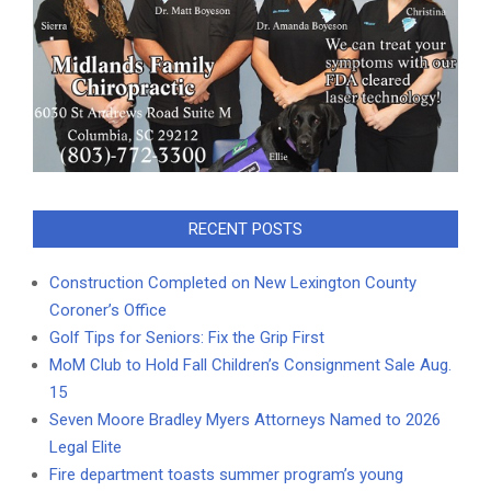
RECENT POSTS
Construction Completed on New Lexington County
Coroner’s Office
Golf Tips for Seniors: Fix the Grip First
MoM Club to Hold Fall Children’s Consignment Sale Aug.
15
Seven Moore Bradley Myers Attorneys Named to 2026
Legal Elite
Fire department toasts summer program’s young