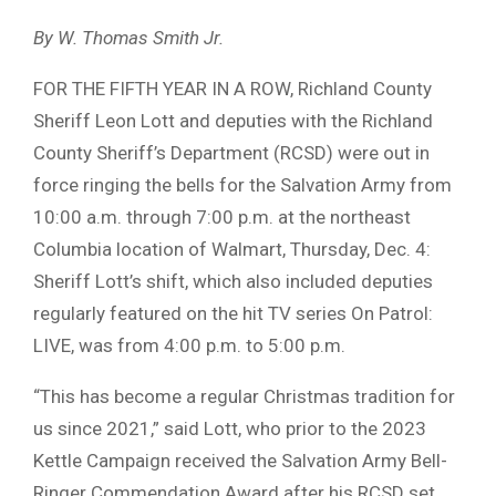
By W. Thomas Smith Jr.
FOR THE FIFTH YEAR IN A ROW, Richland County
Sheriff Leon Lott and deputies with the Richland
County Sheriff’s Department (RCSD) were out in
force ringing the bells for the Salvation Army from
10:00 a.m. through 7:00 p.m. at the northeast
Columbia location of Walmart, Thursday, Dec. 4:
Sheriff Lott’s shift, which also included deputies
regularly featured on the hit TV series On Patrol:
LIVE, was from 4:00 p.m. to 5:00 p.m.
“This has become a regular Christmas tradition for
us since 2021,” said Lott, who prior to the 2023
Kettle Campaign received the Salvation Army Bell-
Ringer Commendation Award after his RCSD set