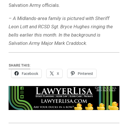
Salvation Army officials.
– A Midlands-area family is pictured with Sheriff
Leon Lott and RCSD Sgt. Bryce Hughes ringing the
bells earlier this month. In the background is
Salvation Army Major Mark Craddock.
SHARE THIS:
Facebook
X
Pinterest
2025-