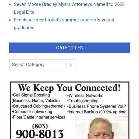
Seven Moore Bradley Myers Attorneys Named to 2026
Legal Elite
Fire department toasts summer program’s young
graduates
CATEGORIES
Categories