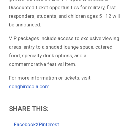
Discounted ticket opportunities for military, first
responders, students, and children ages 5–12 will
be announced.
VIP packages include access to exclusive viewing
areas, entry to a shaded lounge space, catered
food, specialty drink options, and a
commemorative festival item.
For more information or tickets, visit
songbirdcola.com
.
SHARE THIS:
Facebook
X
Pinterest