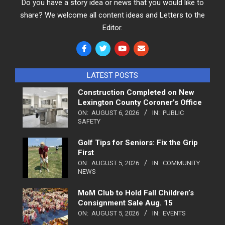
Do you have a story idea or news that you would like to
share? We welcome all content ideas and Letters to the
Editor.
LATEST POSTS
Construction Completed on New
Lexington County Coroner’s Office
ON:
AUGUST 6, 2026
IN:
PUBLIC
SAFETY
Golf Tips for Seniors: Fix the Grip
First
ON:
AUGUST 5, 2026
IN:
COMMUNITY
NEWS
MoM Club to Hold Fall Children’s
Consignment Sale Aug. 15
ON:
AUGUST 5, 2026
IN:
EVENTS