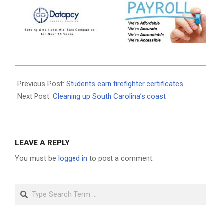
2026-
05-
Previous Post:
Students earn firefighter certificates
28
Next Post:
Cleaning up South Carolina’s coast
LEAVE A REPLY
You must be
logged in
to post a comment.
Search