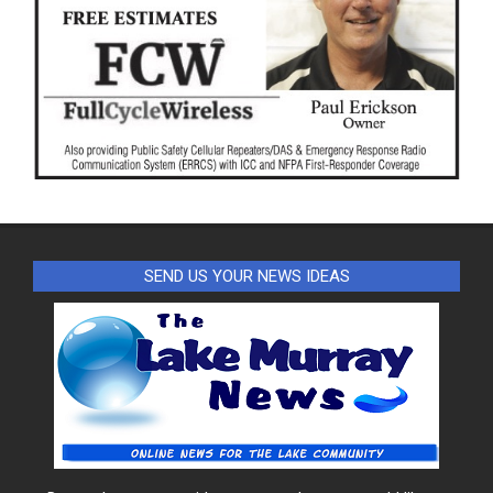
SEND US YOUR NEWS IDEAS