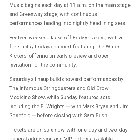
Music begins each day at 11 a.m. on the main stage
and Greenway stage, with continuous
performances leading into nightly headlining sets.
Festival weekend kicks off Friday evening with a
free Finlay Fridays concert featuring
The Water
Kickers
, offering an early preview and open
invitation for the community.
Saturday’s lineup builds toward performances by
The Infamous Stringdusters and Old Crow
Medicine Show, while Sunday features acts
including the B. Wrights — with
Mark Bryan
and
Jim
Sonefeld
— before closing with Sam Bush.
Tickets are on sale now, with one-day and two-day
general admission and VIP options available.