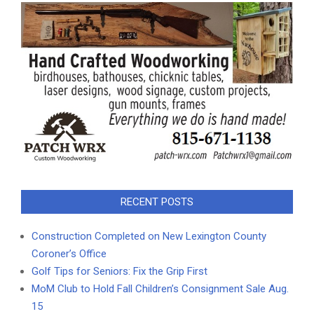
RECENT POSTS
Construction Completed on New Lexington County
Coroner’s Office
Golf Tips for Seniors: Fix the Grip First
MoM Club to Hold Fall Children’s Consignment Sale Aug.
15