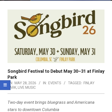
Menu
Songbird Festival to Debut May 30–31 at Finlay
Park
ON:
MAY 28, 2026
IN:
EVENTS
TAGGED:
FINLAY
PARK
,
LIVE MUSIC
Two-day event brings bluegrass and Americana
stars to downtown Columbia