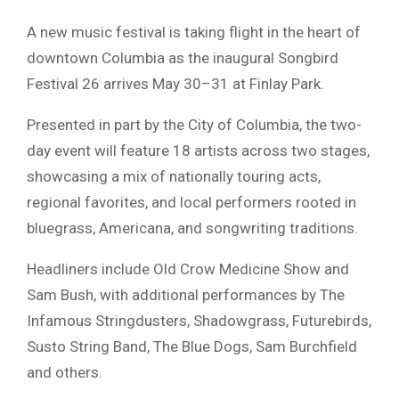
A new music festival is taking flight in the heart of
downtown Columbia as the inaugural Songbird
Festival 26 arrives May 30–31 at
Finlay Park
.
Presented in part by the City of Columbia, the two-
day event will feature 18 artists across two stages,
showcasing a mix of nationally touring acts,
regional favorites, and local performers rooted in
bluegrass, Americana, and songwriting traditions.
Headliners include
Old Crow Medicine Show
and
Sam Bush
, with additional performances by
The
Infamous Stringdusters
,
Shadowgrass
,
Futurebirds
,
Susto String Band
,
The Blue Dogs
,
Sam Burchfield
and others.