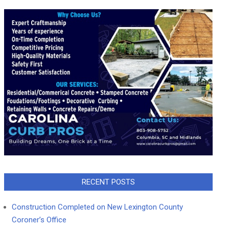
RECENT POSTS
Construction Completed on New Lexington County
Coroner’s Office