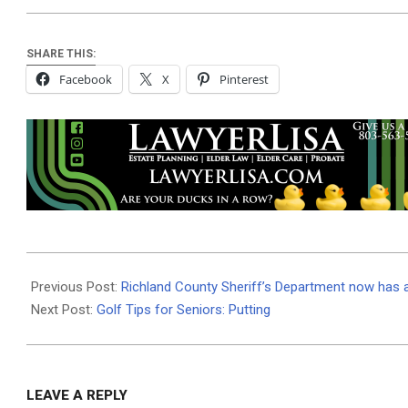
SHARE THIS:
Facebook
X
Pinterest
2025-
08-
Previous Post:
Richland County Sheriff’s Department now has an
18
Next Post:
Golf Tips for Seniors: Putting
LEAVE A REPLY