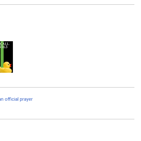
 official prayer