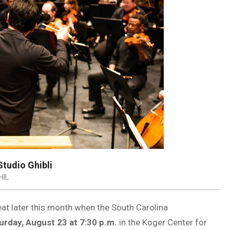
tudio Ghibli
HIL
eat later this month when the South Carolina
urday, August 23 at 7:30 p.m.
in the Koger Center for