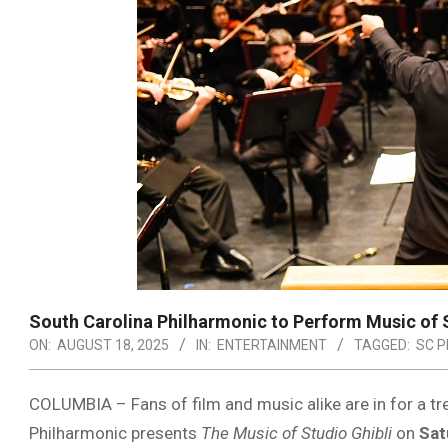
South Carolina Philharmonic to Perform Music of S
ON:
AUGUST 18, 2025
IN:
ENTERTAINMENT
TAGGED:
SC P
COLUMBIA – Fans of film and music alike are in for a tr
Philharmonic presents
The Music of Studio Ghibli
on
Sat