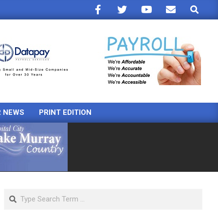
Search
R NEWS
PRINT EDITION
Search