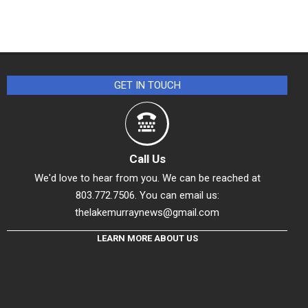
GET IN TOUCH
Call Us
We'd love to hear from you. We can be reached at
803.772.7506. You can email us:
thelakemurraynews@gmail.com
LEARN MORE ABOUT US