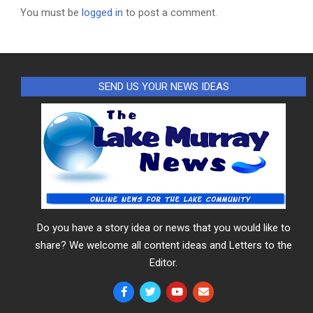
You must be
logged in
to post a comment.
SEND US YOUR NEWS IDEAS
Do you have a story idea or news that you would like to
share? We welcome all content ideas and Letters to the
Editor.