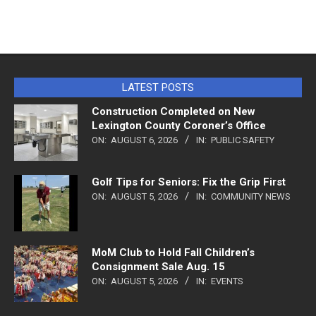
LATEST POSTS
Construction Completed on New
Lexington County Coroner’s Office
ON:
AUGUST 6, 2026
IN:
PUBLIC SAFETY
Golf Tips for Seniors: Fix the Grip First
ON:
AUGUST 5, 2026
IN:
COMMUNITY NEWS
MoM Club to Hold Fall Children’s
Consignment Sale Aug. 15
ON:
AUGUST 5, 2026
IN:
EVENTS