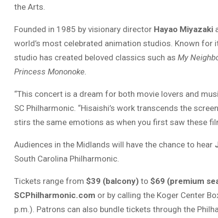
the Arts.
Founded in 1985 by visionary director
Hayao Miyazaki
a
world’s most celebrated animation studios. Known for its
studio has created beloved classics such as
My Neighbo
Princess Mononoke.
“This concert is a dream for both movie lovers and musi
SC Philharmonic. “Hisaishi’s work transcends the screen. I
stirs the same emotions as when you first saw these fil
Audiences in the Midlands will have the chance to hear
South Carolina Philharmonic.
Tickets range from
$39 (balcony)
to
$69 (premium sea
SCPhilharmonic.com
or by calling the Koger Center Bo
p.m.). Patrons can also bundle tickets through the Phil