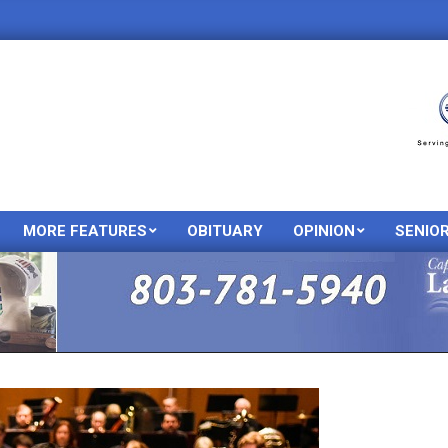
MORE FEATURES
OBITUARY
OPINION
SENIO
Primary
Navigation
Menu