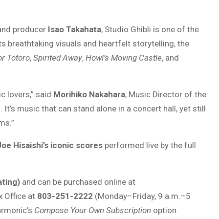
nd producer
Isao Takahata
, Studio Ghibli is one of the
 breathtaking visuals and heartfelt storytelling, the
r Totoro
,
Spirited Away
,
Howl’s Moving Castle
, and
c lovers,” said
Morihiko Nakahara
, Music Director of the
t’s music that can stand alone in a concert hall, yet still
ms.”
Joe Hisaishi’s iconic scores
performed live by the full
ting)
and can be purchased online at
x Office at
803-251-2222
(Monday–Friday, 9 a.m.–5
harmonic’s
Compose Your Own Subscription
option.