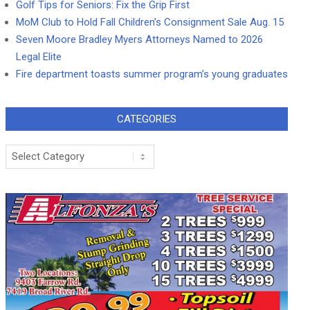
Golf Tips for Seniors: Fix the Grip First
MoM Club to Hold Fall Children’s Consignment Sale Aug. 15
Seven Moore Bradley Myers Attorneys Named to 2026
Legal Elite
Fire department toasts summer program’s young graduates
CATEGORIES
Categories