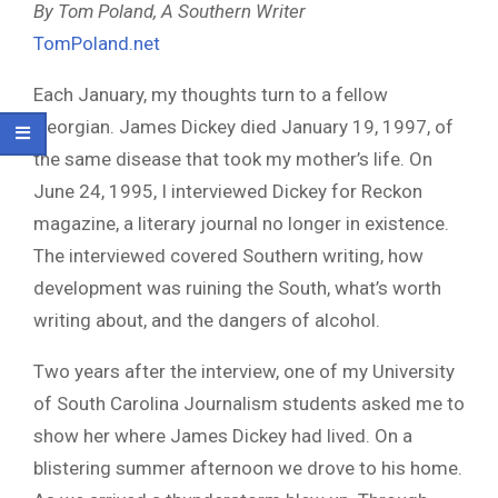
By Tom Poland, A Southern Writer
TomPoland.net
Each January, my thoughts turn to a fellow
Georgian. James Dickey died January 19, 1997, of
the same disease that took my mother’s life. On
June 24, 1995, I interviewed Dickey for Reckon
magazine, a literary journal no longer in existence.
The interviewed covered Southern writing, how
development was ruining the South, what’s worth
writing about, and the dangers of alcohol.
Two years after the interview, one of my University
of South Carolina Journalism students asked me to
show her where James Dickey had lived. On a
blistering summer afternoon we drove to his home.