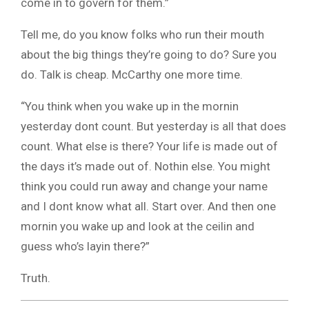
come in to govern for them.”
Tell me, do you know folks who run their mouth
about the big things they’re going to do? Sure you
do. Talk is cheap. McCarthy one more time.
“You think when you wake up in the mornin
yesterday dont count. But yesterday is all that does
count. What else is there? Your life is made out of
the days it’s made out of. Nothin else. You might
think you could run away and change your name
and I dont know what all. Start over. And then one
mornin you wake up and look at the ceilin and
guess who’s layin there?”
Truth.