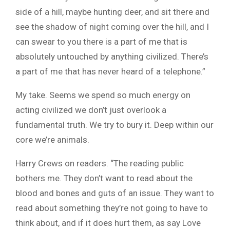
side of a hill, maybe hunting deer, and sit there and
see the shadow of night coming over the hill, and I
can swear to you there is a part of me that is
absolutely untouched by anything civilized. There’s
a part of me that has never heard of a telephone.”
My take. Seems we spend so much energy on
acting civilized we don’t just overlook a
fundamental truth. We try to bury it. Deep within our
core we’re animals.
Harry Crews on readers. “The reading public
bothers me. They don’t want to read about the
blood and bones and guts of an issue. They want to
read about something they’re not going to have to
think about, and if it does hurt them, as say Love