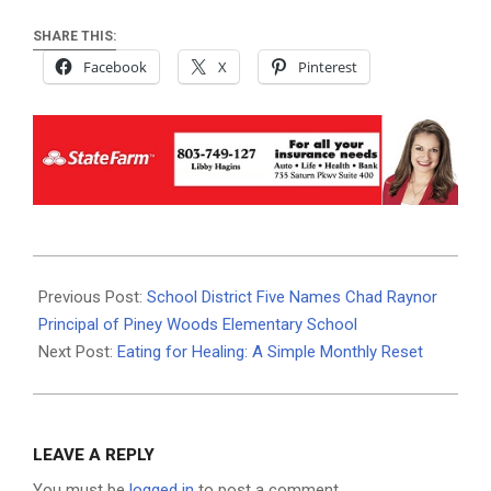
SHARE THIS:
Facebook
X
Pinterest
2026-
01-
Previous Post:
School District Five Names Chad Raynor
14
Principal of Piney Woods Elementary School
Next Post:
Eating for Healing: A Simple Monthly Reset
LEAVE A REPLY
You must be
logged in
to post a comment.