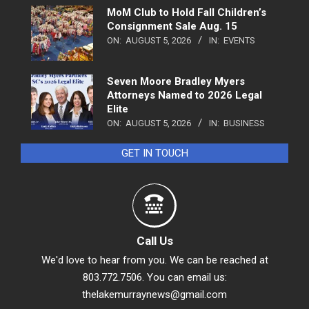
MoM Club to Hold Fall Children’s
Consignment Sale Aug. 15
ON:
AUGUST 5, 2026
IN:
EVENTS
Seven Moore Bradley Myers
Attorneys Named to 2026 Legal
Elite
ON:
AUGUST 5, 2026
IN:
BUSINESS
GET IN TOUCH
Call Us
We'd love to hear from you. We can be reached at
803.772.7506. You can email us:
thelakemurraynews@gmail.com