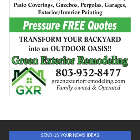
SEND US YOUR NEWS IDEAS