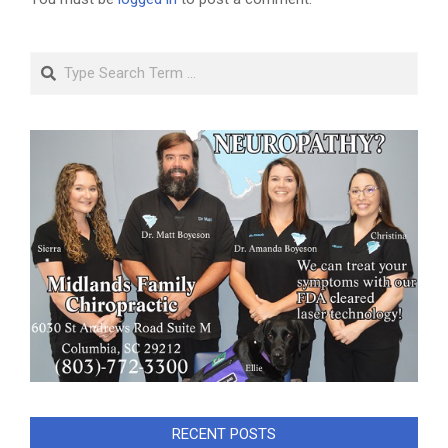
Search
RECENT POSTS