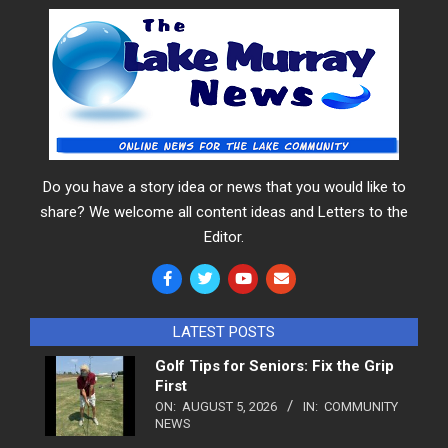
Do you have a story idea or news that you would like to
share? We welcome all content ideas and Letters to the
Editor.
LATEST POSTS
Golf Tips for Seniors: Fix the Grip
First
ON:
AUGUST 5, 2026
IN:
COMMUNITY
NEWS