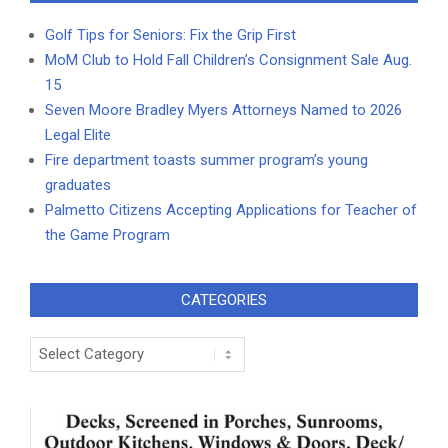
Golf Tips for Seniors: Fix the Grip First
MoM Club to Hold Fall Children’s Consignment Sale Aug.
15
Seven Moore Bradley Myers Attorneys Named to 2026
Legal Elite
Fire department toasts summer program’s young
graduates
Palmetto Citizens Accepting Applications for Teacher of
the Game Program
CATEGORIES
Categories