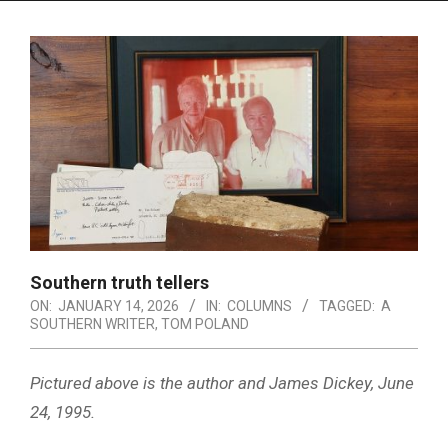
Menu
Southern truth tellers
ON:
JANUARY 14, 2026
IN:
COLUMNS
TAGGED:
A
SOUTHERN WRITER
,
TOM POLAND
Pictured above is the author and James Dickey, June
24, 1995.