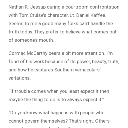
Nathan R. Jessup during a courtroom confrontation
with Tom Cruise’s character, Lt. Daniel Kaffee.
Seems to me a good many folks can’t handle the
truth today. They prefer to believe what comes out
of someone’s mouth.
Cormac McCarthy bears a bit more attention. I’m
fond of his work because of its power, beauty, truth,
and how he captures Southern vernaculars’
variations.
“If trouble comes when you least expect it then
maybe the thing to do is to always expect it.”
“Do you know what happens with people who
cannot govern themselves? That’s right. Others