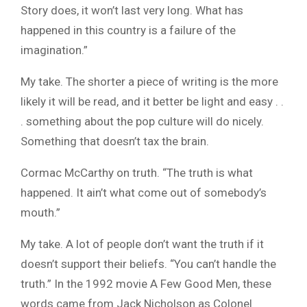
Story does, it won’t last very long. What has
happened in this country is a failure of the
imagination.”
My take. The shorter a piece of writing is the more
likely it will be read, and it better be light and easy . .
. something about the pop culture will do nicely.
Something that doesn’t tax the brain.
Cormac McCarthy on truth. “The truth is what
happened. It ain’t what come out of somebody’s
mouth.”
My take. A lot of people don’t want the truth if it
doesn’t support their beliefs. “You can’t handle the
truth.” In the 1992 movie A Few Good Men, these
words came from Jack Nicholson as Colonel