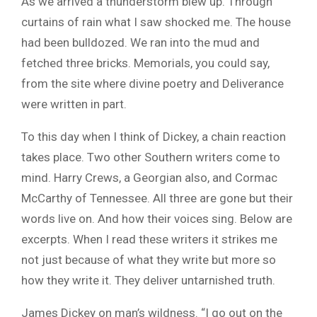
As we arrived a thunderstorm blew up. Through
curtains of rain what I saw shocked me. The house
had been bulldozed. We ran into the mud and
fetched three bricks. Memorials, you could say,
from the site where divine poetry and Deliverance
were written in part.
To this day when I think of Dickey, a chain reaction
takes place. Two other Southern writers come to
mind. Harry Crews, a Georgian also, and Cormac
McCarthy of Tennessee. All three are gone but their
words live on. And how their voices sing. Below are
excerpts. When I read these writers it strikes me
not just because of what they write but more so
how they write it. They deliver untarnished truth.
James Dickey on man’s wildness. “I go out on the