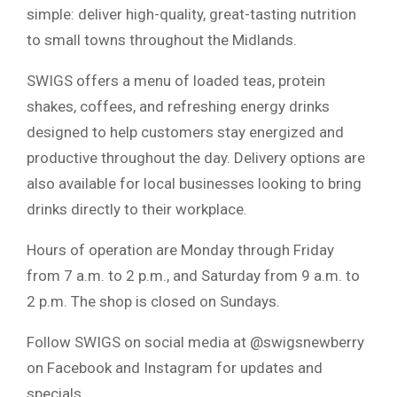
simple: deliver high-quality, great-tasting nutrition
to small towns throughout the Midlands.
SWIGS offers a menu of loaded teas, protein
shakes, coffees, and refreshing energy drinks
designed to help customers stay energized and
productive throughout the day. Delivery options are
also available for local businesses looking to bring
drinks directly to their workplace.
Hours of operation are Monday through Friday
from 7 a.m. to 2 p.m., and Saturday from 9 a.m. to
2 p.m. The shop is closed on Sundays.
Follow SWIGS on social media at @swigsnewberry
on Facebook and Instagram for updates and
specials.