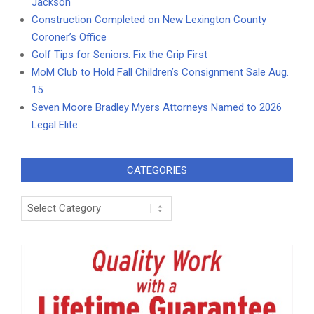
Jackson
Construction Completed on New Lexington County
Coroner’s Office
Golf Tips for Seniors: Fix the Grip First
MoM Club to Hold Fall Children’s Consignment Sale Aug.
15
Seven Moore Bradley Myers Attorneys Named to 2026
Legal Elite
CATEGORIES
Categories