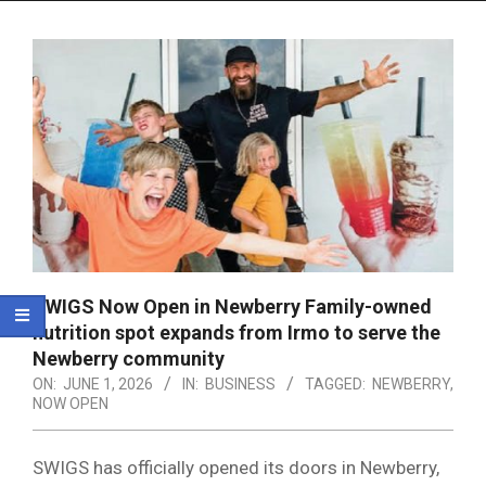
Menu
SWIGS Now Open in Newberry Family-owned
nutrition spot expands from Irmo to serve the
Newberry community
ON:
JUNE 1, 2026
IN:
BUSINESS
TAGGED:
NEWBERRY
,
NOW OPEN
SWIGS has officially opened its doors in Newberry,