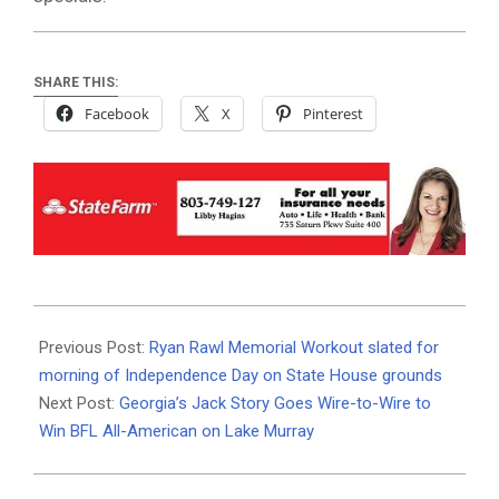
SHARE THIS:
Facebook
X
Pinterest
2026-
06-
Previous Post:
Ryan Rawl Memorial Workout slated for
01
morning of Independence Day on State House grounds
Next Post:
Georgia’s Jack Story Goes Wire-to-Wire to
Win BFL All-American on Lake Murray