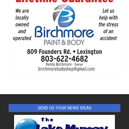
SEND US YOUR NEWS IDEAS