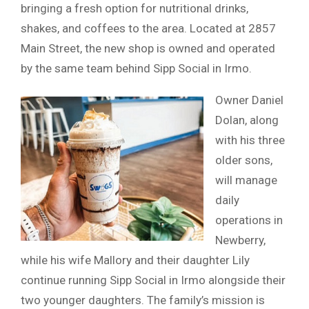
bringing a fresh option for nutritional drinks,
shakes, and coffees to the area. Located at 2857
Main Street, the new shop is owned and operated
by the same team behind Sipp Social in Irmo.
Owner Daniel
Dolan, along
with his three
older sons,
will manage
daily
operations in
Newberry,
while his wife Mallory and their daughter Lily
continue running Sipp Social in Irmo alongside their
two younger daughters. The family’s mission is