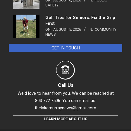
ON:
AUGUST 6, 2026
IN:
PUBLIC
SAFETY
Golf Tips for Seniors: Fix the Grip
First
ON:
AUGUST 5, 2026
IN:
COMMUNITY
NEWS
GET IN TOUCH
Call Us
We'd love to hear from you. We can be reached at
803.772.7506. You can email us:
thelakemurraynews@gmail.com
LEARN MORE ABOUT US