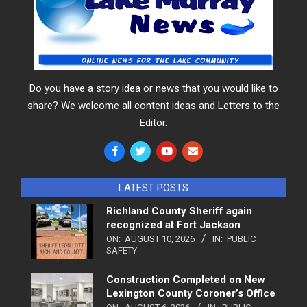
Do you have a story idea or news that you would like to
share? We welcome all content ideas and Letters to the
Editor.
LATEST POSTS
Richland County Sheriff again
recognized at Fort Jackson
ON:
AUGUST 10, 2026
IN:
PUBLIC
SAFETY
Construction Completed on New
Lexington County Coroner’s Office