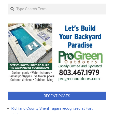
Search
RECENT POSTS
Richland County Sheriff again recognized at Fort