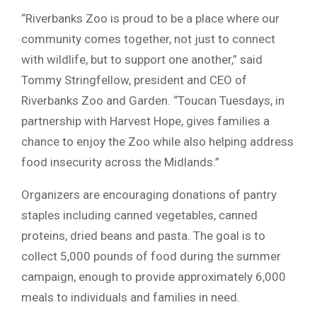
“Riverbanks Zoo is proud to be a place where our
community comes together, not just to connect
with wildlife, but to support one another,” said
Tommy Stringfellow, president and CEO of
Riverbanks Zoo and Garden. “Toucan Tuesdays, in
partnership with Harvest Hope, gives families a
chance to enjoy the Zoo while also helping address
food insecurity across the Midlands.”
Organizers are encouraging donations of pantry
staples including canned vegetables, canned
proteins, dried beans and pasta. The goal is to
collect 5,000 pounds of food during the summer
campaign, enough to provide approximately 6,000
meals to individuals and families in need.