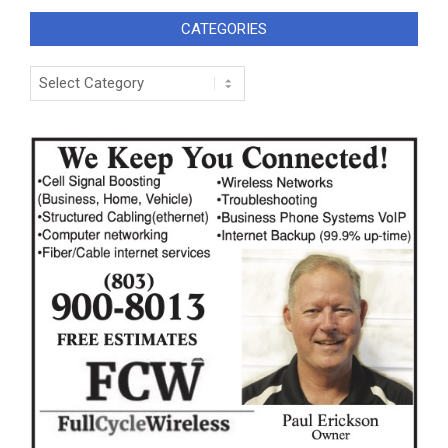
CATEGORIES
Categories