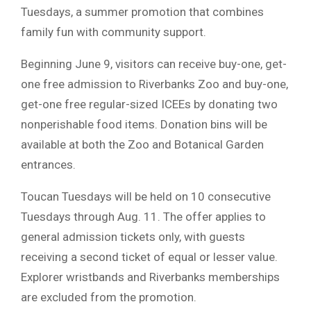
Tuesdays, a summer promotion that combines
family fun with community support.
Beginning June 9, visitors can receive buy-one, get-
one free admission to Riverbanks Zoo and buy-one,
get-one free regular-sized ICEEs by donating two
nonperishable food items. Donation bins will be
available at both the Zoo and Botanical Garden
entrances.
Toucan Tuesdays will be held on 10 consecutive
Tuesdays through Aug. 11. The offer applies to
general admission tickets only, with guests
receiving a second ticket of equal or lesser value.
Explorer wristbands and Riverbanks memberships
are excluded from the promotion.