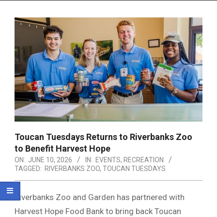
Menu
Toucan Tuesdays Returns to Riverbanks Zoo
to Benefit Harvest Hope
ON:
JUNE 10, 2026
IN:
EVENTS
,
RECREATION
TAGGED:
RIVERBANKS ZOO
,
TOUCAN TUESDAYS
Riverbanks Zoo and Garden has partnered with
Harvest Hope Food Bank to bring back Toucan