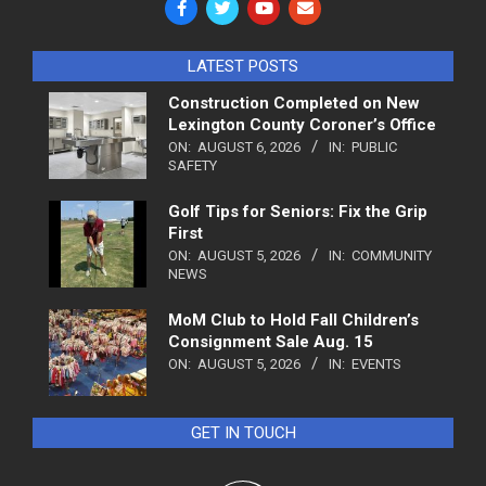
LATEST POSTS
Construction Completed on New
Lexington County Coroner’s Office
ON:
AUGUST 6, 2026
IN:
PUBLIC
SAFETY
Golf Tips for Seniors: Fix the Grip
First
ON:
AUGUST 5, 2026
IN:
COMMUNITY
NEWS
MoM Club to Hold Fall Children’s
Consignment Sale Aug. 15
ON:
AUGUST 5, 2026
IN:
EVENTS
GET IN TOUCH