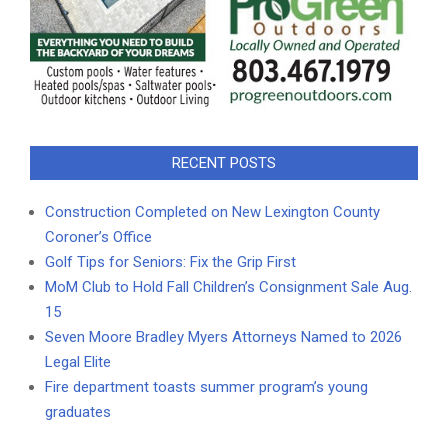
RECENT POSTS
Construction Completed on New Lexington County
Coroner’s Office
Golf Tips for Seniors: Fix the Grip First
MoM Club to Hold Fall Children’s Consignment Sale Aug.
15
Seven Moore Bradley Myers Attorneys Named to 2026
Legal Elite
Fire department toasts summer program’s young
graduates