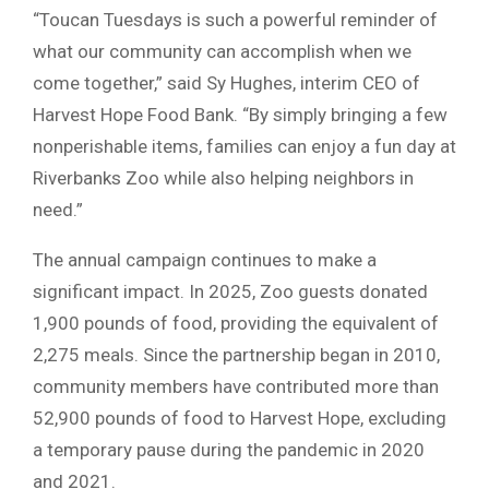
“Toucan Tuesdays is such a powerful reminder of
what our community can accomplish when we
come together,” said Sy Hughes, interim CEO of
Harvest Hope Food Bank. “By simply bringing a few
nonperishable items, families can enjoy a fun day at
Riverbanks Zoo while also helping neighbors in
need.”
The annual campaign continues to make a
significant impact. In 2025, Zoo guests donated
1,900 pounds of food, providing the equivalent of
2,275 meals. Since the partnership began in 2010,
community members have contributed more than
52,900 pounds of food to Harvest Hope, excluding
a temporary pause during the pandemic in 2020
and 2021.