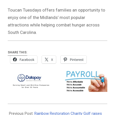
Toucan Tuesdays offers families an opportunity to
enjoy one of the Midlands’ most popular
attractions while helping combat hunger across
South Carolina.
SHARE THIS:
Facebook
X
Pinterest
2026-
06-
Previous Post:
Rainbow Restoration Charity Golf raises