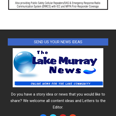
SEND US YOUR NEWS IDEAS
Do you have a story idea or news that you would like to
share? We welcome all content ideas and Letters to the
Editor.