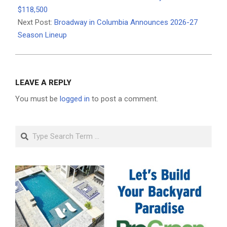
10
$118,500
Next Post:
Broadway in Columbia Announces 2026-27
Season Lineup
LEAVE A REPLY
You must be
logged in
to post a comment.
Search