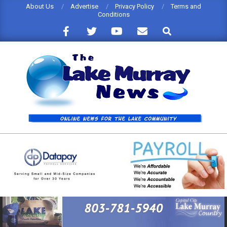
Skip
About Us
Advertise
Privacy Policy
Terms and
Conditions
to
Search
content
THE
LAKE
MURRAY
NEWS
Primary
Navigation