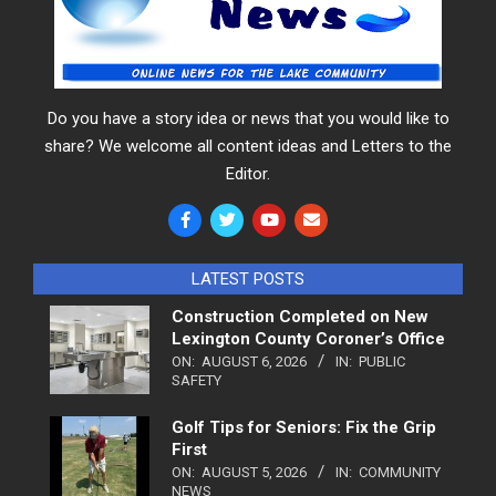
Do you have a story idea or news that you would like to
share? We welcome all content ideas and Letters to the
Editor.
LATEST POSTS
Construction Completed on New
Lexington County Coroner’s Office
ON:
AUGUST 6, 2026
IN:
PUBLIC
SAFETY
Golf Tips for Seniors: Fix the Grip
First
ON:
AUGUST 5, 2026
IN:
COMMUNITY
NEWS