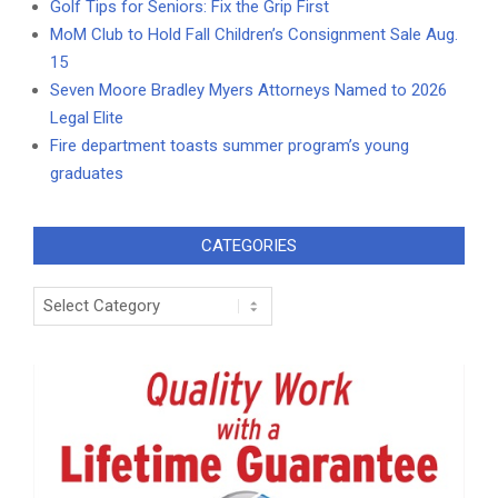
Golf Tips for Seniors: Fix the Grip First
MoM Club to Hold Fall Children’s Consignment Sale Aug.
15
Seven Moore Bradley Myers Attorneys Named to 2026
Legal Elite
Fire department toasts summer program’s young
graduates
CATEGORIES
Categories