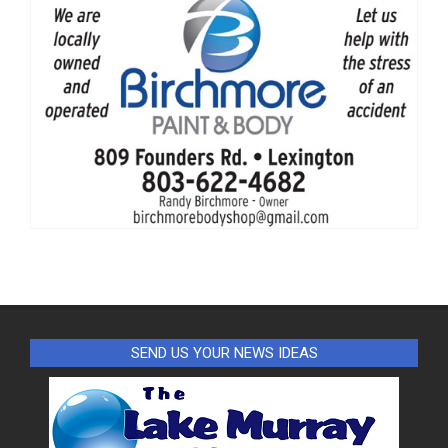
SEND US YOUR NEWS IDEAS