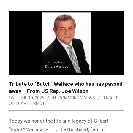
Menu
Tribute to “Butch” Wallace who has has passed
away – From US Rep. Joe Wilson
ON:
JUNE 10, 2026
IN:
COMMUNITY NEWS
TAGGED:
OBITUARY
,
TRIBUTE
Today we honor the life and legacy of Gilbert
“Butch” Wallace, a devoted husband, father,