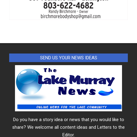
SEND US YOUR NEWS IDEAS
Do you have a story idea or news that you would like to
share? We welcome all content ideas and Letters to the
Editor.