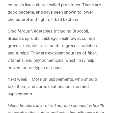
contains live cultures called probiotics. These are
good bacteria, and have been shown to lower
cholesterol and fight off bad bacteria.
Cruciferous Vegetables, including Broccoli,
Brussels sprouts, cabbage, cauliflower, collard
greens, kale, kohlrabi, mustard greens, radishes,
and turnips. They are excellent sources of fiber,
vitamins, and phytochemicals, which may help
prevent some types of cancer.
Next week – More on Supplements, who should
take them, and some cautions on food and
supplements
Eileen Renders is a retired nutrition counselor, health
research writer, author, and publisher with more than