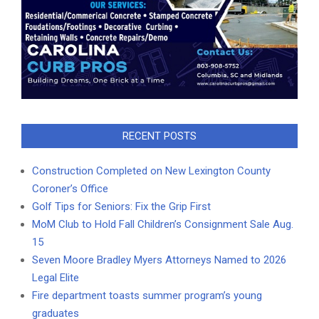
RECENT POSTS
Construction Completed on New Lexington County
Coroner’s Office
Golf Tips for Seniors: Fix the Grip First
MoM Club to Hold Fall Children’s Consignment Sale Aug.
15
Seven Moore Bradley Myers Attorneys Named to 2026
Legal Elite
Fire department toasts summer program’s young
graduates