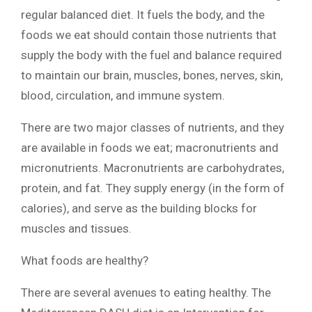
regular balanced diet. It fuels the body, and the
foods we eat should contain those nutrients that
supply the body with the fuel and balance required
to maintain our brain, muscles, bones, nerves, skin,
blood, circulation, and immune system.
There are two major classes of nutrients, and they
are available in foods we eat; macronutrients and
micronutrients. Macronutrients are carbohydrates,
protein, and fat. They supply energy (in the form of
calories), and serve as the building blocks for
muscles and tissues.
What foods are healthy?
There are several avenues to eating healthy. The