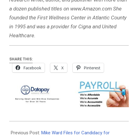
a dozen published titles on www.Amazon.com She
founded the First Wellness Center in Atlantic County
in 1995 and was a provider for Cigna and United
Healthcare.
SHARE THIS:
Facebook
X
Pinterest
2024-
08-
Previous Post:
Mike Ward Files for Candidacy for