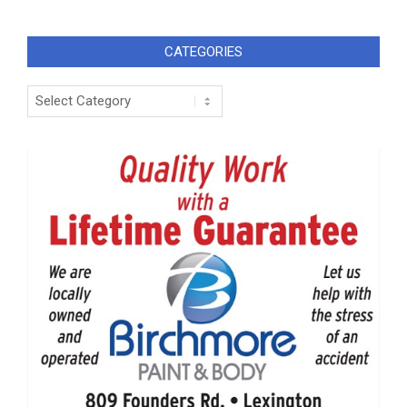
CATEGORIES
Categories