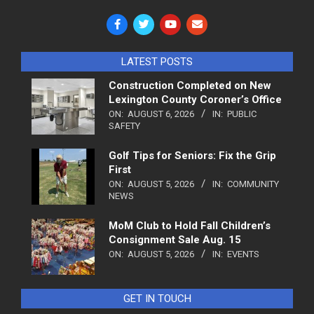
LATEST POSTS
Construction Completed on New
Lexington County Coroner’s Office
ON:
AUGUST 6, 2026
IN:
PUBLIC
SAFETY
Golf Tips for Seniors: Fix the Grip
First
ON:
AUGUST 5, 2026
IN:
COMMUNITY
NEWS
MoM Club to Hold Fall Children’s
Consignment Sale Aug. 15
ON:
AUGUST 5, 2026
IN:
EVENTS
GET IN TOUCH