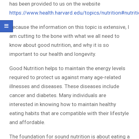
has been provided to us on the website
https://www.health.harvard.edu/topics/nutrition#nutrit
Because the information on this topic is extensive, I
am cutting to the bone with what we all need to
know about good nutrition, and why it is so
important to our health and longevity.
Good Nutrition helps to maintain the energy levels
required to protect us against many age-related
illnesses and diseases. These diseases include
cancer and diabetes. Many individuals are
interested in knowing how to maintain healthy
eating habits that are compatible with their lifestyle
and affordable.
The foundation for sound nutrition is about eating a