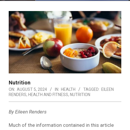
Menu
Nutrition
ON:
AUGUST 5, 2024
IN:
HEALTH
TAGGED:
EILEEN
RENDERS
,
HEALTH AND FITNESS
,
NUTRITION
By Eileen Renders
Much of the information contained in this article