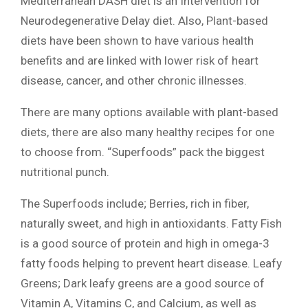
Mediterranean DASH diet is an Intervention for
Neurodegenerative Delay diet. Also, Plant-based
diets have been shown to have various health
benefits and are linked with lower risk of heart
disease, cancer, and other chronic illnesses.
There are many options available with plant-based
diets, there are also many healthy recipes for one
to choose from. “Superfoods” pack the biggest
nutritional punch.
The Superfoods include; Berries, rich in fiber,
naturally sweet, and high in antioxidants. Fatty Fish
is a good source of protein and high in omega-3
fatty foods helping to prevent heart disease. Leafy
Greens; Dark leafy greens are a good source of
Vitamin A, Vitamins C, and Calcium, as well as