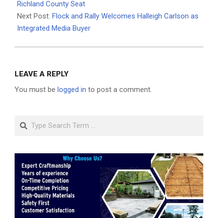
05
Richland County Seat
Next Post:
Flock and Rally Welcomes Halleigh Carlson as
Integrated Media Buyer
LEAVE A REPLY
You must be
logged in
to post a comment.
Search