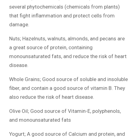
several phytochemicals (chemicals from plants)
that fight inflammation and protect cells from
damage.
Nuts; Hazelnuts, walnuts, almonds, and pecans are
a great source of protein, containing
monounsaturated fats, and reduce the risk of heart
disease.
Whole Grains; Good source of soluble and insoluble
fiber, and contain a good source of vitamin B. They
also reduce the risk of heart disease.
Olive Oil; Good source of Vitamin-E, polyphenols,
and monounsaturated fats
Yogurt; A good source of Calcium and protein, and