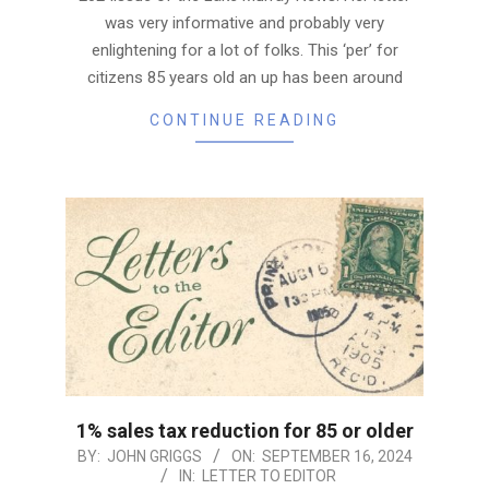
was very informative and probably very
enlightening for a lot of folks. This ‘per’ for
citizens 85 years old an up has been around
CONTINUE READING
1% sales tax reduction for 85 or older
2024-
BY:
JOHN GRIGGS
ON:
SEPTEMBER 16, 2024
IN:
LETTER TO EDITOR
09-