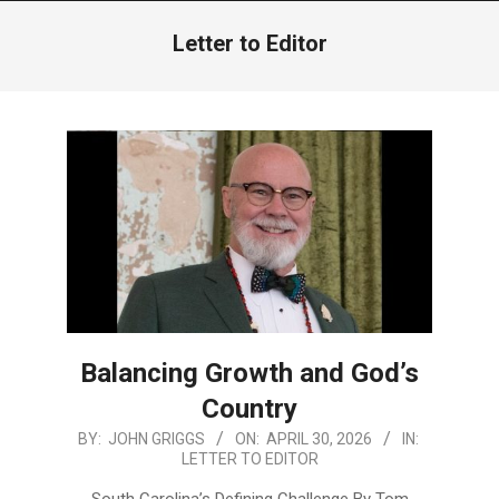
Menu
Letter to Editor
Balancing Growth and God’s
Country
2026-
BY:
JOHN GRIGGS
ON:
APRIL 30, 2026
IN:
LETTER TO EDITOR
04-
30
South Carolina’s Defining Challenge By Tom