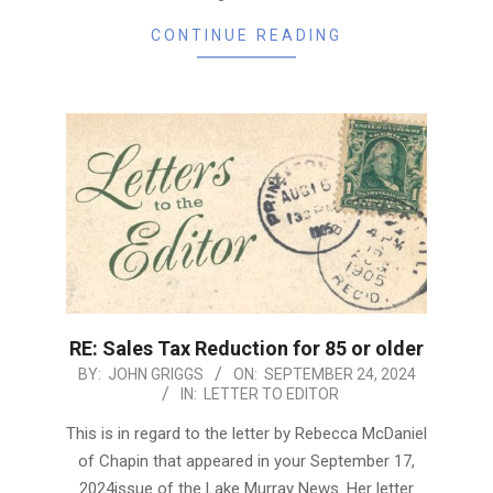
CONTINUE READING
RE: Sales Tax Reduction for 85 or older
2024-
BY:
JOHN GRIGGS
ON:
SEPTEMBER 24, 2024
IN:
LETTER TO EDITOR
09-
24
This is in regard to the letter by Rebecca McDaniel
of Chapin that appeared in your September 17,
2024issue of the Lake Murray News. Her letter