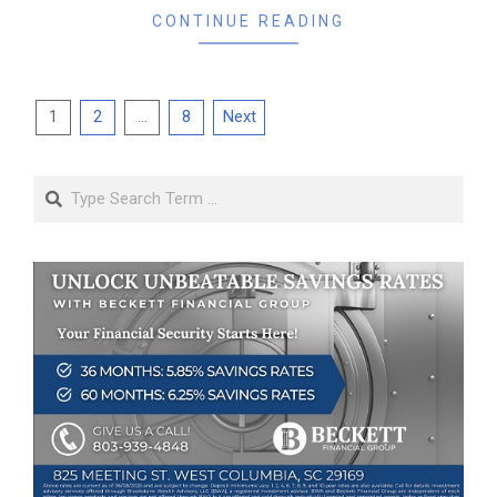
CONTINUE READING
Posts
1
2
…
8
Next
pagination
Search