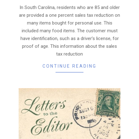
16
In South Carolina, residents who are 85 and older
are provided a one percent sales tax reduction on
many items bought for personal use. This
included many food items. The customer must
have identification, such as a driver’s license, for
proof of age. This information about the sales
tax reduction
CONTINUE READING