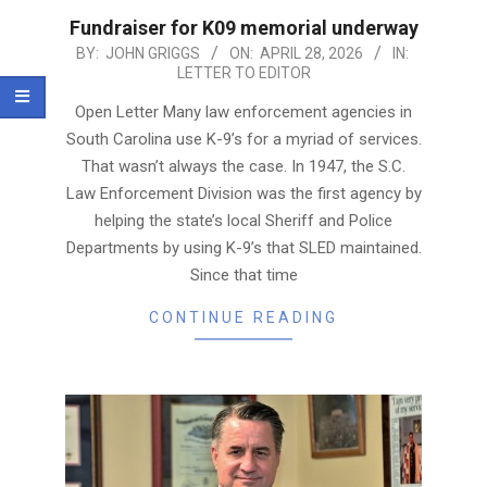
Fundraiser for K09 memorial underway
2026-
BY:
JOHN GRIGGS
ON:
APRIL 28, 2026
IN:
LETTER TO EDITOR
04-
28
Open Letter Many law enforcement agencies in
South Carolina use K-9’s for a myriad of services.
That wasn’t always the case. In 1947, the S.C.
Law Enforcement Division was the first agency by
helping the state’s local Sheriff and Police
Departments by using K-9’s that SLED maintained.
Since that time
CONTINUE READING