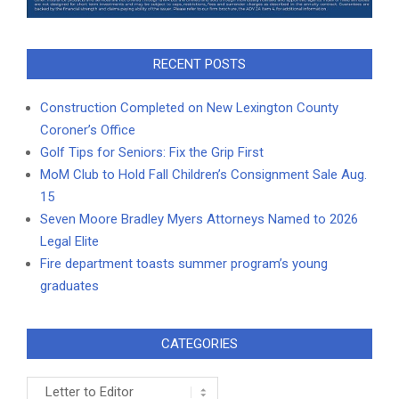
RECENT POSTS
Construction Completed on New Lexington County
Coroner’s Office
Golf Tips for Seniors: Fix the Grip First
MoM Club to Hold Fall Children’s Consignment Sale Aug.
15
Seven Moore Bradley Myers Attorneys Named to 2026
Legal Elite
Fire department toasts summer program’s young
graduates
CATEGORIES
Categories