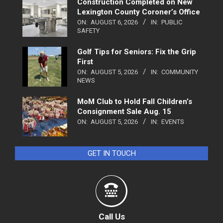
Construction Completed on New
Lexington County Coroner’s Office
ON:
AUGUST 6, 2026
IN:
PUBLIC
SAFETY
Golf Tips for Seniors: Fix the Grip
First
ON:
AUGUST 5, 2026
IN:
COMMUNITY
NEWS
MoM Club to Hold Fall Children’s
Consignment Sale Aug. 15
ON:
AUGUST 5, 2026
IN:
EVENTS
GET IN TOUCH
Call Us