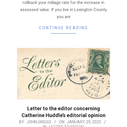
rollback your millage rate for the increase in
assessed value. If you live in Lexington County
you are
CONTINUE READING
Letter to the editor concerning
Catherine Huddle’s editorial opinion
2025-
BY:
JOHN GRIGGS
ON:
JANUARY 29, 2025
IN:
LETTER TO EDITOR