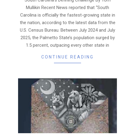
Mullikin Recent News reported that “South
Carolina is officially the fastest-growing state in
the nation, according to the latest data from the
U.S. Census Bureau. Between July 2024 and July
2025, the Palmetto State’s population surged by
1.5 percent, outpacing every other state in
CONTINUE READING