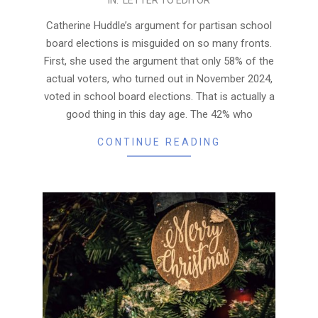
01-
29
Catherine Huddle’s argument for partisan school
board elections is misguided on so many fronts.
First, she used the argument that only 58% of the
actual voters, who turned out in November 2024,
voted in school board elections. That is actually a
good thing in this day age. The 42% who
CONTINUE READING