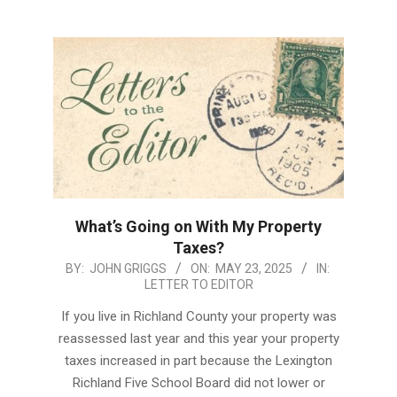
What’s Going on With My Property
Taxes?
2025-
BY:
JOHN GRIGGS
ON:
MAY 23, 2025
IN:
LETTER TO EDITOR
05-
23
If you live in Richland County your property was
reassessed last year and this year your property
taxes increased in part because the Lexington
Richland Five School Board did not lower or