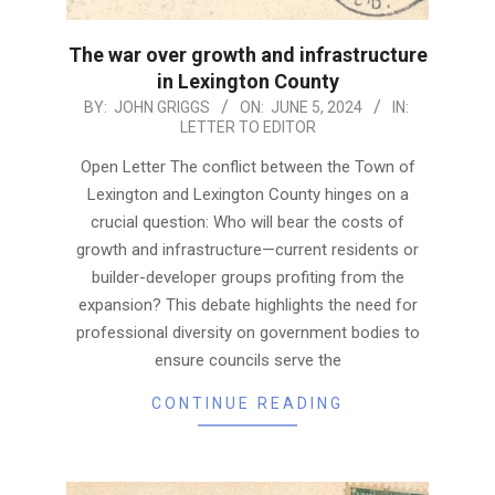
The war over growth and infrastructure
in Lexington County
2024-
BY:
JOHN GRIGGS
ON:
JUNE 5, 2024
IN:
LETTER TO EDITOR
06-
05
Open Letter The conflict between the Town of
Lexington and Lexington County hinges on a
crucial question: Who will bear the costs of
growth and infrastructure—current residents or
builder-developer groups profiting from the
expansion? This debate highlights the need for
professional diversity on government bodies to
ensure councils serve the
CONTINUE READING