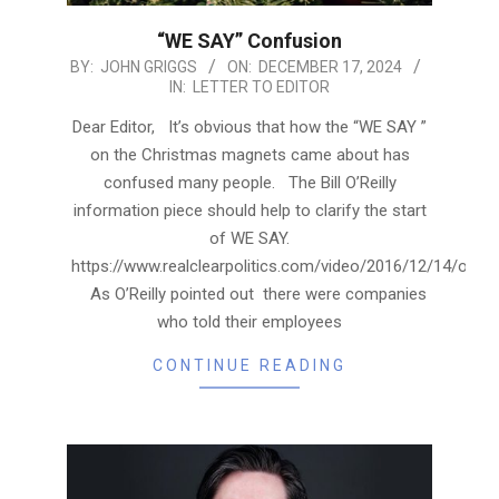
“WE SAY” Confusion
2024-
BY:
JOHN GRIGGS
ON:
DECEMBER 17, 2024
IN:
LETTER TO EDITOR
12-
17
Dear Editor, It’s obvious that how the “WE SAY ”
on the Christmas magnets came about has
confused many people. The Bill O’Reilly
information piece should help to clarify the start
of WE SAY.
https://www.realclearpolitics.com/video/2016/12/14/ore
As O’Reilly pointed out there were companies
who told their employees
CONTINUE READING