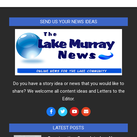
SEND US YOUR NEWS IDEAS
Do you have a story idea or news that you would like to
share? We welcome all content ideas and Letters to the
Editor.
LATEST POSTS