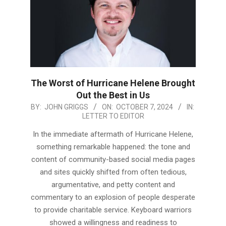
The Worst of Hurricane Helene Brought
Out the Best in Us
2024-
BY:
JOHN GRIGGS
ON:
OCTOBER 7, 2024
IN:
LETTER TO EDITOR
10-
07
In the immediate aftermath of Hurricane Helene,
something remarkable happened: the tone and
content of community-based social media pages
and sites quickly shifted from often tedious,
argumentative, and petty content and
commentary to an explosion of people desperate
to provide charitable service. Keyboard warriors
showed a willingness and readiness to