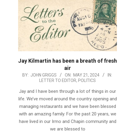
Jay Kilmartin has been a breath of fresh
air
2024-
BY:
JOHN GRIGGS
ON:
MAY 21, 2024
IN:
LETTER TO EDITOR
,
POLITICS
05-
21
Jay and I have been through a lot of things in our
life. We’ve moved around the country opening and
managing restaurants and we have been blessed
with an amazing family. For the past 20 years, we
have lived in our Irmo and Chapin community and
we are blessed to