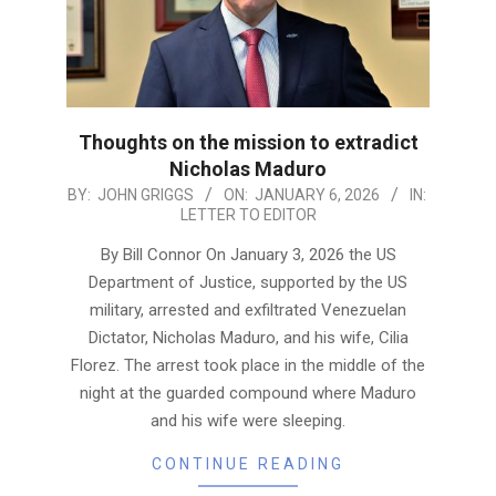
Thoughts on the mission to extradict
Nicholas Maduro
2026-
BY:
JOHN GRIGGS
ON:
JANUARY 6, 2026
IN:
LETTER TO EDITOR
01-
06
By Bill Connor On January 3, 2026 the US
Department of Justice, supported by the US
military, arrested and exfiltrated Venezuelan
Dictator, Nicholas Maduro, and his wife, Cilia
Florez. The arrest took place in the middle of the
night at the guarded compound where Maduro
and his wife were sleeping.
CONTINUE READING