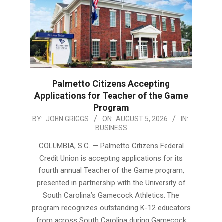
Palmetto Citizens Accepting
Applications for Teacher of the Game
Program
2026-
BY:
JOHN GRIGGS
ON:
AUGUST 5, 2026
IN:
BUSINESS
08-
05
COLUMBIA, S.C. — Palmetto Citizens Federal
Credit Union is accepting applications for its
fourth annual Teacher of the Game program,
presented in partnership with the University of
South Carolina’s Gamecock Athletics. The
program recognizes outstanding K-12 educators
from across South Carolina during Gamecock