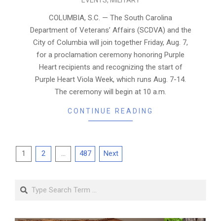
08-
05
COLUMBIA, S.C. — The South Carolina
Department of Veterans’ Affairs (SCDVA) and the
City of Columbia will join together Friday, Aug. 7,
for a proclamation ceremony honoring Purple
Heart recipients and recognizing the start of
Purple Heart Viola Week, which runs Aug. 7-14.
The ceremony will begin at 10 a.m.
CONTINUE READING
Posts
1
2
…
487
Next
pagination
Search