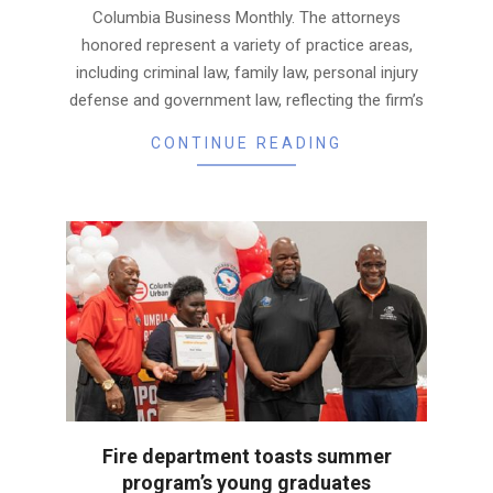
Columbia Business Monthly. The attorneys
honored represent a variety of practice areas,
including criminal law, family law, personal injury
defense and government law, reflecting the firm’s
CONTINUE READING
Fire department toasts summer
program’s young graduates