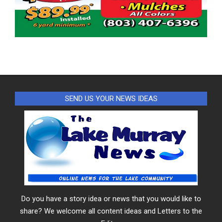
SEND US YOUR NEWS IDEAS
Do you have a story idea or news that you would like to
share? We welcome all content ideas and Letters to the