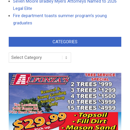
Seven Moore Bradley Myers Attorneys Named to 2026
Legal Elite
Fire department toasts summer program’s young
graduates
CATEGORIES
Categories