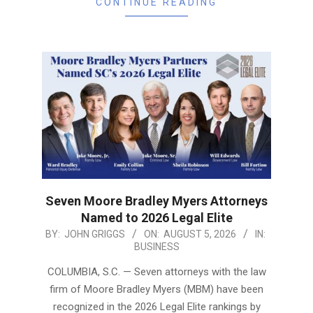
CONTINUE READING
Seven Moore Bradley Myers Attorneys
Named to 2026 Legal Elite
2026-
BY:
JOHN GRIGGS
ON:
AUGUST 5, 2026
IN:
BUSINESS
08-
05
COLUMBIA, S.C. — Seven attorneys with the law
firm of Moore Bradley Myers (MBM) have been
recognized in the 2026 Legal Elite rankings by