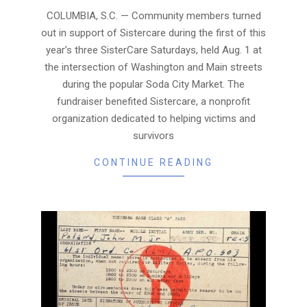
05
COLUMBIA, S.C. — Community members turned
out in support of Sistercare during the first of this
year’s three SisterCare Saturdays, held Aug. 1 at
the intersection of Washington and Main streets
during the popular Soda City Market. The
fundraiser benefited Sistercare, a nonprofit
organization dedicated to helping victims and
survivors
CONTINUE READING