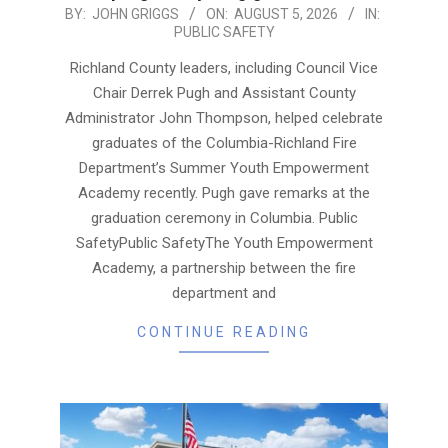
2026-
BY:
JOHN GRIGGS
ON:
AUGUST 5, 2026
IN:
PUBLIC SAFETY
08-
05
Richland County leaders, including Council Vice
Chair Derrek Pugh and Assistant County
Administrator John Thompson, helped celebrate
graduates of the Columbia-Richland Fire
Department’s Summer Youth Empowerment
Academy recently. Pugh gave remarks at the
graduation ceremony in Columbia. Public
SafetyPublic SafetyThe Youth Empowerment
Academy, a partnership between the fire
department and
CONTINUE READING