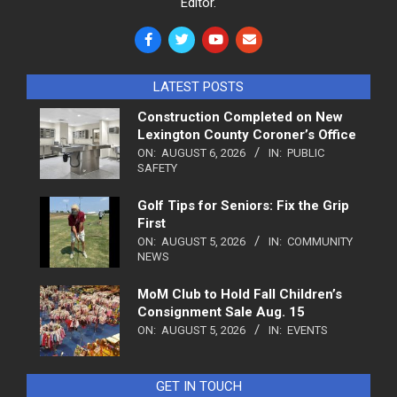
Editor.
LATEST POSTS
Construction Completed on New
Lexington County Coroner’s Office
ON:
AUGUST 6, 2026
IN:
PUBLIC
SAFETY
Golf Tips for Seniors: Fix the Grip
First
ON:
AUGUST 5, 2026
IN:
COMMUNITY
NEWS
MoM Club to Hold Fall Children’s
Consignment Sale Aug. 15
ON:
AUGUST 5, 2026
IN:
EVENTS
GET IN TOUCH