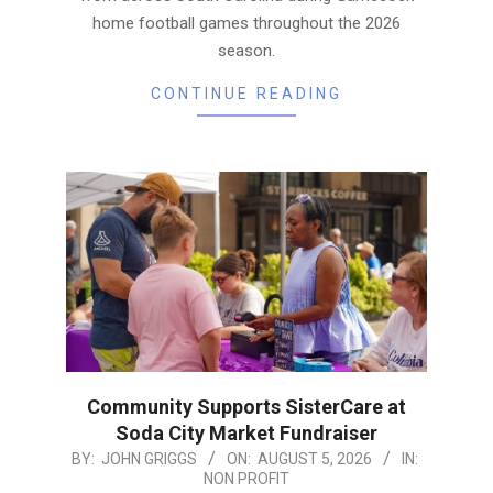
home football games throughout the 2026
season.
CONTINUE READING
Community Supports SisterCare at
Soda City Market Fundraiser
2026-
BY:
JOHN GRIGGS
ON:
AUGUST 5, 2026
IN:
NON PROFIT
08-