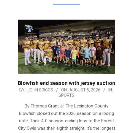
Blowfish end season with jersey auction
2026-
BY:
JOHN GRIGGS
ON:
AUGUST 5, 2026
IN:
SPORTS
08-
05
By Thomas Grant Jr. The Lexington County
Blowfish closed out the 2026 season on a losing
note. Their 4-0 season-ending loss to the Forest
City Owls was their eighth straight. It’s the longest