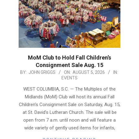
MoM Club to Hold Fall Children’s
Consignment Sale Aug. 15
2026-
BY:
JOHN GRIGGS
ON:
AUGUST 5, 2026
IN:
EVENTS
08-
05
WEST COLUMBIA, S.C. — The Multiples of the
Midlands (MoM) Club will host its annual Fall
Children’s Consignment Sale on Saturday, Aug. 15,
at St. David’s Lutheran Church. The sale will be
open from 7 a.m. until noon and will feature a
wide variety of gently used items for infants,