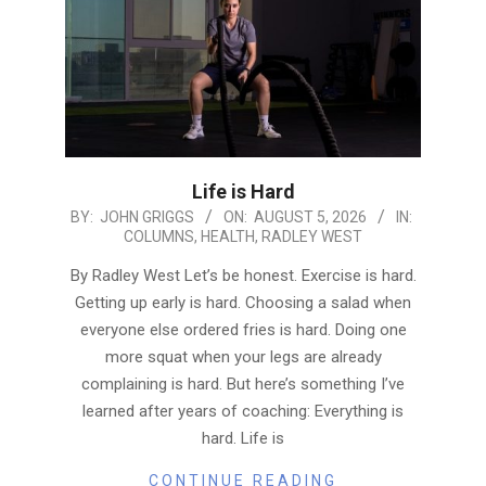
Life is Hard
2026-
BY:
JOHN GRIGGS
ON:
AUGUST 5, 2026
IN:
COLUMNS
,
HEALTH
,
RADLEY WEST
08-
05
By Radley West Let’s be honest. Exercise is hard.
Getting up early is hard. Choosing a salad when
everyone else ordered fries is hard. Doing one
more squat when your legs are already
complaining is hard. But here’s something I’ve
learned after years of coaching: Everything is
hard. Life is
CONTINUE READING