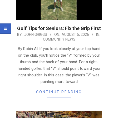
Golf Tips for Seniors: Fix the Grip First
2026-
BY:
JOHN GRIGGS
ON:
AUGUST 5, 2026
IN:
COMMUNITY NEWS
08-
05
By Robin All If you look closely at your top hand
on the club, you’ll notice the “V” formed by your
thumb and the back of your hand. For a right-
handed golfer, that “V” should point toward your
right shoulder. In this case, the player’s “V” was
pointing more toward
CONTINUE READING