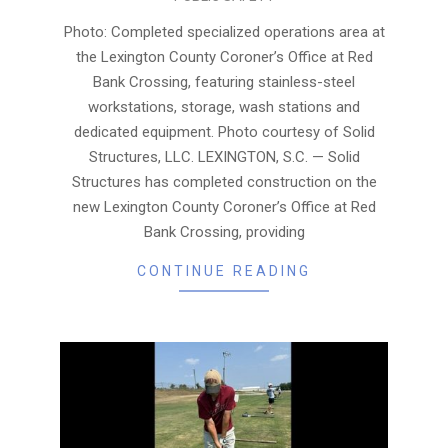
08-
06
Photo: Completed specialized operations area at
the Lexington County Coroner’s Office at Red
Bank Crossing, featuring stainless-steel
workstations, storage, wash stations and
dedicated equipment. Photo courtesy of Solid
Structures, LLC. LEXINGTON, S.C. — Solid
Structures has completed construction on the
new Lexington County Coroner’s Office at Red
Bank Crossing, providing
CONTINUE READING