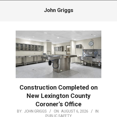
Menu
John Griggs
Construction Completed on
New Lexington County
Coroner’s Office
2026-
BY:
JOHN GRIGGS
ON:
AUGUST 6, 2026
IN:
PUBLIC SAFETY