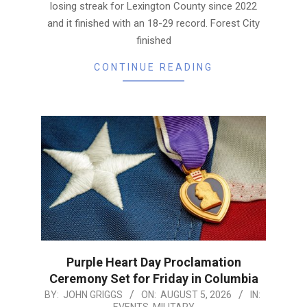
losing streak for Lexington County since 2022
and it finished with an 18-29 record. Forest City
finished
CONTINUE READING
Purple Heart Day Proclamation
Ceremony Set for Friday in Columbia
2026-
BY:
JOHN GRIGGS
ON:
AUGUST 5, 2026
IN:
EVENTS
,
MILITARY