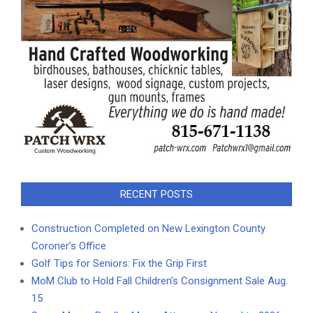
RECENT POSTS
Construction Completed on New Lexington County
Coroner’s Office
Golf Tips for Seniors: Fix the Grip First
MoM Club to Hold Fall Children’s Consignment Sale Aug.
15