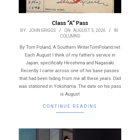
Class “A” Pass
2026-
BY:
JOHN GRIGGS
ON:
AUGUST 5, 2026
IN:
COLUMNS
08-
05
By Tom Poland, A Southern WriterTomPoland.net
Each August I think of my father’s service in
Japan, specifically Hiroshima and Nagasaki.
Recently I came across one of his base passes
that had been hiding from me all these years. Dad
was stationed in Yokohama. The date on his pass
is August
CONTINUE READING