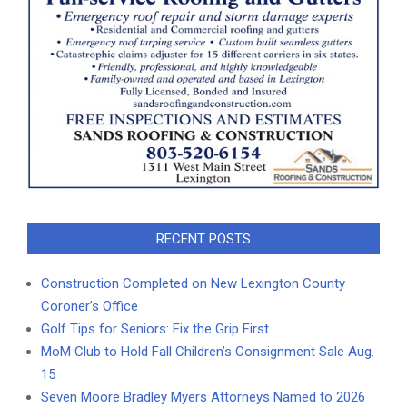
RECENT POSTS
Construction Completed on New Lexington County
Coroner’s Office
Golf Tips for Seniors: Fix the Grip First
MoM Club to Hold Fall Children’s Consignment Sale Aug.
15
Seven Moore Bradley Myers Attorneys Named to 2026