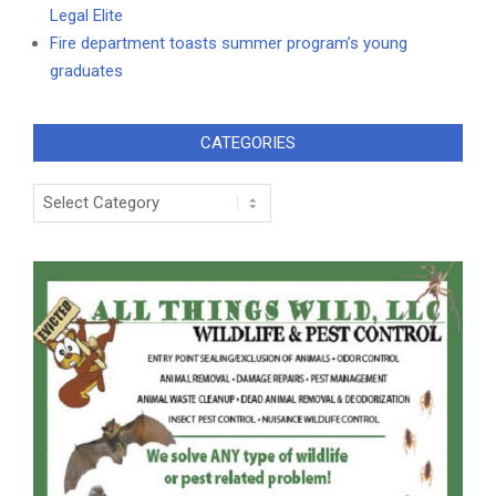
Legal Elite
Fire department toasts summer program’s young
graduates
CATEGORIES
Categories