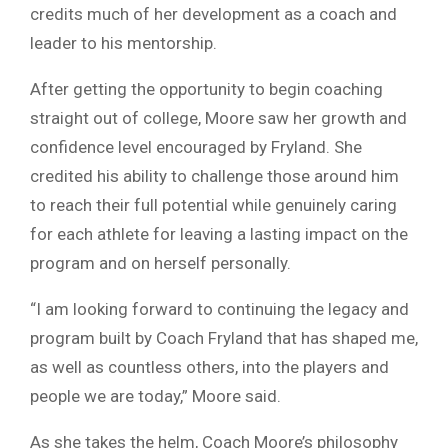
credits much of her development as a coach and
leader to his mentorship.
After getting the opportunity to begin coaching
straight out of college, Moore saw her growth and
confidence level encouraged by Fryland. She
credited his ability to challenge those around him
to reach their full potential while genuinely caring
for each athlete for leaving a lasting impact on the
program and on herself personally.
“I am looking forward to continuing the legacy and
program built by Coach Fryland that has shaped me,
as well as countless others, into the players and
people we are today,” Moore said.
As she takes the helm, Coach Moore’s philosophy