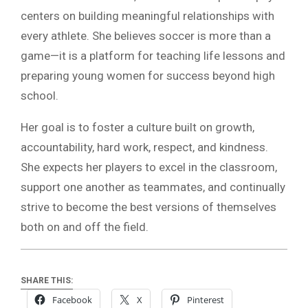
centers on building meaningful relationships with
every athlete. She believes soccer is more than a
game—it is a platform for teaching life lessons and
preparing young women for success beyond high
school.
Her goal is to foster a culture built on growth,
accountability, hard work, respect, and kindness.
She expects her players to excel in the classroom,
support one another as teammates, and continually
strive to become the best versions of themselves
both on and off the field.
SHARE THIS:
Facebook
X
Pinterest