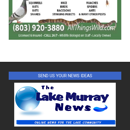
SEND US YOUR NEWS IDEAS