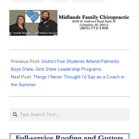
2026-
06-
Previous Post:
District Five Students Attend Palmetto
23
Boys State, Girls State Leadership Programs
Next Post:
Things I Never Thought I’d Say as a Coach in
the Summer
Search