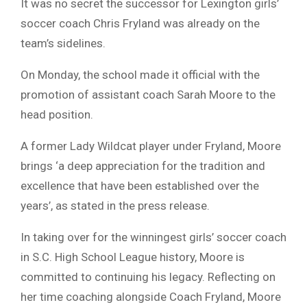
It was no secret the successor for Lexington girls’
soccer coach Chris Fryland was already on the
team’s sidelines.
On Monday, the school made it official with the
promotion of assistant coach Sarah Moore to the
head position.
A former Lady Wildcat player under Fryland, Moore
brings ‘a deep appreciation for the tradition and
excellence that have been established over the
years’, as stated in the press release.
In taking over for the winningest girls’ soccer coach
in S.C. High School League history, Moore is
committed to continuing his legacy. Reflecting on
her time coaching alongside Coach Fryland, Moore