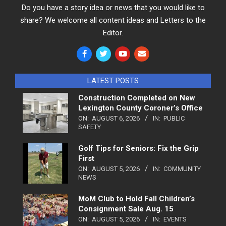
Do you have a story idea or news that you would like to
share? We welcome all content ideas and Letters to the
Editor.
LATEST POSTS
Construction Completed on New
Lexington County Coroner’s Office
ON:
AUGUST 6, 2026
IN:
PUBLIC
SAFETY
Golf Tips for Seniors: Fix the Grip
First
ON:
AUGUST 5, 2026
IN:
COMMUNITY
NEWS
MoM Club to Hold Fall Children’s
Consignment Sale Aug. 15
ON:
AUGUST 5, 2026
IN:
EVENTS