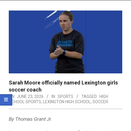
Menu
Sarah Moore officially named Lexington girls
soccer coach
ON:
JUNE 23, 2026
IN:
SPORTS
TAGGED:
HIGH
SCHOOL SPORTS
,
LEXINGTON HIGH SCHOOL
,
SOCCER
By Thomas Grant Jr.