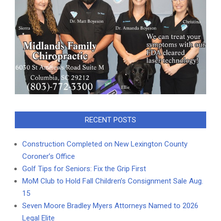
RECENT POSTS
Construction Completed on New Lexington County
Coroner’s Office
Golf Tips for Seniors: Fix the Grip First
MoM Club to Hold Fall Children’s Consignment Sale Aug.
15
Seven Moore Bradley Myers Attorneys Named to 2026
Legal Elite