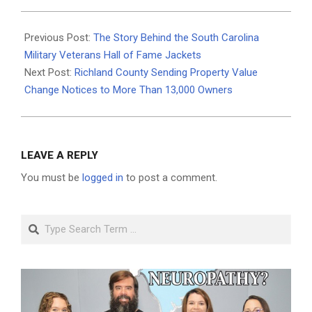
2026-
06-
Previous Post:
The Story Behind the South Carolina
23
Military Veterans Hall of Fame Jackets
Next Post:
Richland County Sending Property Value
Change Notices to More Than 13,000 Owners
LEAVE A REPLY
You must be
logged in
to post a comment.
Search