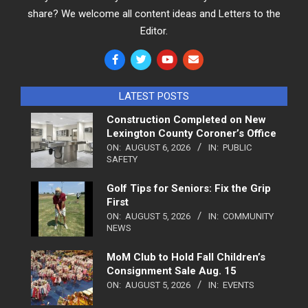
share? We welcome all content ideas and Letters to the
Editor.
LATEST POSTS
Construction Completed on New
Lexington County Coroner’s Office
ON:
AUGUST 6, 2026
IN:
PUBLIC
SAFETY
Golf Tips for Seniors: Fix the Grip
First
ON:
AUGUST 5, 2026
IN:
COMMUNITY
NEWS
MoM Club to Hold Fall Children’s
Consignment Sale Aug. 15
ON:
AUGUST 5, 2026
IN:
EVENTS