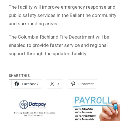
The facility will improve emergency response and
public safety services in the Ballentine community
and surrounding areas.
The Columbia-Richland Fire Department will be
enabled to provide faster service and regional
support through the updated facility.
SHARE THIS:
Facebook
X
Pinterest