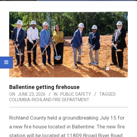
Menu
Ballentine getting firehouse
ON:
JUNE 23, 2026
IN:
PUBLIC SAFETY
TAGGED:
COLUMBIA-RICHLAND FIRE DEPARTMENT
Richland County held a groundbreaking July 15 for
a new fire house located in Ballentine. The new fire
station will be located at 11809 Broad River Road.