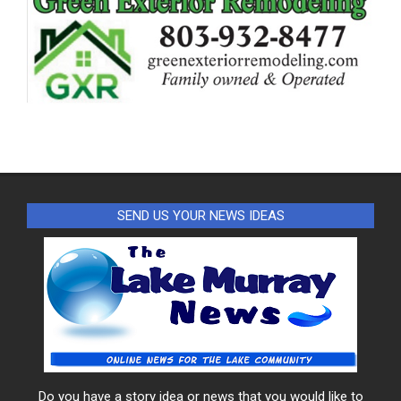
SEND US YOUR NEWS IDEAS
Do you have a story idea or news that you would like to