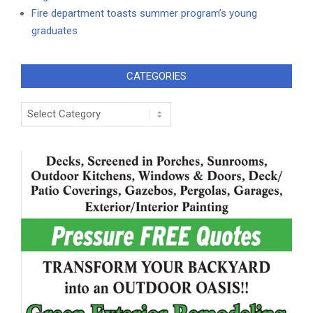
Fire department toasts summer program’s young
graduates
CATEGORIES
Categories