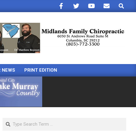
Search
R NEWS
PRINT EDITION
Search