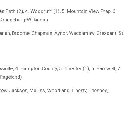
nea Path (2), 4. Woodruff (1), 5. Mountain View Prep, 6.
0. Orangeburg-Wilkinson
eenan, Broome, Chapman, Aynor, Waccamaw, Crescent, St.
sville,
4. Hampton County, 5. Chester (1), 6. Barnwell, 7
 (Pageland)
ew Jackson, Mullins, Woodland, Liberty, Chesnee,