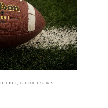
 FOOTBALL
,
HIGH SCHOOL SPORTS