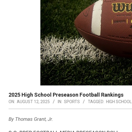
2025 High School Preseason Football Rankings
ON:
AUGUST 12, 2025
IN:
SPORTS
TAGGED:
HIGH SCHOOL
By Thomas Grant, Jr.