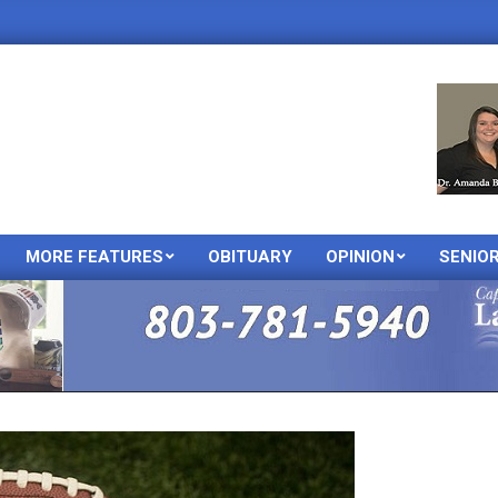
MORE FEATURES
OBITUARY
OPINION
SENIO
Primary
Navigation
Menu