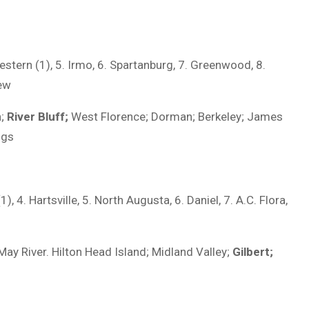
estern (1), 5. Irmo, 6. Spartanburg, 7. Greenwood, 8.
iew
n;
River Bluff;
West Florence; Dorman; Berkeley; James
ngs
, 4. Hartsville, 5. North Augusta, 6. Daniel, 7. A.C. Flora,
May River. Hilton Head Island; Midland Valley;
Gilbert;