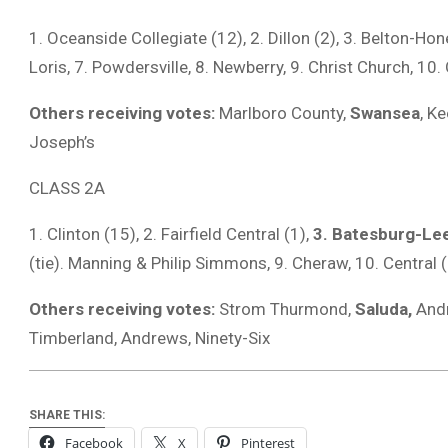
1. Oceanside Collegiate (12), 2. Dillon (2), 3. Belton-Ho
Loris, 7. Powdersville, 8. Newberry, 9. Christ Church, 1
Others receiving votes:
Marlboro County,
Swansea
, K
Joseph’s
CLASS 2A
1. ‎Clinton (15), 2. Fairfield Central (1),
3. Batesburg-Lee
(tie). Manning & Philip Simmons, 9. Cheraw, 10. Central
Others receiving votes:
Strom Thurmond,
Saluda,
Andr
Timberland, Andrews, Ninety-Six
SHARE THIS:
Facebook
X
Pinterest