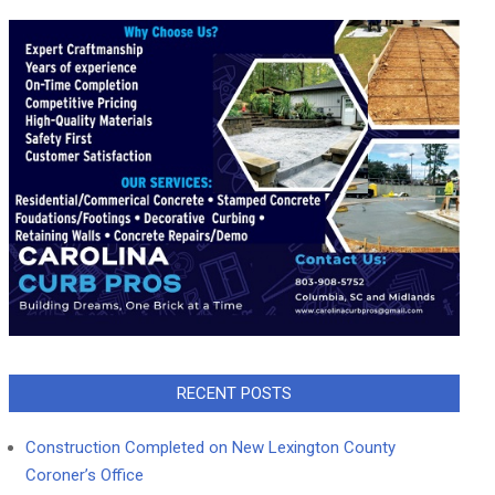
RECENT POSTS
Construction Completed on New Lexington County
Coroner’s Office