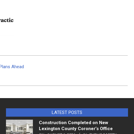
g Plans Ahead
LATEST POSTS
Construction Completed on New
Lexington County Coroner’s Office