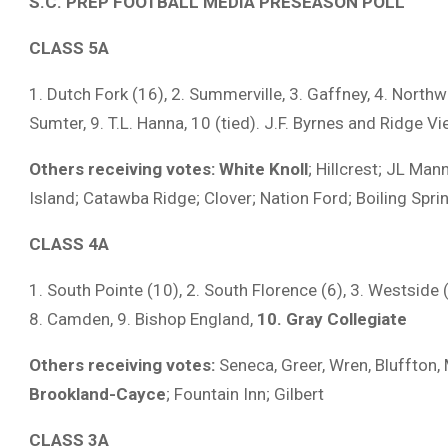
S.C. PREP FOOTBALL MEDIA PRESEASON POLL
CLASS 5A
1. Dutch Fork (16), 2. Summerville, 3. Gaffney, 4. Northw
Sumter, 9. T.L. Hanna, 10 (tied). J.F. Byrnes and Ridge V
Others receiving votes:
White Knoll
; Hillcrest; JL Man
Island; Catawba Ridge; Clover; Nation Ford; Boiling Spri
CLASS 4A
1. South Pointe (10), 2. South Florence (6), 3. Westside (1)
8. Camden, 9. Bishop England,
10. Gray Collegiate
Others receiving votes:
Seneca, Greer, Wren, Bluffton, 
Brookland-Cayce
; Fountain Inn; Gilbert
CLASS 3A