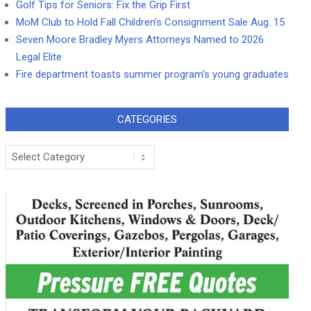
Golf Tips for Seniors: Fix the Grip First
MoM Club to Hold Fall Children’s Consignment Sale Aug. 15
Seven Moore Bradley Myers Attorneys Named to 2026
Legal Elite
Fire department toasts summer program’s young graduates
CATEGORIES
Categories