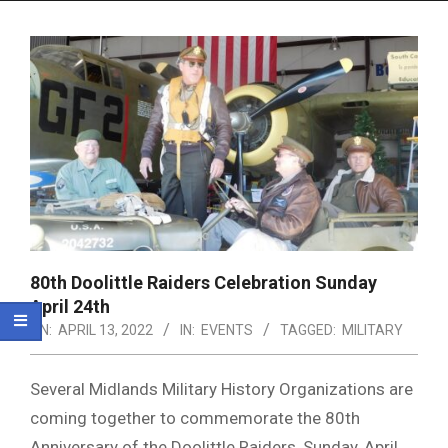
Menu
80th Doolittle Raiders Celebration Sunday
April 24th
ON:
APRIL 13, 2022
IN:
EVENTS
TAGGED:
MILITARY
Several Midlands Military History Organizations are
coming together to commemorate the 80th
Anniversary of the Doolittle Raiders, Sunday, April