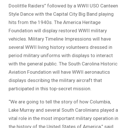
Doolittle Raiders” followed by a WWII USO Canteen
Style Dance with the Capital City Big Band playing
hits from the 1940s. The America Heritage
Foundation will display restored WWII military
vehicles. Military Timeline Impressions will have
several WWII living history volunteers dressed in
period military uniforms with displays to interact
with the general public. The South Carolina Historic
Aviation Foundation will have WWII aeronautics
displays describing the military aircraft that
participated in this top-secret mission.
“We are going to tell the story of how Columbia,
Lake Murray and several South Carolinians played a
vital role in the most important military operation in
the history of the United States of America,” said