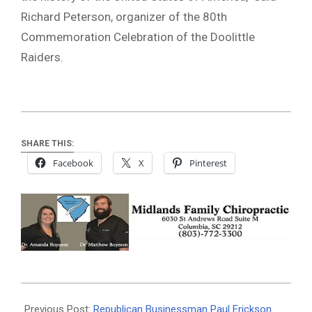
Richard Peterson, organizer of the 80th
Commemoration Celebration of the Doolittle
Raiders.
SHARE THIS:
Facebook
X
Pinterest
2022-
04-
Previous Post:
Republican Businessman Paul Erickson