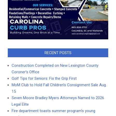
RECENT POSTS
Construction Completed on New Lexington County
Coroner’s Office
Golf Tips for Seniors: Fix the Grip First
MoM Club to Hold Fall Children’s Consignment Sale Aug.
15
Seven Moore Bradley Myers Attorneys Named to 2026
Legal Elite
Fire department toasts summer program’s young