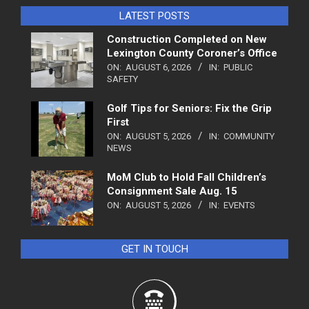
LATEST POSTS
Construction Completed on New
Lexington County Coroner’s Office
ON:
AUGUST 6, 2026
IN:
PUBLIC
SAFETY
Golf Tips for Seniors: Fix the Grip
First
ON:
AUGUST 5, 2026
IN:
COMMUNITY
NEWS
MoM Club to Hold Fall Children’s
Consignment Sale Aug. 15
ON:
AUGUST 5, 2026
IN:
EVENTS
GET IN TOUCH