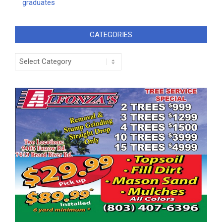
graduates
CATEGORIES
Categories