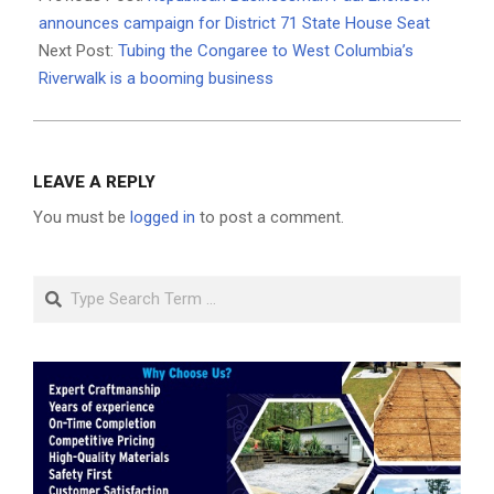
13
announces campaign for District 71 State House Seat
Next Post:
Tubing the Congaree to West Columbia’s
Riverwalk is a booming business
LEAVE A REPLY
You must be
logged in
to post a comment.
Search