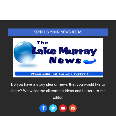
SEND US YOUR NEWS IDEAS
Do you have a story idea or news that you would like to
share? We welcome all content ideas and Letters to the
Editor.