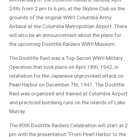
24th, from 2 pm to 6 pm, at the Skyline Club on the
grounds of the original WWII Columbia Army
Airbase at the Columbia Metropolitan Airport. There
will also be an announcement about the plans for
the upcoming Doolittle Raiders WWII Museum.
The Doolittle Raid was a Top-Secret WWII Military
Operation that took place on April 18th, 1942, in
retaliation for the Japanese unprovoked attack on
Pearl Harbor on December 7th, 1941. The Doolittle
Raid was organized and trained at Columbia Airport
and practiced bombing runs on the islands of Lake
Murray.
The 80th Doolittle Raiders Celebration will start at 2
pm with the presentation “From Pearl Harbor to the