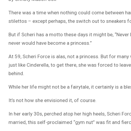
There was a time when nothing could come between ha
stilettos – except perhaps, the switch out to sneakers f
But if Scheri has a motto these days it might be, “Never 
never would have become a princess.”
At 59, Scheri Force is alas, not a princess. But for many
just like Cinderella, to get there, she was forced to leav
behind.
While her life might not be a fairytale, it certainly is a bl
It’s not how she envisioned it, of course.
In her early 30s, perched atop her high heels, Scheri F
married, this self-proclaimed “gym nut” was fit and fier