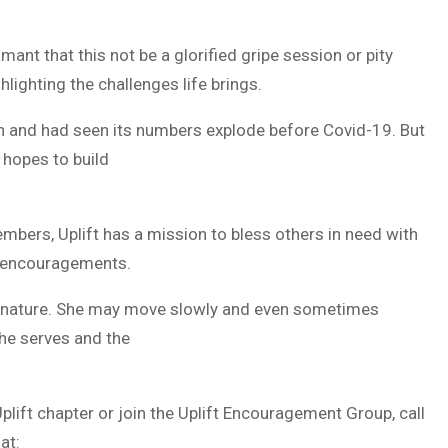
damant that this not be a glorified gripe session or pity
ghlighting the challenges life brings.
on and had seen its numbers explode before Covid-19. But
 hopes to build
mbers, Uplift has a mission to bless others in need with
r encouragements.
e of nature. She may move slowly and even sometimes
she serves and the
plift chapter or join the Uplift Encouragement Group, call
at: