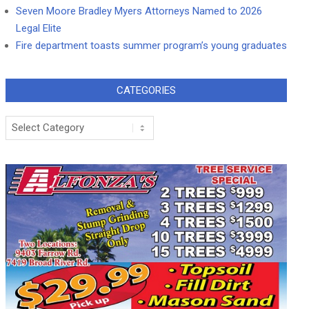
Seven Moore Bradley Myers Attorneys Named to 2026
Legal Elite
Fire department toasts summer program’s young graduates
CATEGORIES
Categories