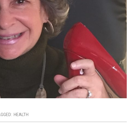
GGED:
HEALTH