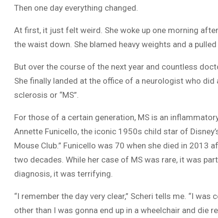
Then one day everything changed.
At first, it just felt weird. She woke up one morning aft
the waist down. She blamed heavy weights and a pulled
But over the course of the next year and countless doctor
She finally landed at the office of a neurologist who did
sclerosis or “MS”.
For those of a certain generation, MS is an inflammat
Annette Funicello, the iconic 1950s child star of Disney’
Mouse Club.” Funicello was 70 when she died in 2013 af
two decades. While her case of MS was rare, it was parti
diagnosis, it was terrifying.
“I remember the day very clear,” Scheri tells me. “I was
other than I was gonna end up in a wheelchair and die re