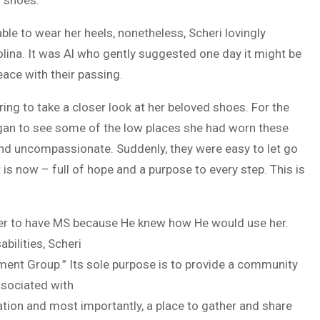
le to wear her heels, nonetheless, Scheri lovingly
lina. It was Al who gently suggested one day it might be
ace with their passing.
irring to take a closer look at her beloved shoes. For the
egan to see some of the low places she had worn these
nd uncompassionate. Suddenly, they were easy to let go
t is now – full of hope and a purpose to every step. This is
 her to have MS because He knew how He would use her.
bilities, Scheri
ment Group.” Its sole purpose is to provide a community
sociated with
ation and most importantly, a place to gather and share