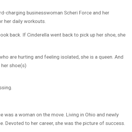
rd-charging businesswoman Scheri Force and her
or her daily workouts.
look back. If Cinderella went back to pick up her shoe, she
 who are hurting and feeling isolated, she is a queen. And
e her shoe(s)
essing.
orce was a woman on the move. Living in Ohio and newly
ce. Devoted to her career, she was the picture of success.