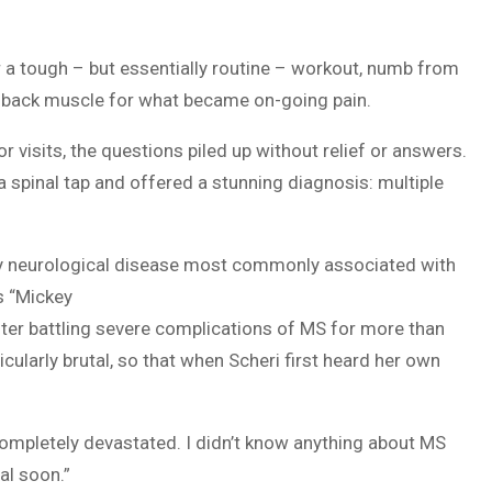
er a tough – but essentially routine – workout, numb from
 back muscle for what became on-going pain.
 visits, the questions piled up without relief or answers.
 a spinal tap and offered a stunning diagnosis: multiple
ory neurological disease most commonly associated with
s “Mickey
ter battling severe complications of MS for more than
cularly brutal, so that when Scheri first heard her own
 completely devastated. I didn’t know anything about MS
al soon.”