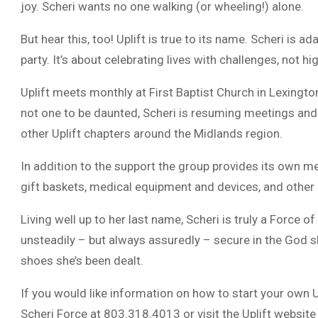
joy. Scheri wants no one walking (or wheeling!) alone.
But hear this, too! Uplift is true to its name. Scheri is a
party. It’s about celebrating lives with challenges, not hi
Uplift meets monthly at First Baptist Church in Lexingt
not one to be daunted, Scheri is resuming meetings and
other Uplift chapters around the Midlands region.
In addition to the support the group provides its own me
gift baskets, medical equipment and devices, and othe
Living well up to her last name, Scheri is truly a Forc
unsteadily – but always assuredly – secure in the God 
shoes she’s been dealt.
If you would like information on how to start your own U
Scheri Force at 803.318.4013 or visit the Uplift website 