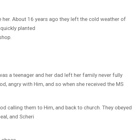
her. About 16 years ago they left the cold weather of
quickly planted
shop.
as a teenager and her dad left her family never fully
 God, angry with Him, and so when she received the MS
 God calling them to Him, and back to church. They obeyed
eal, and Scheri
r shoes.