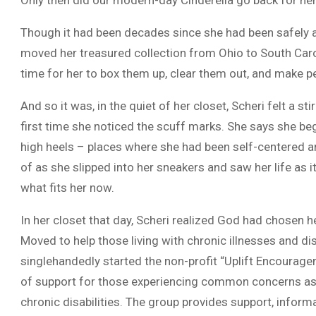
Though it had been decades since she had been safely ab
moved her treasured collection from Ohio to South Caro
time for her to box them up, clear them out, and make pe
And so it was, in the quiet of her closet, Scheri felt a st
first time she noticed the scuff marks. She says she b
high heels – places where she had been self-centered a
of as she slipped into her sneakers and saw her life as i
what fits her now.
In her closet that day, Scheri realized God had chosen
Moved to help those living with chronic illnesses and disa
singlehandedly started the non-profit “Uplift Encourage
of support for those experiencing common concerns as
chronic disabilities. The group provides support, inform