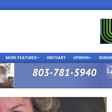
MORE FEATURES
OBITUARY
OPINION
SENIO
Primary
Navigation
Menu