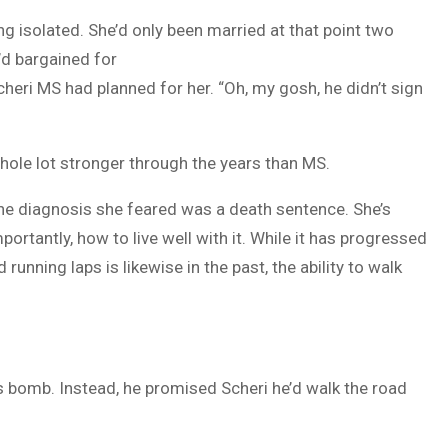
ing isolated. She’d only been married at that point two
d bargained for
heri MS had planned for her. “Oh, my gosh, he didn’t sign
 whole lot stronger through the years than MS.
the diagnosis she feared was a death sentence. She’s
rtantly, how to live well with it. While it has progressed
unning laps is likewise in the past, the ability to walk
s bomb. Instead, he promised Scheri he’d walk the road