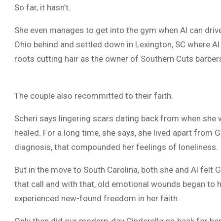
So far, it hasn’t.
She even manages to get into the gym when Al can drive 
Ohio behind and settled down in Lexington, SC where Al 
roots cutting hair as the owner of Southern Cuts barber
The couple also recommitted to their faith.
Scheri says lingering scars dating back from when she w
healed. For a long time, she says, she lived apart from
diagnosis, that compounded her feelings of loneliness.
But in the move to South Carolina, both she and Al felt
that call and with that, old emotional wounds began to h
experienced new-found freedom in her faith.
Only then did our modern-day Cinderella go back for he