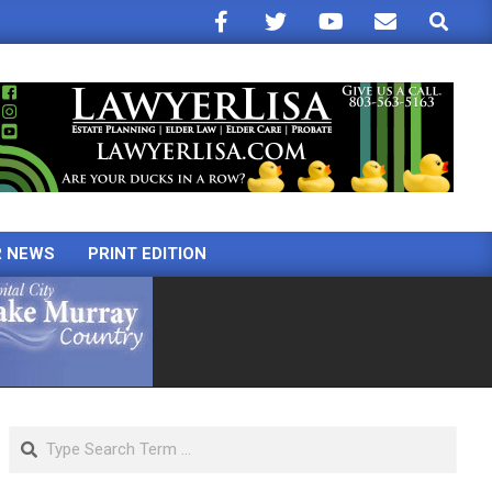
Search
R NEWS
PRINT EDITION
Search