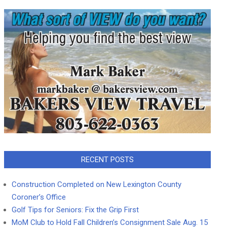
RECENT POSTS
Construction Completed on New Lexington County
Coroner’s Office
Golf Tips for Seniors: Fix the Grip First
MoM Club to Hold Fall Children’s Consignment Sale Aug. 15