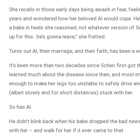
She recalls in those early days being awash in fear, feel
years and wondered how her beloved Al would cope. He’
a babe in heels she reasoned, not whatever version of Sc
up for this…he’s gonna leave,” she fretted.
Turns out Al, their marriage, and their faith, has been a
It’s been more than two decades since Scheri first got 
learned much about the disease since then, and most impo
enough to make her legs too unstable to safely drive and r
(albeit slowly and for short distances) stuck with her.
So has Al.
He didn’t blink back when his babe dropped the bad new
with her – and walk for her if it ever came to that.