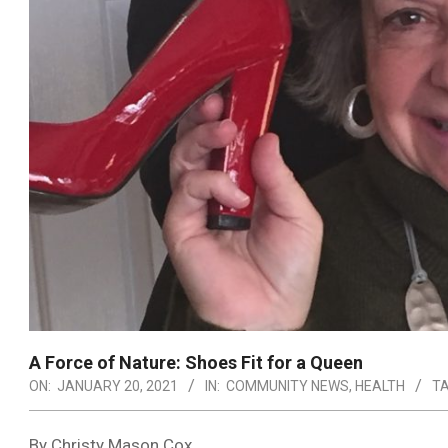
A Force of Nature: Shoes Fit for a Queen
ON:
JANUARY 20, 2021
IN:
COMMUNITY NEWS
,
HEALTH
TA
By Christy Mason Cox