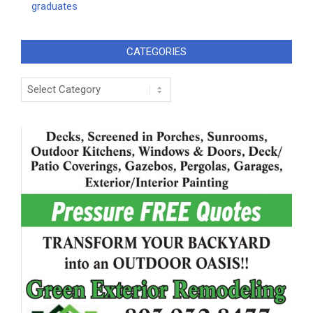
graduates
CATEGORIES
Categories