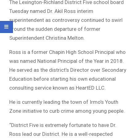
The Lexington-Richland District Five school board
Tuesday named Dr. Akil Ross interim
superintendent as controversy continued to swirl
around the sudden departure of former
Superintendent Christina Melton.
Ross is a former Chapin High School Principal who
was named National Principal of the Year in 2018.
He served as the district’s Director over Secondary
Education before starting his own educational
consulting service known as HeartED LLC.
He is currently leading the town of Irmo’s Youth
Zone initiative to curb crime among young people.
“District Five is extremely fortunate to have Dr.
Ross lead our District. He is a well-respected