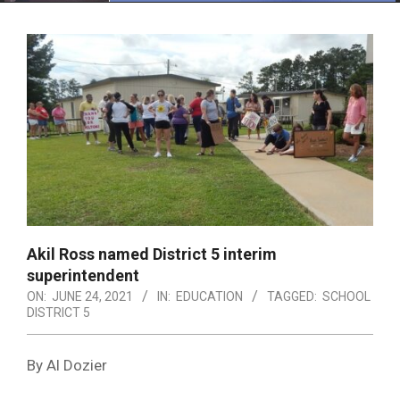
Menu
Akil Ross named District 5 interim
superintendent
ON:
JUNE 24, 2021
IN:
EDUCATION
TAGGED:
SCHOOL
DISTRICT 5
By Al Dozier