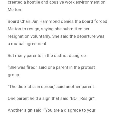
created a hostile and abusive work environment on
Melton.
Board Chair Jan Hammond denies the board forced
Melton to resign, saying she submitted her
resignation voluntarily. She said the departure was
a mutual agreement.
But many parents in the district disagree.
“She was fired,” said one parent in the protest
group.
“The district is in uproar,” said another parent.
One parent held a sign that said “BOT Resign”.
Another sign said: “You are a disgrace to your