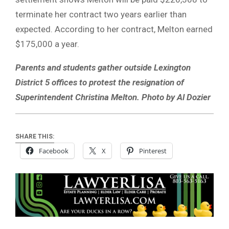
terminate her contract two years earlier than
expected. According to her contract, Melton earned
$175,000 a year.
Parents and students gather outside Lexington
District 5 offices to protest the resignation of
Superintendent Christina Melton. Photo by Al Dozier
SHARE THIS:
Facebook
X
Pinterest