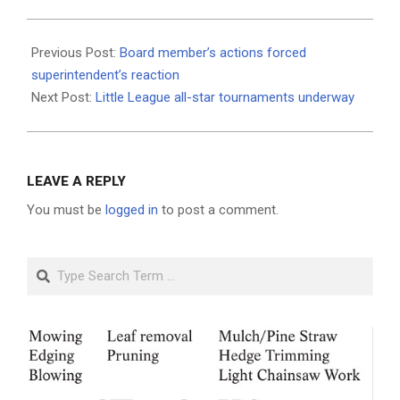
2021-
06-
Previous Post:
Board member’s actions forced
24
superintendent’s reaction
Next Post:
Little League all-star tournaments underway
LEAVE A REPLY
You must be
logged in
to post a comment.
Search