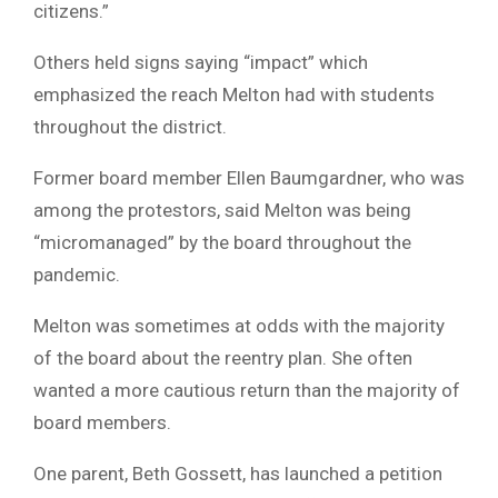
citizens.”
Others held signs saying “impact” which
emphasized the reach Melton had with students
throughout the district.
Former board member Ellen Baumgardner, who was
among the protestors, said Melton was being
“micromanaged” by the board throughout the
pandemic.
Melton was sometimes at odds with the majority
of the board about the reentry plan. She often
wanted a more cautious return than the majority of
board members.
One parent, Beth Gossett, has launched a petition