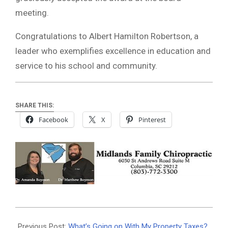
meeting.
Congratulations to Albert Hamilton Robertson, a
leader who exemplifies excellence in education and
service to his school and community.
SHARE THIS:
Facebook
X
Pinterest
2025-
05-
Previous Post:
What’s Going on With My Property Taxes?