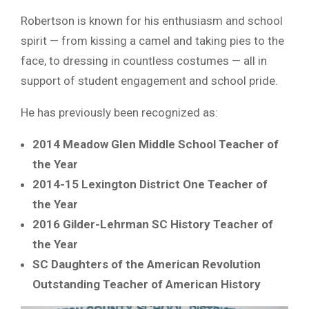
Robertson is known for his enthusiasm and school
spirit — from kissing a camel and taking pies to the
face, to dressing in countless costumes — all in
support of student engagement and school pride.
He has previously been recognized as:
2014 Meadow Glen Middle School Teacher of
the Year
2014-15 Lexington District One Teacher of
the Year
2016 Gilder-Lehrman SC History Teacher of
the Year
SC Daughters of the American Revolution
Outstanding Teacher of American History