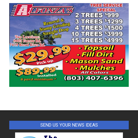
SEND US YOUR NEWS IDEAS