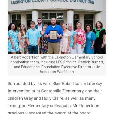
Albert Robertson with the Lexington Elementary School
nomination team, including LES Principal Patrick Burnett,
and Educational Foundation Executive Director Julie
Anderson Washburn.
Surrounded by his wife Blair Robertson, a Literacy
Interventionist at Centerville Elementary, and their
children Gray and Holly Claire, as well as many
Lexington Elementary colleagues, Mr. Robertson
graciously accepted the award at the board