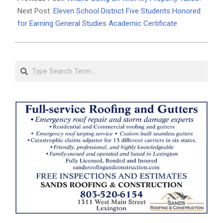
23
Next Post:
Eleven School District Five Students Honored
for Earning General Studies Academic Certificate
Search