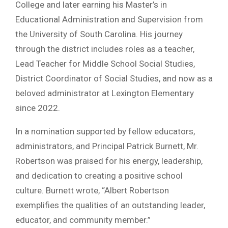
College and later earning his Master’s in
Educational Administration and Supervision from
the University of South Carolina. His journey
through the district includes roles as a teacher,
Lead Teacher for Middle School Social Studies,
District Coordinator of Social Studies, and now as a
beloved administrator at Lexington Elementary
since 2022.
In a nomination supported by fellow educators,
administrators, and Principal Patrick Burnett, Mr.
Robertson was praised for his energy, leadership,
and dedication to creating a positive school
culture. Burnett wrote, “Albert Robertson
exemplifies the qualities of an outstanding leader,
educator, and community member.”