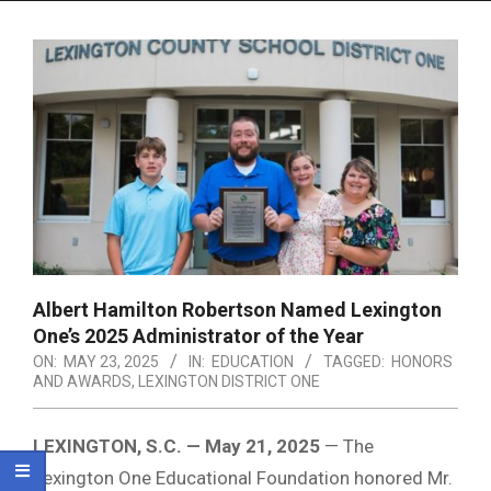
Menu
Albert Hamilton Robertson Named Lexington
One’s 2025 Administrator of the Year
ON:
MAY 23, 2025
IN:
EDUCATION
TAGGED:
HONORS
AND AWARDS
,
LEXINGTON DISTRICT ONE
LEXINGTON, S.C. — May 21, 2025
— The
Lexington One Educational Foundation honored Mr.