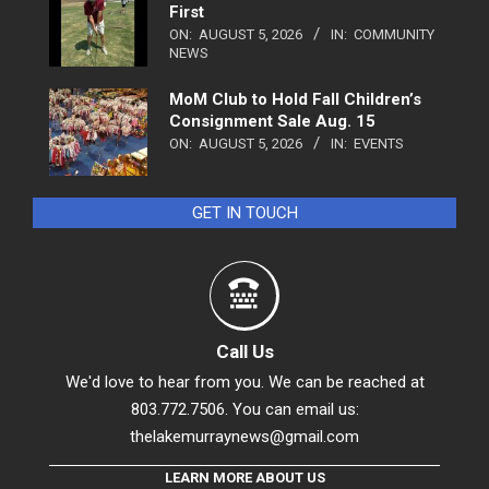
First
ON:
AUGUST 5, 2026
IN:
COMMUNITY
NEWS
MoM Club to Hold Fall Children’s
Consignment Sale Aug. 15
ON:
AUGUST 5, 2026
IN:
EVENTS
GET IN TOUCH
Call Us
We'd love to hear from you. We can be reached at
803.772.7506. You can email us:
thelakemurraynews@gmail.com
LEARN MORE ABOUT US