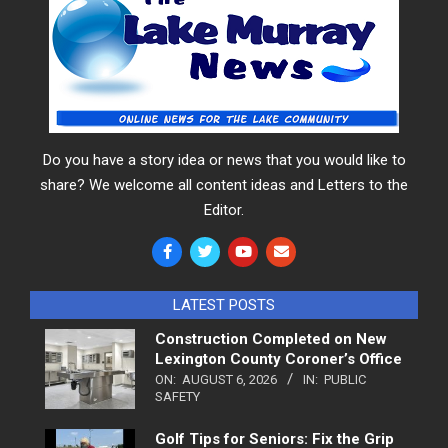
Do you have a story idea or news that you would like to
share? We welcome all content ideas and Letters to the
Editor.
LATEST POSTS
Construction Completed on New
Lexington County Coroner’s Office
ON:
AUGUST 6, 2026
IN:
PUBLIC
SAFETY
Golf Tips for Seniors: Fix the Grip