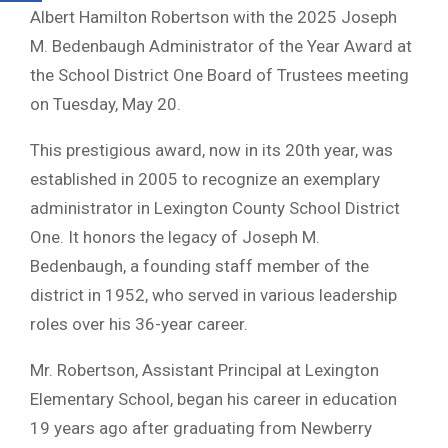
Albert Hamilton Robertson with the 2025 Joseph
M. Bedenbaugh Administrator of the Year Award at
the School District One Board of Trustees meeting
on Tuesday, May 20.
This prestigious award, now in its 20th year, was
established in 2005 to recognize an exemplary
administrator in Lexington County School District
One. It honors the legacy of Joseph M.
Bedenbaugh, a founding staff member of the
district in 1952, who served in various leadership
roles over his 36-year career.
Mr. Robertson, Assistant Principal at Lexington
Elementary School, began his career in education
19 years ago after graduating from Newberry