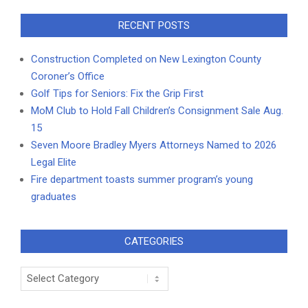
RECENT POSTS
Construction Completed on New Lexington County
Coroner’s Office
Golf Tips for Seniors: Fix the Grip First
MoM Club to Hold Fall Children’s Consignment Sale Aug.
15
Seven Moore Bradley Myers Attorneys Named to 2026
Legal Elite
Fire department toasts summer program’s young
graduates
CATEGORIES
Categories