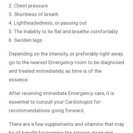
Chest pressure
Shortness of breath
Lightheadedness, or passing out
The Inability to lie flat and breathe comfortably
Swollen legs
Depending on the intensity, or preferably right away,
go to the nearest Emergency room to be diagnosed
and treated immediately, as time is of the
essence.
After receiving immediate Emergency care, it is
essential to consult your Cardiologist for
recommendations going forward.
There are a few supplements and vitamins that may
be of benefit for keeping the arteries clean and