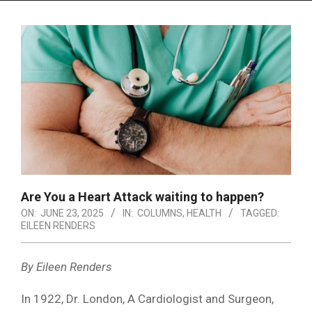
Menu
Are You a Heart Attack waiting to happen?
ON:
JUNE 23, 2025
IN:
COLUMNS
,
HEALTH
TAGGED:
EILEEN RENDERS
By Eileen Renders
In 1922, Dr. London, A Cardiologist and Surgeon,