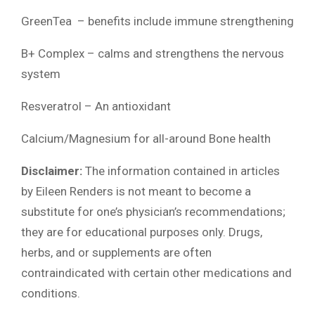
GreenTea – benefits include immune strengthening
B+ Complex – calms and strengthens the nervous
system
Resveratrol – An antioxidant
Calcium/Magnesium for all-around Bone health
Disclaimer:
The information contained in articles
by Eileen Renders is not meant to become a
substitute for one’s physician’s recommendations;
they are for educational purposes only. Drugs,
herbs, and or supplements are often
contraindicated with certain other medications and
conditions.