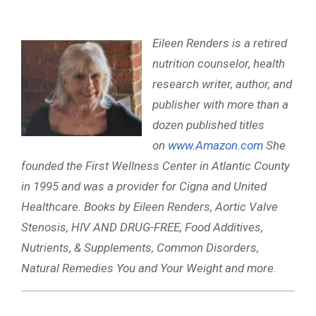
Eileen Renders is a retired
nutrition counselor, health
research writer, author, and
publisher with more than a
dozen published titles
on
www.Amazon.com
She
founded the First Wellness Center in Atlantic County
in 1995 and was a provider for Cigna and United
Healthcare. Books by Eileen Renders, Aortic Valve
Stenosis, HIV AND DRUG-FREE, Food Additives,
Nutrients, & Supplements, Common Disorders,
Natural Remedies You and Your Weight and more.