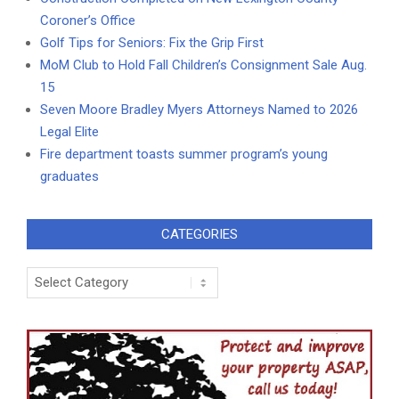
Coroner’s Office
Golf Tips for Seniors: Fix the Grip First
MoM Club to Hold Fall Children’s Consignment Sale Aug.
15
Seven Moore Bradley Myers Attorneys Named to 2026
Legal Elite
Fire department toasts summer program’s young
graduates
CATEGORIES
Categories