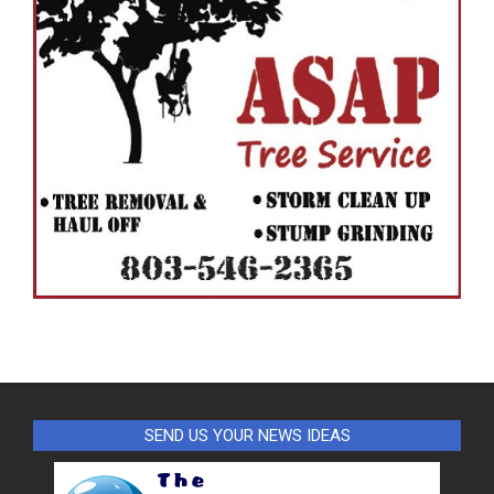
SEND US YOUR NEWS IDEAS