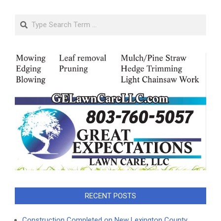
Search
RECENT POSTS
Construction Completed on New Lexington County