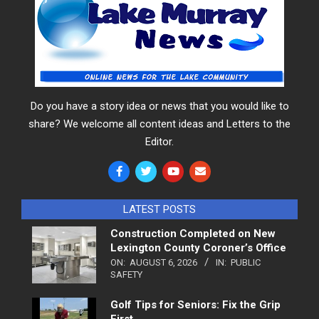
Do you have a story idea or news that you would like to
share? We welcome all content ideas and Letters to the
Editor.
LATEST POSTS
Construction Completed on New
Lexington County Coroner’s Office
ON:
AUGUST 6, 2026
IN:
PUBLIC
SAFETY
Golf Tips for Seniors: Fix the Grip
First