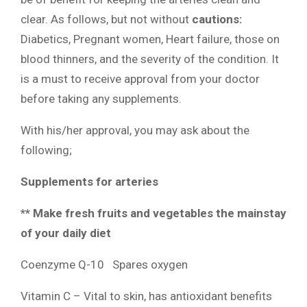
clear. As follows, but not without
cautions:
Diabetics, Pregnant women, Heart failure, those on
blood thinners, and the severity of the condition. It
is a must to receive approval from your doctor
before taking any supplements.
With his/her approval, you may ask about the
following;
Supplements for arteries
** Make fresh fruits and vegetables the mainstay
of your daily diet
Coenzyme Q-10 Spares oxygen
Vitamin C – Vital to skin, has antioxidant benefits