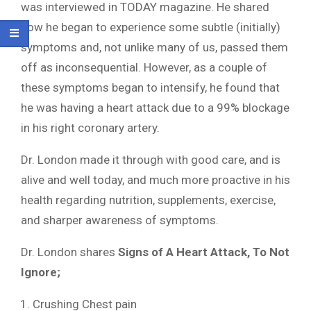
was interviewed in TODAY magazine. He shared
how he began to experience some subtle (initially)
symptoms and, not unlike many of us, passed them
off as inconsequential. However, as a couple of
these symptoms began to intensify, he found that
he was having a heart attack due to a 99% blockage
in his right coronary artery.
Dr. London made it through with good care, and is
alive and well today, and much more proactive in his
health regarding nutrition, supplements, exercise,
and sharper awareness of symptoms.
Dr. London shares
Signs of A Heart Attack, To Not
Ignore;
Crushing Chest pain