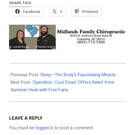
SHARE THIS:
Facebook
X
Pinterest
2025-
06-
Previous Post:
Sleep—The Body’s Fascinating Miracle
23
Next Post:
‘Operation: Cool Down’ Offers Relief from
Summer Heat with Free Fans
LEAVE A REPLY
You must be
logged in
to post a comment.