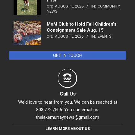
ON:
AUGUST 5, 2026
IN:
COMMUNITY
NEWS
MoM Club to Hold Fall Children’s
Consignment Sale Aug. 15
ON:
AUGUST 5, 2026
IN:
EVENTS
GET IN TOUCH
Call Us
We'd love to hear from you. We can be reached at
803.772.7506. You can email us:
thelakemurraynews@gmail.com
LEARN MORE ABOUT US