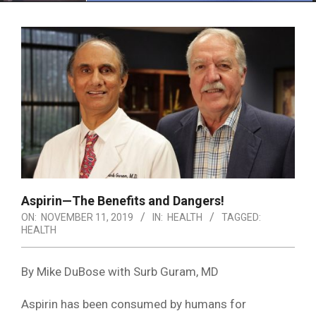
Menu
Aspirin—The Benefits and Dangers!
ON:
NOVEMBER 11, 2019
IN:
HEALTH
TAGGED:
HEALTH
By Mike DuBose with Surb Guram, MD
Aspirin has been consumed by humans for