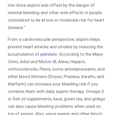
low-dose aspirin was offset by the danger of
internal bleeding and other side effects in people
considered to be at low or moderate risk for heart
disease.”
From a cardiovascular perspective, aspirin helps
prevent heart attacks and strokes by reducing the
accumulation of
platelet
s. According to the Mayo
Clinic, Advil and Motrin IB, Aleve, Heparin,
corticosteroids, Plavix, some antidepressants, and
other blood thinners (Eliquis, Pradaxa, Xarelto, and
Warfarin) can increase your bleeding risk if you
combine them with daily aspirin therapy. Omega-3
or fish oil supplements, kava, green tea, and ginkgo
can also cause bleeding problems when used on
top of aspirin. Also, since aspirin and other blood-