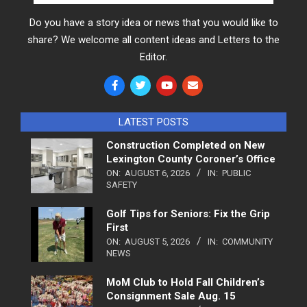
Do you have a story idea or news that you would like to
share? We welcome all content ideas and Letters to the
Editor.
LATEST POSTS
Construction Completed on New
Lexington County Coroner’s Office
ON:
AUGUST 6, 2026
IN:
PUBLIC
SAFETY
Golf Tips for Seniors: Fix the Grip
First
ON:
AUGUST 5, 2026
IN:
COMMUNITY
NEWS
MoM Club to Hold Fall Children’s
Consignment Sale Aug. 15