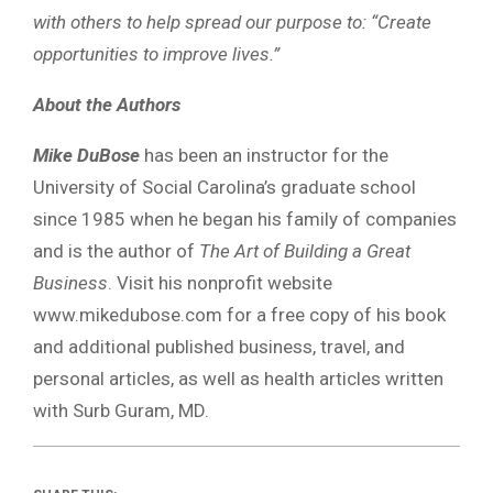
with others to help spread our purpose to: “Create
opportunities to improve lives.”
About the Authors
Mike DuBose
has been an instructor for the
University of Social Carolina’s graduate school
since 1985 when he began his family of companies
and is the author of
The Art of Building a Great
Business
. Visit his nonprofit website
www.mikedubose.com for a free copy of his book
and additional published business, travel, and
personal articles, as well as health articles written
with Surb Guram, MD.