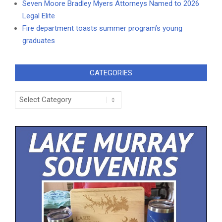
Seven Moore Bradley Myers Attorneys Named to 2026
Legal Elite
Fire department toasts summer program’s young
graduates
CATEGORIES
Categories