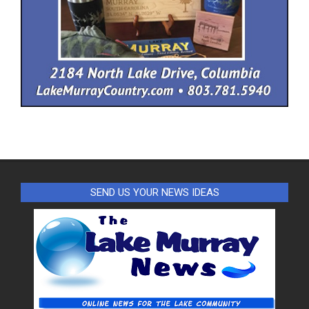
SEND US YOUR NEWS IDEAS