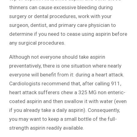
thinners can cause excessive bleeding during
surgery or dental procedures, work with your
surgeon, dentist, and primary care physician to
determine if you need to cease using aspirin before
any surgical procedures.
Although not everyone should take aspirin
preventatively, there is one situation where nearly
everyone will benefit from it: during a heart attack.
Cardiologists recommend that, after calling 911,
heart attack sufferers chew a 325 MG non enteric-
coated aspirin and then swallow it with water (even
if you already take a daily aspirin). Consequently,
you may want to keep a small bottle of the full-
strength aspirin readily available.