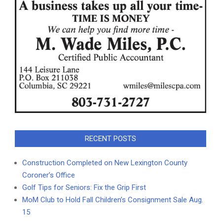
RECENT POSTS
Construction Completed on New Lexington County
Coroner’s Office
Golf Tips for Seniors: Fix the Grip First
MoM Club to Hold Fall Children’s Consignment Sale Aug.
15