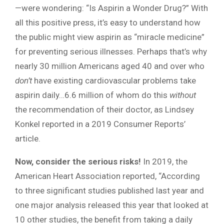
—were wondering: “Is Aspirin a Wonder Drug?” With
all this positive press, it’s easy to understand how
the public might view aspirin as “miracle medicine”
for preventing serious illnesses. Perhaps that’s why
nearly 30 million Americans aged 40 and over who
don’t
have existing cardiovascular problems take
aspirin daily…6.6 million of whom do this
without
the recommendation of their doctor, as Lindsey
Konkel reported in a 2019 Consumer Reports’
article.
Now, consider the serious risks!
In 2019, the
American Heart Association reported, “According
to three significant studies published last year and
one major analysis released this year that looked at
10 other studies, the benefit from taking a daily