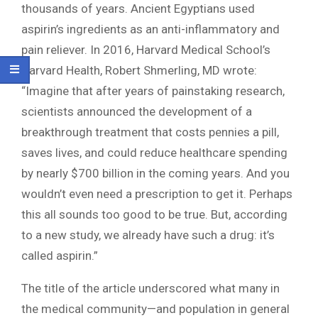
thousands of years. Ancient Egyptians used
aspirin’s ingredients as an anti-inflammatory and
pain reliever. In 2016, Harvard Medical School’s
Harvard Health, Robert Shmerling, MD wrote:
“Imagine that after years of painstaking research,
scientists announced the development of a
breakthrough treatment that costs pennies a pill,
saves lives, and could reduce healthcare spending
by nearly $700 billion in the coming years. And you
wouldn’t even need a prescription to get it. Perhaps
this all sounds too good to be true. But, according
to a new study, we already have such a drug: it’s
called aspirin.”
The title of the article underscored what many in
the medical community—and population in general