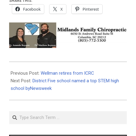
SHARE THIS:
Facebook
X
Pinterest
2019-
11-
Previous Post:
Wellman retires from ICRC
11
Next Post:
District Five school named a top STEM high
school byNewsweek
Search