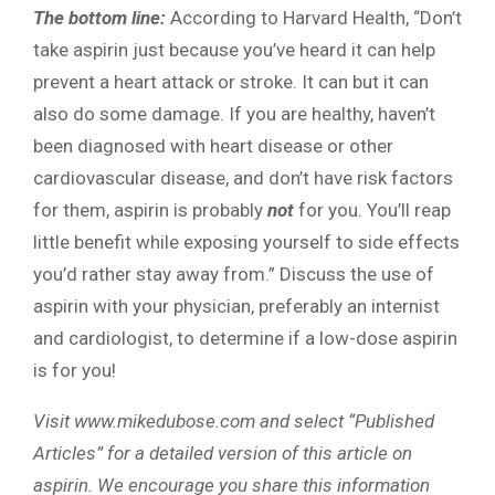
The bottom line:
According to Harvard Health, “Don’t
take aspirin just because you’ve heard it can help
prevent a heart attack or stroke. It can but it can
also do some damage. If you are healthy, haven’t
been diagnosed with heart disease or other
cardiovascular disease, and don’t have risk factors
for them, aspirin is probably
not
for you. You’ll reap
little benefit while exposing yourself to side effects
you’d rather stay away from.” Discuss the use of
aspirin with your physician, preferably an internist
and cardiologist, to determine if a low-dose aspirin
is for you!
Visit www.mikedubose.com and select “Published
Articles” for a detailed version of this article on
aspirin. We encourage you share this information