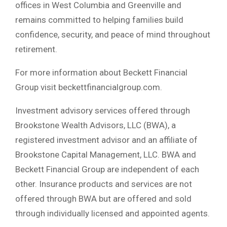
offices in West Columbia and Greenville and
remains committed to helping families build
confidence, security, and peace of mind throughout
retirement.
For more information about Beckett Financial
Group visit beckettfinancialgroup.com.
Investment advisory services offered through
Brookstone Wealth Advisors, LLC (BWA), a
registered investment advisor and an affiliate of
Brookstone Capital Management, LLC. BWA and
Beckett Financial Group are independent of each
other. Insurance products and services are not
offered through BWA but are offered and sold
through individually licensed and appointed agents.