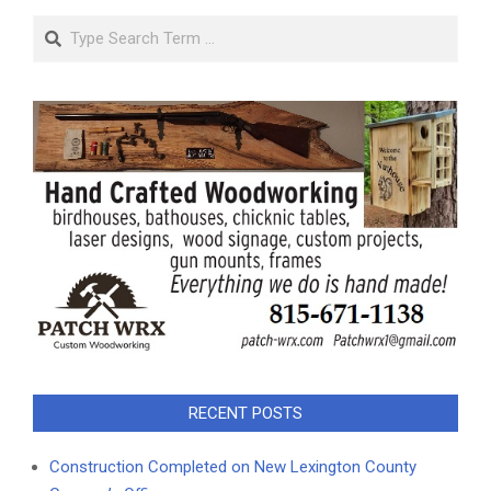
Search
RECENT POSTS
Construction Completed on New Lexington County