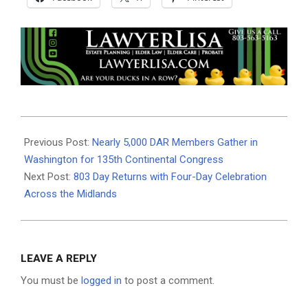
2026-
06-
Previous Post:
Nearly 5,000 DAR Members Gather in
30
Washington for 135th Continental Congress
Next Post:
803 Day Returns with Four-Day Celebration
Across the Midlands
LEAVE A REPLY
You must be
logged in
to post a comment.