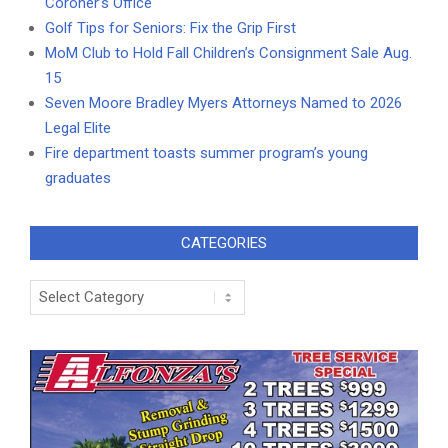
Coroner’s Office
Golf Tips for Seniors: Fix the Grip First
MoM Club to Hold Fall Children’s Consignment Sale Aug.
15
Seven Moore Bradley Myers Attorneys Named to 2026
Legal Elite
Fire department toasts summer program’s young
graduates
CATEGORIES
Categories