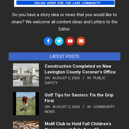
Do you have a story idea or news that you would like to
share? We welcome all content ideas and Letters to the
Editor.
LATEST POSTS
Construction Completed on New
Lexington County Coroner’s Office
ON:
AUGUST 6, 2026
IN:
PUBLIC
SAFETY
Golf Tips for Seniors: Fix the Grip
First
ON:
AUGUST 5, 2026
IN:
COMMUNITY
NEWS
MoM Club to Hold Fall Children’s