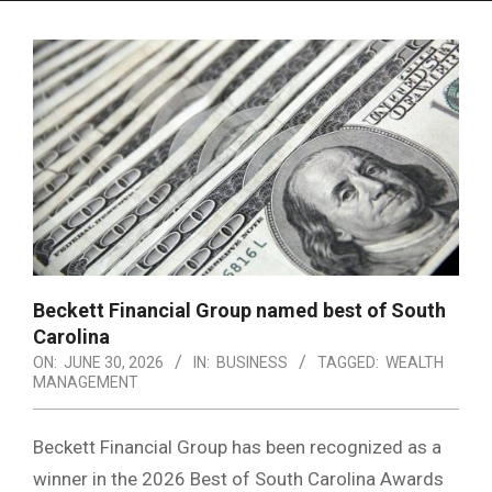
Menu
Beckett Financial Group named best of South
Carolina
ON:
JUNE 30, 2026
IN:
BUSINESS
TAGGED:
WEALTH
MANAGEMENT
Beckett Financial Group has been recognized as a
winner in the 2026 Best of South Carolina Awards