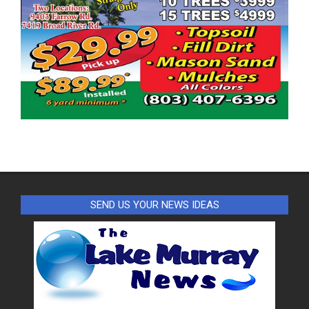
SEND US YOUR NEWS IDEAS