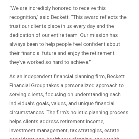
“We are incredibly honored to receive this
recognition,” said Beckett. “This award reflects the
trust our clients place in us every day and the
dedication of our entire team. Our mission has
always been to help people feel confident about
their financial future and enjoy the retirement
they’ve worked so hard to achieve.”
As an independent financial planning firm, Beckett
Financial Group takes a personalized approach to
serving clients, focusing on understanding each
individual’s goals, values, and unique financial
circumstances. The firm’s holistic planning process
helps clients address retirement income,
investment management, tax strategies, estate