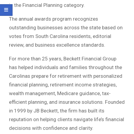
in the Financial Planning category.
The annual awards program recognizes
outstanding businesses across the state based on
votes from South Carolina residents, editorial
review, and business excellence standards.
For more than 25 years, Beckett Financial Group
has helped individuals and families throughout the
Carolinas prepare for retirement with personalized
financial planning, retirement income strategies,
wealth management, Medicare guidance, tax-
efficient planning, and insurance solutions. Founded
in 1999 by JB Beckett, the firm has built its
reputation on helping clients navigate life’s financial
decisions with confidence and clarity.