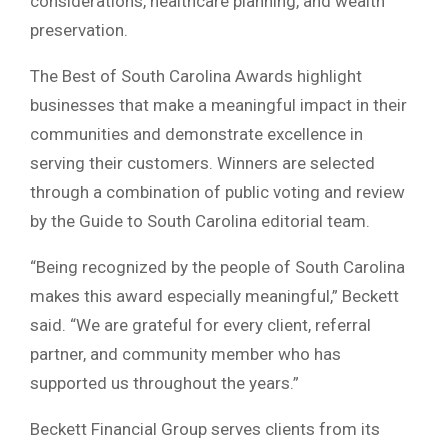
considerations, healthcare planning, and wealth
preservation.
The Best of South Carolina Awards highlight
businesses that make a meaningful impact in their
communities and demonstrate excellence in
serving their customers. Winners are selected
through a combination of public voting and review
by the Guide to South Carolina editorial team.
“Being recognized by the people of South Carolina
makes this award especially meaningful,” Beckett
said. “We are grateful for every client, referral
partner, and community member who has
supported us throughout the years.”
Beckett Financial Group serves clients from its