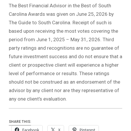
The Best Financial Advisor in the Best of South
Carolina Awards was given on June 25, 2026 by
The Guide to South Carolina. Receipt of such is
based upon receiving the most votes covering the
period from June 1, 2025 – May 31, 2026. Third
party ratings and recognitions are no guarantee of
future investment success and do not ensure that a
client or prospective client will experience a higher
level of performance or results. These ratings
should not be construed as an endorsement of the
advisor by any client nor are they representative of
any one client’s evaluation.
SHARE THIS:
Facebook
X
Pinterest