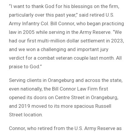
“I want to thank God for his blessings on the firm,
particularly over this past year,” said retired U.S.
Army Infantry Col. Bill Connor, who began practicing
law in 2005 while serving in the Army Reserve. “We
had our first multi-million dollar settlement in 2023,
and we won a challenging and important jury
verdict for a combat veteran couple last month. All
praise to God.”
Serving clients in Orangeburg and across the state,
even nationally, the Bill Connor Law Firm first
opened its doors on Centre Street in Orangeburg,
and 2019 moved to its more spacious Russell
Street location.
Connor, who retired from the U.S. Army Reserve as