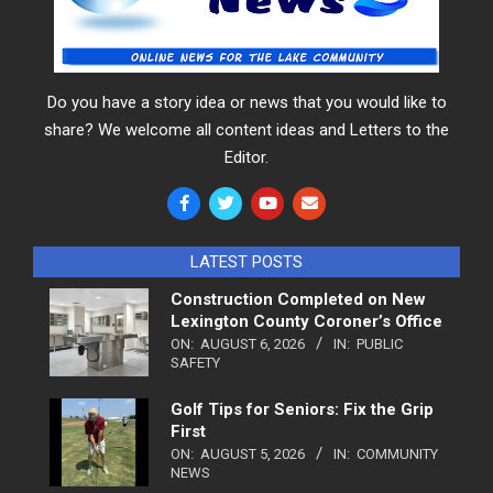
Do you have a story idea or news that you would like to
share? We welcome all content ideas and Letters to the
Editor.
LATEST POSTS
Construction Completed on New
Lexington County Coroner’s Office
ON:
AUGUST 6, 2026
IN:
PUBLIC
SAFETY
Golf Tips for Seniors: Fix the Grip
First
ON:
AUGUST 5, 2026
IN:
COMMUNITY
NEWS