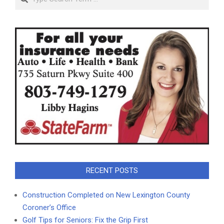
RECENT POSTS
Construction Completed on New Lexington County
Coroner’s Office
Golf Tips for Seniors: Fix the Grip First