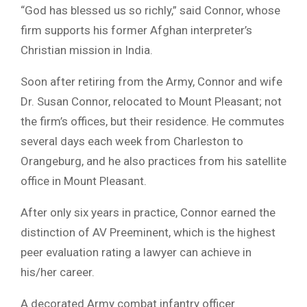
“God has blessed us so richly,” said Connor, whose
firm supports his former Afghan interpreter’s
Christian mission in India.
Soon after retiring from the Army, Connor and wife
Dr. Susan Connor, relocated to Mount Pleasant; not
the firm’s offices, but their residence. He commutes
several days each week from Charleston to
Orangeburg, and he also practices from his satellite
office in Mount Pleasant.
After only six years in practice, Connor earned the
distinction of AV Preeminent, which is the highest
peer evaluation rating a lawyer can achieve in
his/her career.
A decorated Army combat infantry officer