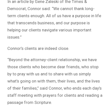
In an article by Gene Zaleski of the Times &
Democrat, Connor said: “We cannot thank long-
term clients enough. All of us have a purpose in life
that transcends business, and our purpose is
helping our clients navigate various important
issues.”
Connor’s clients are indeed close.
“Beyond the attorney-client relationship, we have
those clients who become dear friends, who stop
by to pray with us and to share with us simply
what’s going on with them, their lives, and the lives
of their families,” said Connor, who ends each day’s
staff meeting with prayers for clients and reading a
passage from Scripture.