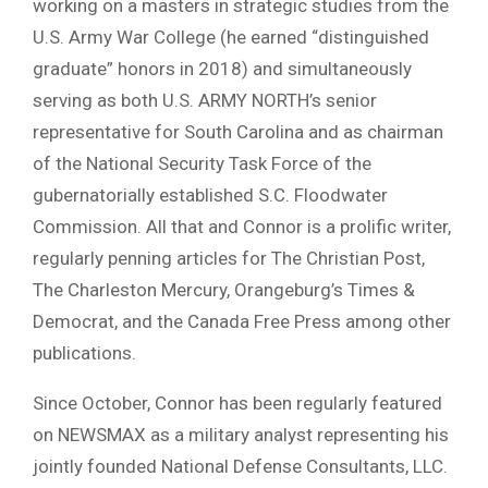
working on a masters in strategic studies from the
U.S. Army War College (he earned “distinguished
graduate” honors in 2018) and simultaneously
serving as both U.S. ARMY NORTH’s senior
representative for South Carolina and as chairman
of the National Security Task Force of the
gubernatorially established S.C. Floodwater
Commission. All that and Connor is a prolific writer,
regularly penning articles for The Christian Post,
The Charleston Mercury, Orangeburg’s Times &
Democrat, and the Canada Free Press among other
publications.
Since October, Connor has been regularly featured
on NEWSMAX as a military analyst representing his
jointly founded National Defense Consultants, LLC.