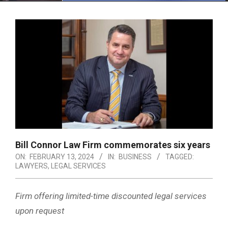
Menu
Bill Connor Law Firm commemorates six years
ON:
FEBRUARY 13, 2024
IN:
BUSINESS
TAGGED:
LAWYERS
,
LEGAL SERVICES
Firm offering limited-time discounted legal services
upon request