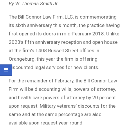
By W. Thomas Smith Jr.
The Bill Connor Law Firm, LLC, is commemorating
its sixth anniversary this month, the practice having
first opened its doors in mid-February 2018. Unlike
2023’s fifth anniversary reception and open house
at the firm’s 1408 Russell Street offices in
Orangeburg, this year the firm is offering
discounted legal services for new clients.
For the remainder of February, the Bill Connor Law
Firm will be discounting wills, powers of attorney,
and health care powers of attorney by 20 percent
upon request. Military veterans’ discounts for the
same and at the same percentage are also
available upon request year-round.