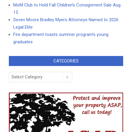
MoM Club to Hold Fall Children’s Consignment Sale Aug.
15
Seven Moore Bradley Myers Attorneys Named to 2026
Legal Elite
Fire department toasts summer program’s young
graduates
CATEGORIES
Categories