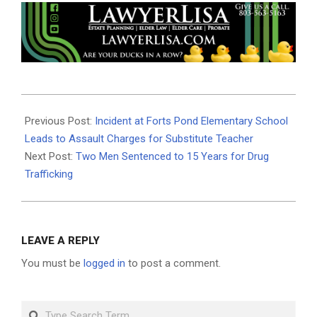
2024-
02-
Previous Post:
Incident at Forts Pond Elementary School
13
Leads to Assault Charges for Substitute Teacher
Next Post:
Two Men Sentenced to 15 Years for Drug
Trafficking
LEAVE A REPLY
You must be
logged in
to post a comment.
Search