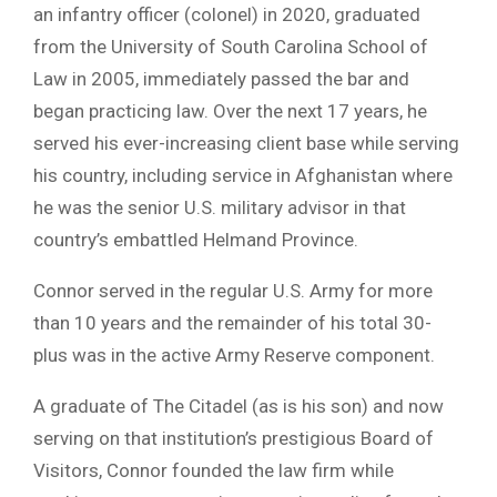
an infantry officer (colonel) in 2020, graduated
from the University of South Carolina School of
Law in 2005, immediately passed the bar and
began practicing law. Over the next 17 years, he
served his ever-increasing client base while serving
his country, including service in Afghanistan where
he was the senior U.S. military advisor in that
country’s embattled Helmand Province.
Connor served in the regular U.S. Army for more
than 10 years and the remainder of his total 30-
plus was in the active Army Reserve component.
A graduate of The Citadel (as is his son) and now
serving on that institution’s prestigious Board of
Visitors, Connor founded the law firm while