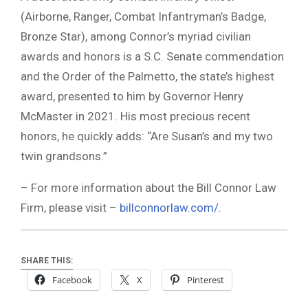
(Airborne, Ranger, Combat Infantryman’s Badge,
Bronze Star), among Connor’s myriad civilian
awards and honors is a S.C. Senate commendation
and the Order of the Palmetto, the state’s highest
award, presented to him by Governor Henry
McMaster in 2021. His most precious recent
honors, he quickly adds: “Are Susan’s and my two
twin grandsons.”
– For more information about the Bill Connor Law
Firm, please visit –
billconnorlaw.com/
.
SHARE THIS:
Facebook
X
Pinterest