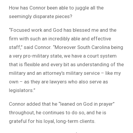
How has Connor been able to juggle all the
seemingly disparate pieces?
“Focused work and God has blessed me and the
firm with such an incredibly able and effective
staff,” said Connor. “Moreover South Carolina being
a very pro-military state, we have a court system
that is flexible and every bit as understanding of the
military and an attorney’s military service – like my
own – as they are lawyers who also serve as
legislators.”
Connor added that he “leaned on God in prayer”
throughout, he continues to do so, and he is
grateful for his loyal, long-term clients.