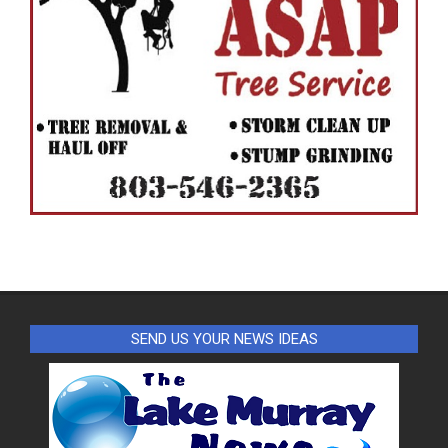
SEND US YOUR NEWS IDEAS