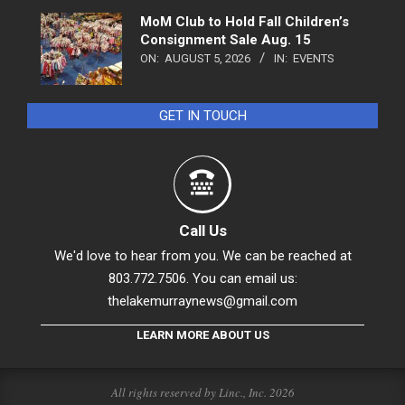
MoM Club to Hold Fall Children’s
Consignment Sale Aug. 15
ON:
AUGUST 5, 2026
IN:
EVENTS
GET IN TOUCH
Call Us
We'd love to hear from you. We can be reached at
803.772.7506. You can email us:
thelakemurraynews@gmail.com
LEARN MORE ABOUT US
All rights reserved by Linc., Inc. 2026