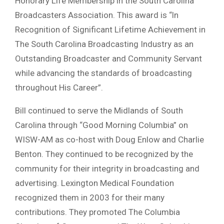
Honorary Life Membership in the South Carolina
Broadcasters Association. This award is “ln
Recognition of Significant Lifetime Achievement in
The South Carolina Broadcasting Industry as an
Outstanding Broadcaster and Community Servant
while advancing the standards of broadcasting
throughout His Career”.
Bill continued to serve the Midlands of South
Carolina through “Good Morning Columbia” on
WISW-AM as co-host with Doug Enlow and Charlie
Benton. They continued to be recognized by the
community for their integrity in broadcasting and
advertising. Lexington Medical Foundation
recognized them in 2003 for their many
contributions. They promoted The Columbia