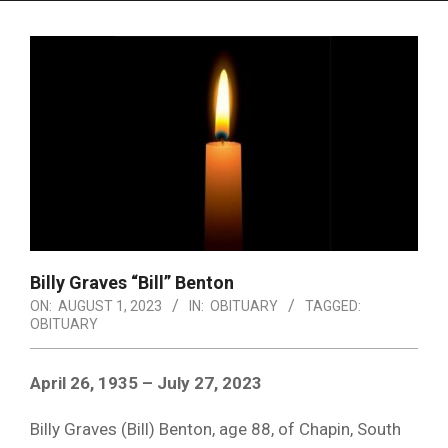
Menu
Billy Graves “Bill” Benton
ON:
AUGUST 1, 2023
IN:
OBITUARY
TAGGED:
OBITUARY
April 26, 1935 – July 27, 2023
Billy Graves (Bill) Benton, age 88, of Chapin, South