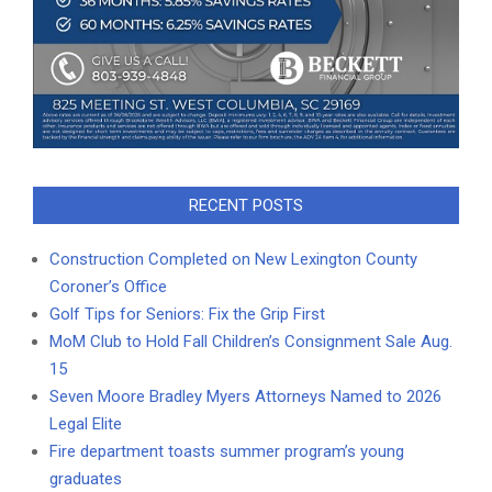
RECENT POSTS
Construction Completed on New Lexington County
Coroner’s Office
Golf Tips for Seniors: Fix the Grip First
MoM Club to Hold Fall Children’s Consignment Sale Aug.
15
Seven Moore Bradley Myers Attorneys Named to 2026
Legal Elite
Fire department toasts summer program’s young
graduates