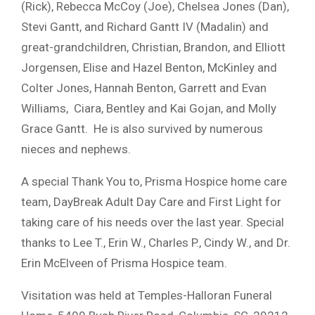
(Rick), Rebecca McCoy (Joe), Chelsea Jones (Dan),
Stevi Gantt, and Richard Gantt IV (Madalin) and
great-grandchildren, Christian, Brandon, and Elliott
Jorgensen, Elise and Hazel Benton, McKinley and
Colter Jones, Hannah Benton, Garrett and Evan
Williams, Ciara, Bentley and Kai Gojan, and Molly
Grace Gantt. He is also survived by numerous
nieces and nephews.
A special Thank You to, Prisma Hospice home care
team, DayBreak Adult Day Care and First Light for
taking care of his needs over the last year. Special
thanks to Lee T., Erin W., Charles P., Cindy W., and Dr.
Erin McElveen of Prisma Hospice team.
Visitation was held at Temples-Halloran Funeral