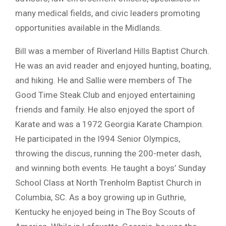
many medical fields, and civic leaders promoting
opportunities available in the Midlands.
Bill was a member of Riverland Hills Baptist Church.
He was an avid reader and enjoyed hunting, boating,
and hiking. He and Sallie were members of The
Good Time Steak Club and enjoyed entertaining
friends and family. He also enjoyed the sport of
Karate and was a 1972 Georgia Karate Champion.
He participated in the I994 Senior Olympics,
throwing the discus, running the 200-meter dash,
and winning both events. He taught a boys’ Sunday
School Class at North Trenholm Baptist Church in
Columbia, SC. As a boy growing up in Guthrie,
Kentucky he enjoyed being in The Boy Scouts of