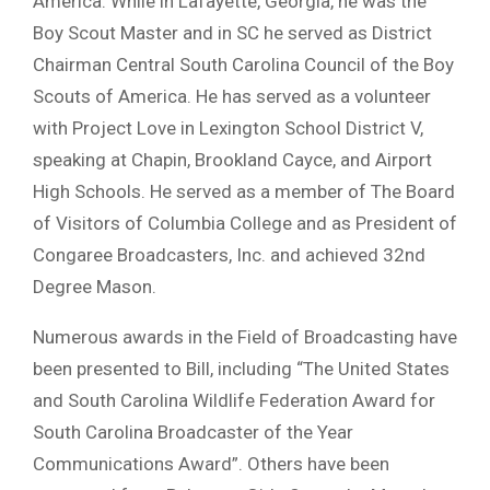
America. While in Lafayette, Georgia, he was the
Boy Scout Master and in SC he served as District
Chairman Central South Carolina Council of the Boy
Scouts of America. He has served as a volunteer
with Project Love in Lexington School District V,
speaking at Chapin, Brookland Cayce, and Airport
High Schools. He served as a member of The Board
of Visitors of Columbia College and as President of
Congaree Broadcasters, Inc. and achieved 32nd
Degree Mason.
Numerous awards in the Field of Broadcasting have
been presented to Bill, including “The United States
and South Carolina Wildlife Federation Award for
South Carolina Broadcaster of the Year
Communications Award”. Others have been