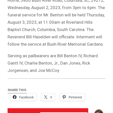
Home, 5400 Bush River Road, Columbia, SC, 29212,
Wednesday, August 2, 2023, from 3pm to 6pm. The
funeral service for Mr. Benton will be held Thursday,
August 3, 2023, at 11:00am at Riverland Hills
Baptist Church, Columbia, South Carolina. The
Reverend Bill Haselden will officiate. Interment will
follow the service at Bush River Memorial Gardens.
Serving as pallbearers are Bill Benton IV, Richard
Gantt IV, Charlie Benton, Jr., Dan Jones, Rick
Jorgensen, and Joe McCoy.
SHARE THIS:
Facebook
X
Pinterest