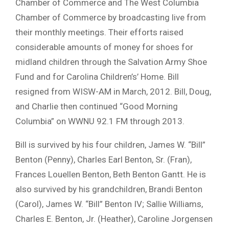
Chamber of Commerce and The West Columbia
Chamber of Commerce by broadcasting live from
their monthly meetings. Their efforts raised
considerable amounts of money for shoes for
midland children through the Salvation Army Shoe
Fund and for Carolina Children’s’ Home. Bill
resigned from WISW-AM in March, 2012. Bill, Doug,
and Charlie then continued “Good Morning
Columbia” on WWNU 92.1 FM through 2013.
Bill is survived by his four children, James W. “Bill”
Benton (Penny), Charles Earl Benton, Sr. (Fran),
Frances Louellen Benton, Beth Benton Gantt. He is
also survived by his grandchildren, Brandi Benton
(Carol), James W. “Bill” Benton IV; Sallie Williams,
Charles E. Benton, Jr. (Heather), Caroline Jorgensen