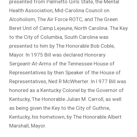
presented from Palmetto Girls State, the Mental
Health Association, Mid-Carolina Council on
Alcoholism, The Air Force ROTC, and The Green
Beret Unit of Camp Lejeune, North Carolina. The Key
to the City of Columbia, South Carolina was
presented to him by The Honorable Bob Coble,
Mayor. ln 1975 Bill was declared Honorary
Sergeant-At-Arms of the Tennessee House of
Representatives by then Speaker of the House of
Representatives, Ned R McWherter. In l 977 Bill was
honored as a Kentucky Colonel by the Governor of
Kentucky, The Honorable Julian M. Carroll, as well
as being given the Key to the City of Guthrie,
Kentucky, his hometown, by The Honorable Albert
Marshall, Mayor.