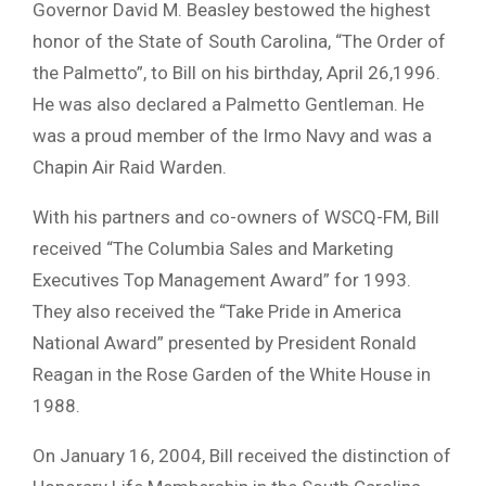
Governor David M. Beasley bestowed the highest
honor of the State of South Carolina, “The Order of
the Palmetto”, to Bill on his birthday, April 26,1996.
He was also declared a Palmetto Gentleman. He
was a proud member of the Irmo Navy and was a
Chapin Air Raid Warden.
With his partners and co-owners of WSCQ-FM, Bill
received “The Columbia Sales and Marketing
Executives Top Management Award” for 1993.
They also received the “Take Pride in America
National Award” presented by President Ronald
Reagan in the Rose Garden of the White House in
1988.
On January 16, 2004, Bill received the distinction of