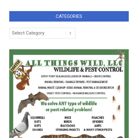
CATEGORIES
Categories