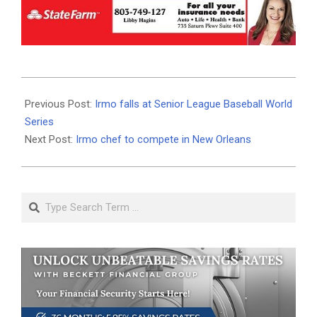
2023-
08-
Previous Post:
Irmo falls at Senior League Baseball World
01
Series
Next Post:
Irmo chef to compete in New Orleans
Search