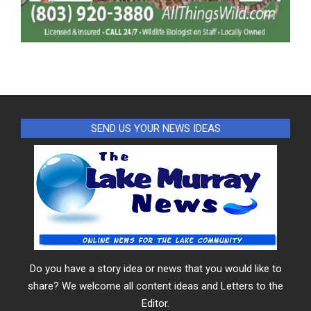
SEND US YOUR NEWS IDEAS
Do you have a story idea or news that you would like to
share? We welcome all content ideas and Letters to the
Editor.