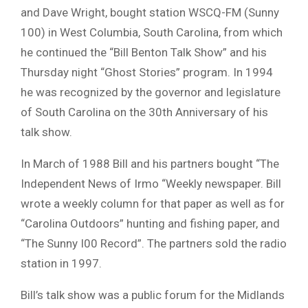
and Dave Wright, bought station WSCQ-FM (Sunny
100) in West Columbia, South Carolina, from which
he continued the “Bill Benton Talk Show” and his
Thursday night “Ghost Stories” program. In 1994
he was recognized by the governor and legislature
of South Carolina on the 30th Anniversary of his
talk show.
In March of 1988 Bill and his partners bought “The
Independent News of Irmo “Weekly newspaper. Bill
wrote a weekly column for that paper as well as for
“Carolina Outdoors” hunting and fishing paper, and
“The Sunny I00 Record”. The partners sold the radio
station in 1997.
Bill’s talk show was a public forum for the Midlands