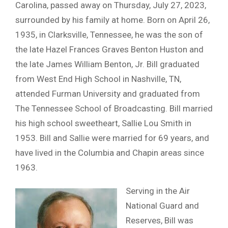
Carolina, passed away on Thursday, July 27, 2023,
surrounded by his family at home. Born on April 26,
1935, in Clarksville, Tennessee, he was the son of
the late Hazel Frances Graves Benton Huston and
the late James William Benton, Jr. Bill graduated
from West End High School in Nashville, TN,
attended Furman University and graduated from
The Tennessee School of Broadcasting. Bill married
his high school sweetheart, Sallie Lou Smith in
1953. Bill and Sallie were married for 69 years, and
have lived in the Columbia and Chapin areas since
1963.
Serving in the Air
National Guard and
Reserves, Bill was