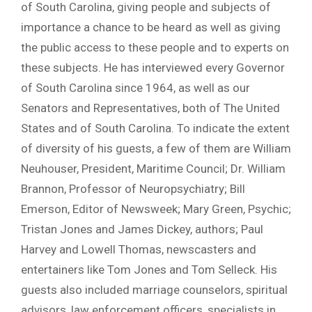
of South Carolina, giving people and subjects of
importance a chance to be heard as well as giving
the public access to these people and to experts on
these subjects. He has interviewed every Governor
of South Carolina since 1964, as well as our
Senators and Representatives, both of The United
States and of South Carolina. To indicate the extent
of diversity of his guests, a few of them are William
Neuhouser, President, Maritime Council; Dr. William
Brannon, Professor of Neuropsychiatry; Bill
Emerson, Editor of Newsweek; Mary Green, Psychic;
Tristan Jones and James Dickey, authors; Paul
Harvey and Lowell Thomas, newscasters and
entertainers like Tom Jones and Tom Selleck. His
guests also included marriage counselors, spiritual
advisors, law enforcement officers, specialists in