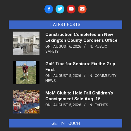
LATEST POSTS
Construction Completed on New
Lexington County Coroner’s Office
ON:
AUGUST 6, 2026
IN:
PUBLIC
SAFETY
Golf Tips for Seniors: Fix the Grip
First
ON:
AUGUST 5, 2026
IN:
COMMUNITY
NEWS
MoM Club to Hold Fall Children’s
Consignment Sale Aug. 15
ON:
AUGUST 5, 2026
IN:
EVENTS
GET IN TOUCH