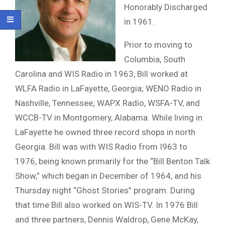
Honorably Discharged
in 1961.
Prior to moving to
Columbia, South
Carolina and WIS Radio in 1963, Bill worked at
WLFA Radio in LaFayette, Georgia; WENO Radio in
Nashville, Tennessee; WAPX Radio, WSFA-TV, and
WCCB-TV in Montgomery, Alabama. While living in
LaFayette he owned three record shops in north
Georgia. Bill was with WIS Radio from I963 to
1976, being known primarily for the “Bill Benton Talk
Show,” which began in December of 1964, and his
Thursday night “Ghost Stories” program. During
that time Bill also worked on WIS-TV. In 1976 Bill
and three partners, Dennis Waldrop, Gene McKay,