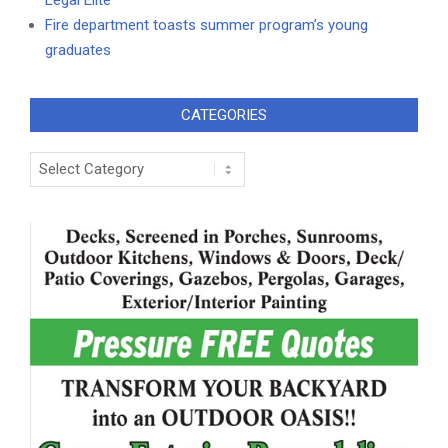
Legal Elite
Fire department toasts summer program’s young
graduates
CATEGORIES
Categories