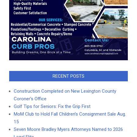
RECENT POSTS
Construction Completed on New Lexington County
Coroner’s Office
Golf Tips for Seniors: Fix the Grip First
MoM Club to Hold Fall Children’s Consignment Sale Aug.
15
Seven Moore Bradley Myers Attorneys Named to 2026