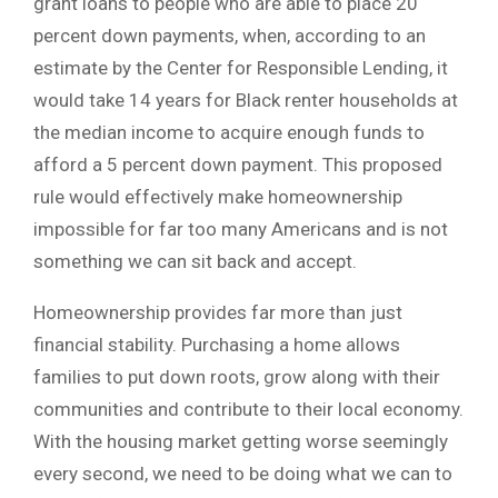
grant loans to people who are able to place 20
percent down payments, when, according to an
estimate by the Center for Responsible Lending, it
would take 14 years for Black renter households at
the median income to acquire enough funds to
afford a 5 percent down payment. This proposed
rule would effectively make homeownership
impossible for far too many Americans and is not
something we can sit back and accept.
Homeownership provides far more than just
financial stability. Purchasing a home allows
families to put down roots, grow along with their
communities and contribute to their local economy.
With the housing market getting worse seemingly
every second, we need to be doing what we can to