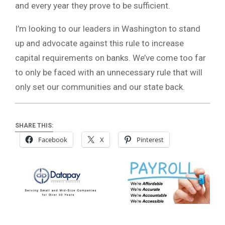
and every year they prove to be sufficient.
I’m looking to our leaders in Washington to stand
up and advocate against this rule to increase
capital requirements on banks. We’ve come too far
to only be faced with an unnecessary rule that will
only set our communities and our state back.
SHARE THIS:
Facebook
X
Pinterest