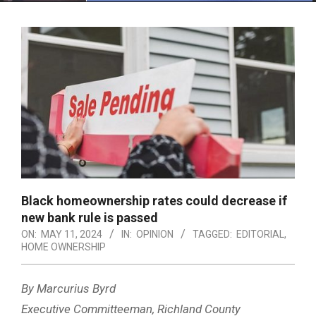
Menu
Black homeownership rates could decrease if
new bank rule is passed
ON:
MAY 11, 2024
IN:
OPINION
TAGGED:
EDITORIAL
,
HOME OWNERSHIP
By Marcurius Byrd
Executive Committeeman, Richland County