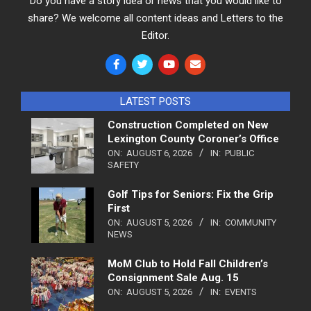
Do you have a story idea or news that you would like to
share? We welcome all content ideas and Letters to the
Editor.
LATEST POSTS
Construction Completed on New
Lexington County Coroner’s Office
ON:
AUGUST 6, 2026
IN:
PUBLIC
SAFETY
Golf Tips for Seniors: Fix the Grip
First
ON:
AUGUST 5, 2026
IN:
COMMUNITY
NEWS
MoM Club to Hold Fall Children’s
Consignment Sale Aug. 15
ON:
AUGUST 5, 2026
IN:
EVENTS