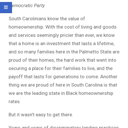
Democratic Party
South Carolinians know the value of
homeownership. With the cost of living and goods
and services seemingly pricier than ever, we know
that a home is an investment that lasts a lifetime,
and so many families here in the Palmetto State are
proud of their homes, the hard work that went into
securing a place for their families to live, and the
payoff that lasts for generations to come. Another
thing we are proud of here in South Carolina is that
we are the leading state in Black homeownership
rates.
But it wasn’t easy to get there.
Years and years of discriminatory lending practices