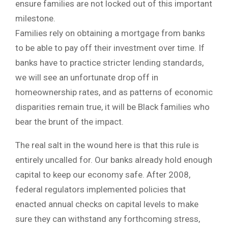
ensure families are not locked out of this important
milestone.
Families rely on obtaining a mortgage from banks
to be able to pay off their investment over time. If
banks have to practice stricter lending standards,
we will see an unfortunate drop off in
homeownership rates, and as patterns of economic
disparities remain true, it will be Black families who
bear the brunt of the impact.
The real salt in the wound here is that this rule is
entirely uncalled for. Our banks already hold enough
capital to keep our economy safe. After 2008,
federal regulators implemented policies that
enacted annual checks on capital levels to make
sure they can withstand any forthcoming stress,