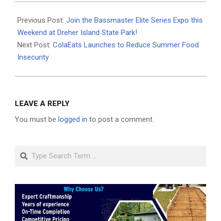
2024-
05-
Previous Post:
Join the Bassmaster Elite Series Expo this
11
Weekend at Dreher Island State Park!
Next Post:
ColaEats Launches to Reduce Summer Food
Insecurity
LEAVE A REPLY
You must be
logged in
to post a comment.
Search