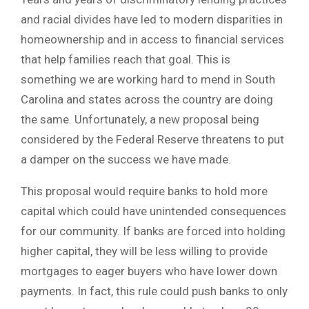
and racial divides have led to modern disparities in
homeownership and in access to financial services
that help families reach that goal. This is
something we are working hard to mend in South
Carolina and states across the country are doing
the same. Unfortunately, a new proposal being
considered by the Federal Reserve threatens to put
a damper on the success we have made.
This proposal would require banks to hold more
capital which could have unintended consequences
for our community. If banks are forced into holding
higher capital, they will be less willing to provide
mortgages to eager buyers who have lower down
payments. In fact, this rule could push banks to only