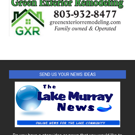
SEND US YOUR NEWS IDEAS