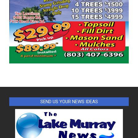
SEND US YOUR NEWS IDEAS