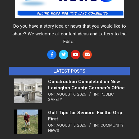
Do you have a story idea or news that you would like to
share? We welcome all content ideas and Letters to the
Editor.
LATEST POSTS
Construction Completed on New
Lexington County Coroner’s Office
ON:
AUGUST 6, 2026
IN:
PUBLIC
SAFETY
Golf Tips for Seniors: Fix the Grip
First
ON:
AUGUST 5, 2026
IN:
COMMUNITY
NEWS