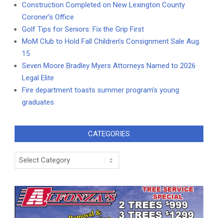
Construction Completed on New Lexington County
Coroner’s Office
Golf Tips for Seniors: Fix the Grip First
MoM Club to Hold Fall Children’s Consignment Sale Aug.
15
Seven Moore Bradley Myers Attorneys Named to 2026
Legal Elite
Fire department toasts summer program’s young
graduates
CATEGORIES
Categories