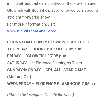
inning intrasquad game between the Blowfish and
Glowfish will also take place, followed by a second
straight fireworks show.
For more information, visit
www.blowfishbaseball.com
.
LEXINGTON COUNTY BLOWFISH SCHEDULE
THURSDAY – BOONE BIGFOOT 7:05 p.m.
FRIDAY – “GLOWFISH” 7:05 p.m.
SATURDAY – at Florence Flamingos 7 p.m.
SUNDAY/MONDAY – CPL ALL-STAR GAME
(Macon, Ga.)
WEDNESDAY – FLORENCE FLAMINGOS 7:05 p.m.
(Photos by Lexington County Blowfish)