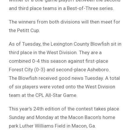
and third place teams in a Best-of-Three series.
The winners from both divisions will then meet for
the Petitt Cup.
As of Tuesday, the Lexington County Blowfish sit in
third place in the West Division. They are a
combined 0-4 this season against first-place
Forest City (0-3) and second-place Asheboro.
The Blowfish received good news Tuesday. A total
of six players were voted onto the West Division
team at the CPL All-Star Game.
This year’s 24th edition of the contest takes place
Sunday and Monday at the Macon Bacon’s home
park Luther Williams Field in Macon, Ga.