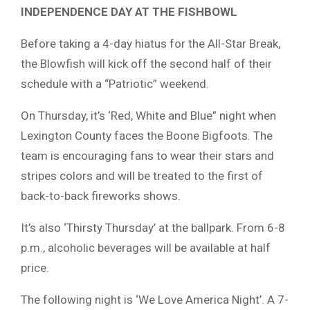
INDEPENDENCE DAY AT THE FISHBOWL
Before taking a 4-day hiatus for the All-Star Break,
the Blowfish will kick off the second half of their
schedule with a “Patriotic” weekend.
On Thursday, it’s ‘Red, White and Blue” night when
Lexington County faces the Boone Bigfoots. The
team is encouraging fans to wear their stars and
stripes colors and will be treated to the first of
back-to-back fireworks shows.
It’s also ‘Thirsty Thursday’ at the ballpark. From 6-8
p.m., alcoholic beverages will be available at half
price.
The following night is ‘We Love America Night’. A 7-