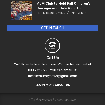
MoM Club to Hold Fall Children’s
Consignment Sale Aug. 15
ON:
AUGUST 5, 2026
IN:
EVENTS
GET IN TOUCH
Call Us
We'd love to hear from you. We can be reached at
803.772.7506. You can email us:
thelakemurraynews@gmail.com
LEARN MORE ABOUT US
All rights reserved by Linc., Inc. 2026