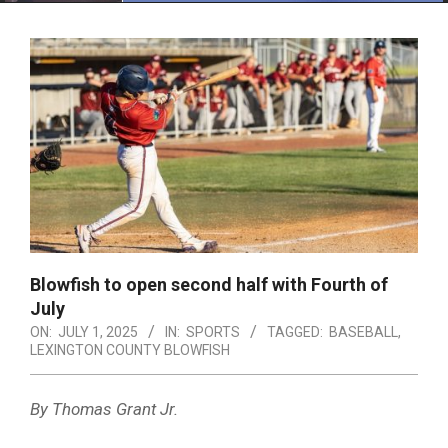
Menu
Blowfish to open second half with Fourth of
July
ON:
JULY 1, 2025
IN:
SPORTS
TAGGED:
BASEBALL
,
LEXINGTON COUNTY BLOWFISH
By Thomas Grant Jr.