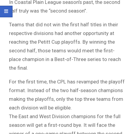
In Coastal Plain League season’s past, the second
half truly was the “second season”.
Teams that did not win the first half titles in their
respective divisions had another opportunity at
reaching the Petitt Cup playoffs. By winning the
second half, those teams would meet the first-
place champion in a Best-of-Three series to reach
the final.
For the first time, the CPL has revamped the playoff
format. Instead of the two half-season champions
making the playoffs, only the top three teams from
each division will be eligible.
The East and West Division champions for the full
season will get a first-round bye. It will face the
winner of a one-game playoff between the second