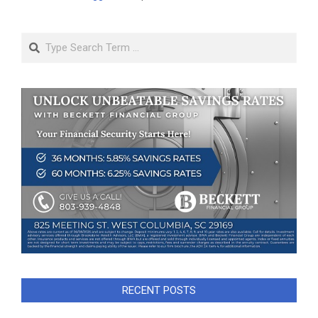
Search
RECENT POSTS