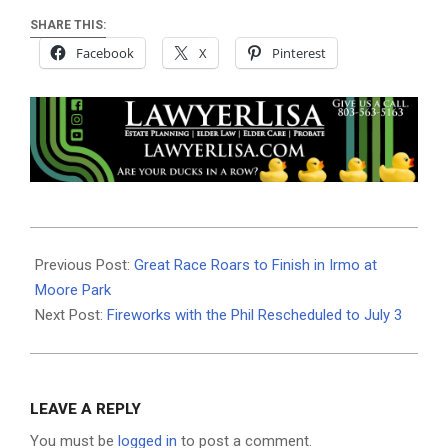
SHARE THIS:
Facebook
X
Pinterest
2025-
07-
Previous Post:
Great Race Roars to Finish in Irmo at
01
Moore Park
Next Post:
Fireworks with the Phil Rescheduled to July 3
LEAVE A REPLY
You must be
logged in
to post a comment.