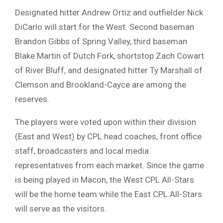
Designated hitter Andrew Ortiz and outfielder Nick
DiCarlo will start for the West. Second baseman
Brandon Gibbs of Spring Valley, third baseman
Blake Martin of Dutch Fork, shortstop Zach Cowart
of River Bluff, and designated hitter Ty Marshall of
Clemson and Brookland-Cayce are among the
reserves.
The players were voted upon within their division
(East and West) by CPL head coaches, front office
staff, broadcasters and local media
representatives from each market. Since the game
is being played in Macon, the West CPL All-Stars
will be the home team while the East CPL All-Stars
will serve as the visitors.