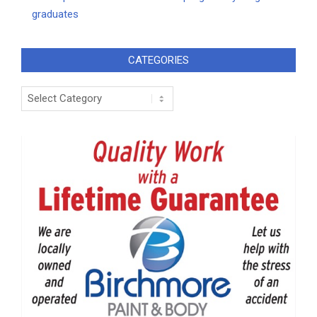
graduates
CATEGORIES
Categories