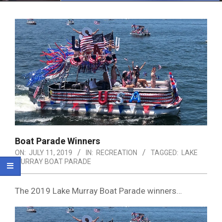
Menu
Boat Parade Winners
ON:
JULY 11, 2019
IN:
RECREATION
TAGGED:
LAKE
MURRAY BOAT PARADE
The 2019 Lake Murray Boat Parade winners…