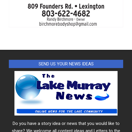
SEND US YOUR NEWS IDEAS
Do you have a story idea or news that you would like to
share? We welcome all content ideas and Letters to the