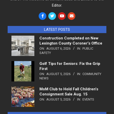
Editor.
LATEST POSTS
Construction Completed on New
Lexington County Coroner’s Office
ON:
AUGUST 6, 2026
IN:
PUBLIC
SAFETY
Golf Tips for Seniors: Fix the Grip
First
ON:
AUGUST 5, 2026
IN:
COMMUNITY
NEWS
MoM Club to Hold Fall Children’s
Consignment Sale Aug. 15
ON:
AUGUST 5, 2026
IN:
EVENTS