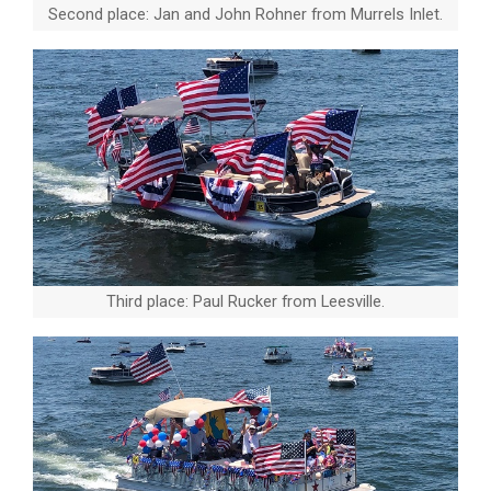
Second place: Jan and John Rohner from Murrels Inlet.
Third place: Paul Rucker from Leesville.