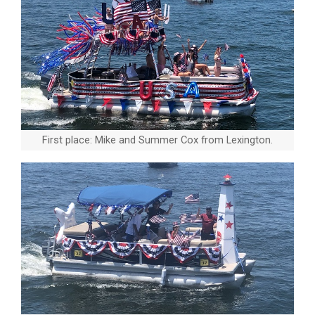
First place: Mike and Summer Cox from Lexington.