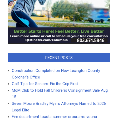
RECENT POSTS
Construction Completed on New Lexington County
Coroner’s Office
Golf Tips for Seniors: Fix the Grip First
MoM Club to Hold Fall Children’s Consignment Sale Aug.
15
Seven Moore Bradley Myers Attorneys Named to 2026
Legal Elite
Fire department toasts summer program’s young