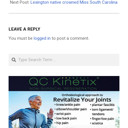
Next Post:
Lexington native crowned Miss South Carolina
LEAVE A REPLY
You must be
logged in
to post a comment.
Search