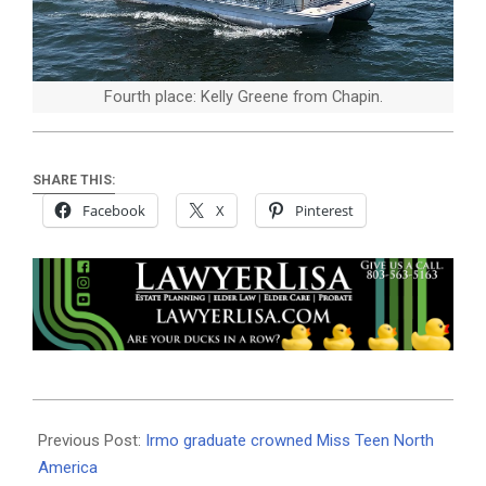
Fourth place: Kelly Greene from Chapin.
SHARE THIS:
Facebook
X
Pinterest
2019-
07-
Previous Post:
Irmo graduate crowned Miss Teen North
11
America