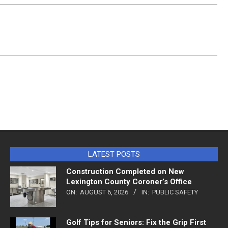
LATEST POSTS
Construction Completed on New
Lexington County Coroner’s Office
ON:
AUGUST 6, 2026
IN:
PUBLIC SAFETY
Golf Tips for Seniors: Fix the Grip First