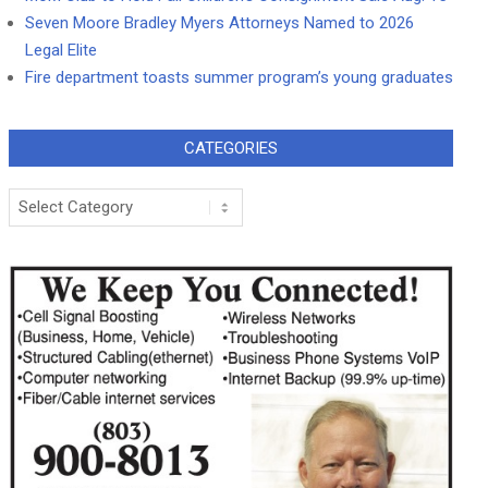
Seven Moore Bradley Myers Attorneys Named to 2026
Legal Elite
Fire department toasts summer program’s young graduates
CATEGORIES
Categories