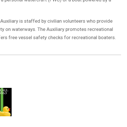
uxiliary is staffed by civilian volunteers who provide
ety on waterways. The Auxiliary promotes recreational
ers free vessel safety checks for recreational boaters.