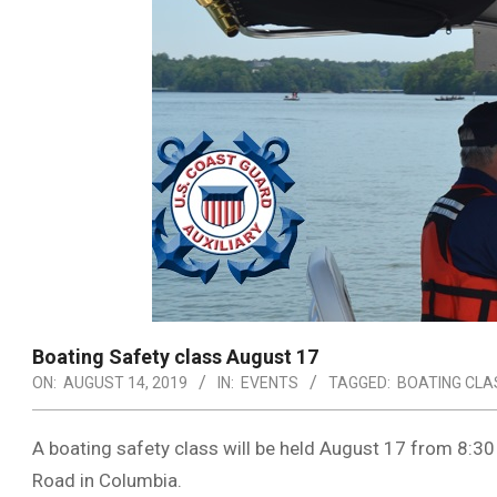
Boating Safety class August 17
ON:
AUGUST 14, 2019
IN:
EVENTS
TAGGED:
BOATING CLA
A boating safety class will be held August 17 from 8:30 
Road in Columbia.