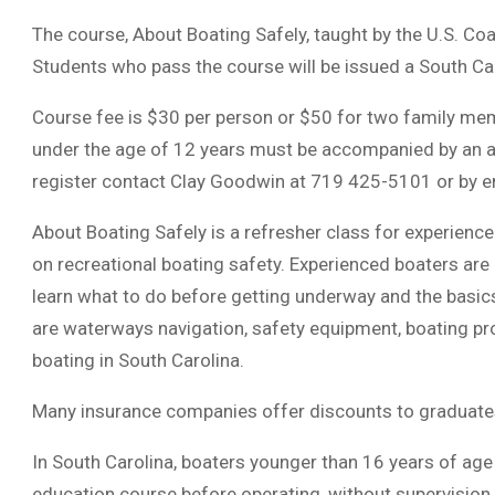
The course, About Boating Safely, taught by the U.S. Coas
Students who pass the course will be issued a South Ca
Course fee is $30 per person or $50 for two family memb
under the age of 12 years must be accompanied by an adu
register contact Clay Goodwin at 719 425-5101 or by e
About Boating Safely is a refresher class for experienc
on recreational boating safety. Experienced boaters are
learn what to do before getting underway and the basics
are waterways navigation, safety equipment, boating p
boating in South Carolina.
Many insurance companies offer discounts to graduates
In South Carolina, boaters younger than 16 years of age
education course before operating, without supervision