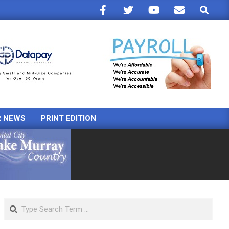
Search
R NEWS
PRINT EDITION
Search