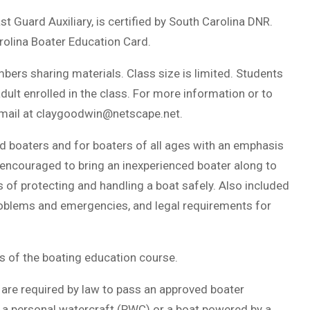
t Guard Auxiliary, is certified by South Carolina DNR.
rolina Boater Education Card.
ers sharing materials. Class size is limited. Students
lt enrolled in the class. For more information or to
mail at
claygoodwin@netscape.net
.
ed boaters and for boaters of all ages with an emphasis
 encouraged to bring an inexperienced boater along to
 of protecting and handling a boat safely. Also included
roblems and emergencies, and legal requirements for
 of the boating education course.
 are required by law to pass an approved boater
, a personal watercraft (PWC) or a boat powered by a