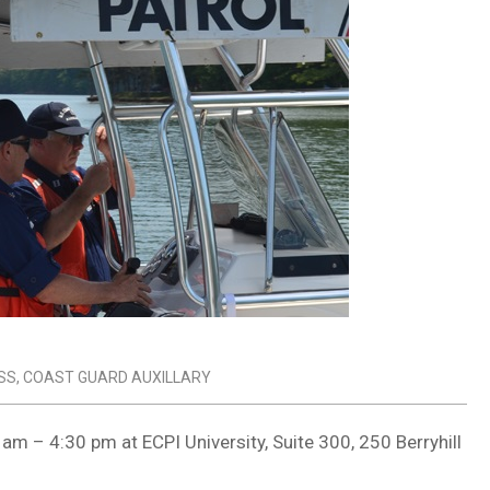
SS
,
COAST GUARD AUXILLARY
am – 4:30 pm at ECPI University, Suite 300, 250 Berryhill