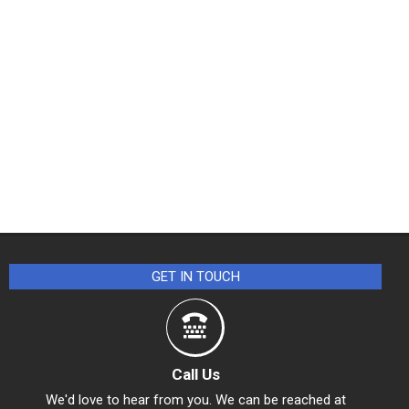
GET IN TOUCH
Call Us
We'd love to hear from you. We can be reached at