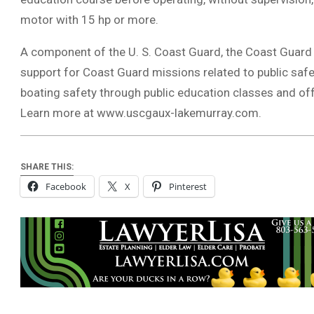
motor with 15 hp or more.
A component of the U. S. Coast Guard, the Coast Guard A
support for Coast Guard missions related to public saf
boating safety through public education classes and off
Learn more at www.uscgaux-lakemurray.com.
SHARE THIS:
Facebook
X
Pinterest