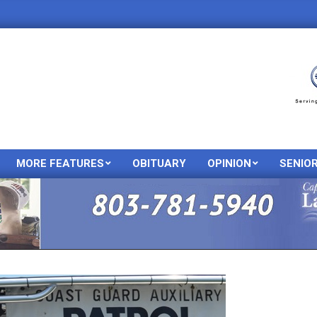
MORE FEATURES
OBITUARY
OPINION
SENIO
Primary
Navigation
Menu