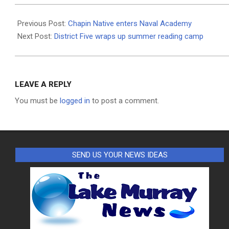
2019-
08-
Previous Post:
Chapin Native enters Naval Academy
14
Next Post:
District Five wraps up summer reading camp
LEAVE A REPLY
You must be
logged in
to post a comment.
SEND US YOUR NEWS IDEAS