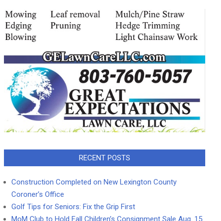
RECENT POSTS
Construction Completed on New Lexington County
Coroner’s Office
Golf Tips for Seniors: Fix the Grip First
MoM Club to Hold Fall Children’s Consignment Sale Aug. 15