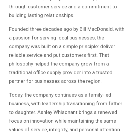
through customer service and a commitment to
building lasting relationships.
Founded three decades ago by Bill MacDonald, with
a passion for serving local businesses, the
company was built on a simple principle: deliver
reliable service and put customers first. That
philosophy helped the company grow from a
traditional office supply provider into a trusted
partner for businesses across the region.
Today, the company continues as a family-led
business, with leadership transitioning from father
to daughter. Ashley Whisonant brings a renewed
focus on innovation while maintaining the same
values of service, integrity, and personal attention