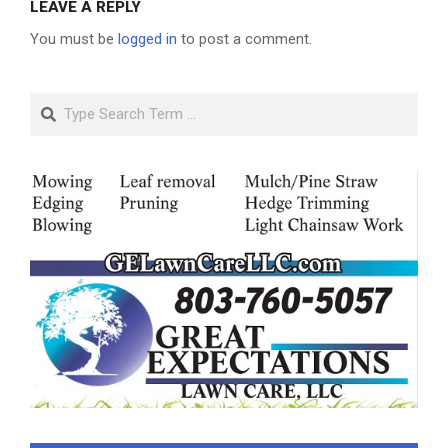
LEAVE A REPLY
You must be
logged in
to post a comment.
Search