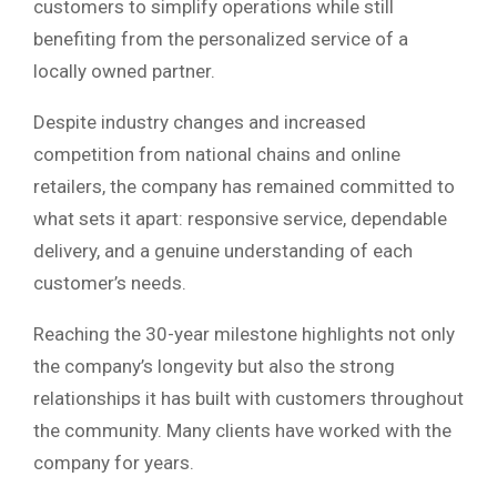
customers to simplify operations while still
benefiting from the personalized service of a
locally owned partner.
Despite industry changes and increased
competition from national chains and online
retailers, the company has remained committed to
what sets it apart: responsive service, dependable
delivery, and a genuine understanding of each
customer’s needs.
Reaching the 30-year milestone highlights not only
the company’s longevity but also the strong
relationships it has built with customers throughout
the community. Many clients have worked with the
company for years.