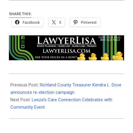
SHARE THIS:
Facebook
X
Pinterest
2026-
04-
Previous Post:
Richland County Treasurer Kendra L. Dove
01
announces re-election campaign
Next Post:
Leeza’s Care Connection Celebrates with
Community Event