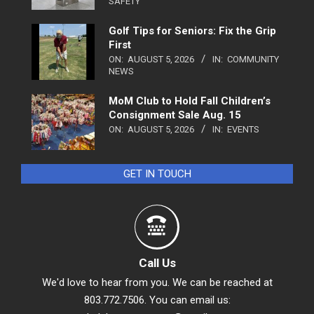
SAFETY
Golf Tips for Seniors: Fix the Grip
First
ON:
AUGUST 5, 2026
IN:
COMMUNITY
NEWS
MoM Club to Hold Fall Children’s
Consignment Sale Aug. 15
ON:
AUGUST 5, 2026
IN:
EVENTS
GET IN TOUCH
Call Us
We'd love to hear from you. We can be reached at
803.772.7506. You can email us: