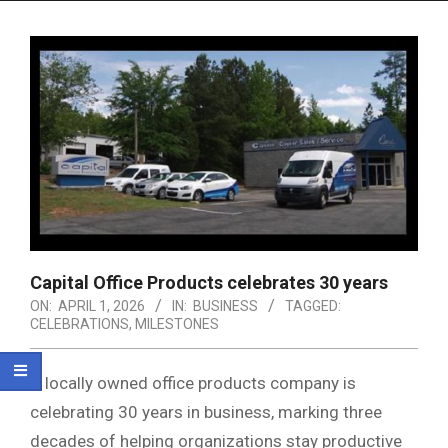
Menu
Capital Office Products celebrates 30 years
ON:
APRIL 1, 2026
IN:
BUSINESS
TAGGED:
CELEBRATIONS
,
MILESTONES
A locally owned office products company is
celebrating 30 years in business, marking three
decades of helping organizations stay productive