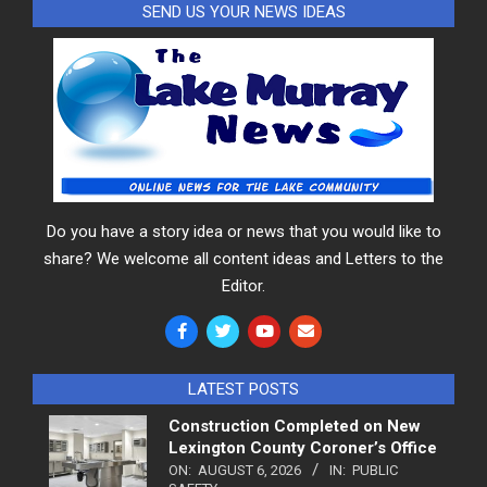
SEND US YOUR NEWS IDEAS
Do you have a story idea or news that you would like to
share? We welcome all content ideas and Letters to the
Editor.
LATEST POSTS
Construction Completed on New
Lexington County Coroner’s Office
ON:
AUGUST 6, 2026
IN:
PUBLIC