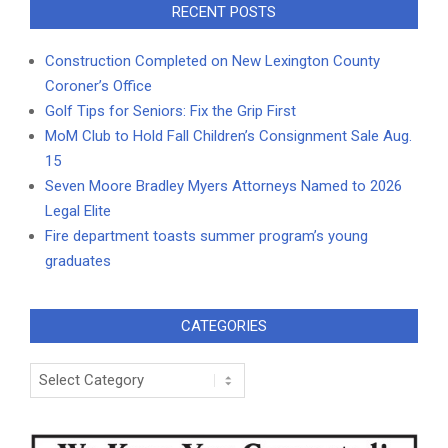
RECENT POSTS
Construction Completed on New Lexington County
Coroner’s Office
Golf Tips for Seniors: Fix the Grip First
MoM Club to Hold Fall Children’s Consignment Sale Aug.
15
Seven Moore Bradley Myers Attorneys Named to 2026
Legal Elite
Fire department toasts summer program’s young
graduates
CATEGORIES
Categories