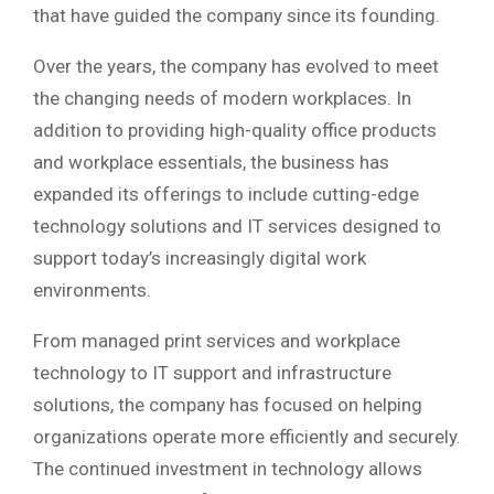
that have guided the company since its founding.
Over the years, the company has evolved to meet
the changing needs of modern workplaces. In
addition to providing high-quality office products
and workplace essentials, the business has
expanded its offerings to include cutting-edge
technology solutions and IT services designed to
support today’s increasingly digital work
environments.
From managed print services and workplace
technology to IT support and infrastructure
solutions, the company has focused on helping
organizations operate more efficiently and securely.
The continued investment in technology allows